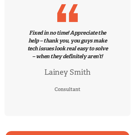
Fixed in no time! Appreciate the
help – thank you, you guys make
tech issues look real easy to solve
– when they definitely aren’t!
Lainey Smith
Consultant