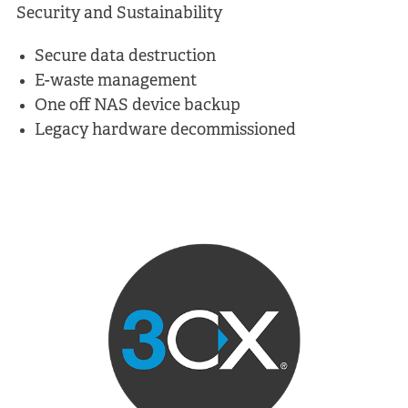
Security and Sustainability
Secure data destruction
E-waste management
One off NAS device backup
Legacy hardware decommissioned