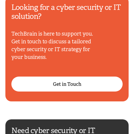
Looking for a cyber security or IT
solution?
TechBrain is here to support you.
Get in touch to discuss a tailored
cyber security or IT strategy for
your business.
Get in Touch
Need cyber security or IT