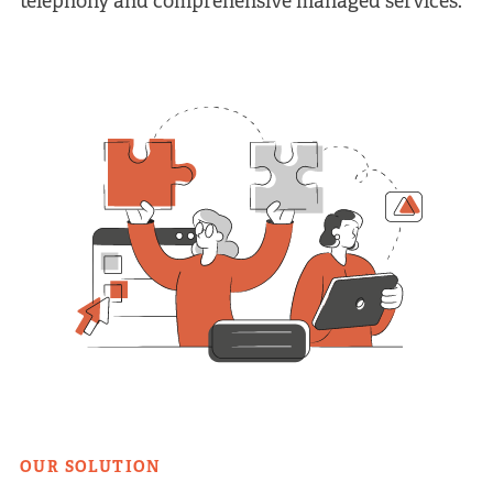
telephony and comprehensive managed services.
OUR SOLUTION