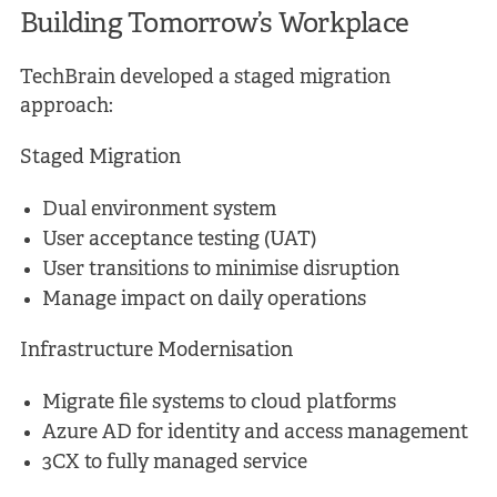
Building Tomorrow’s Workplace
TechBrain developed a staged migration
approach:
Staged Migration
Dual environment system
User acceptance testing (UAT)
User transitions to minimise disruption
Manage impact on daily operations
Infrastructure Modernisation
Migrate file systems to cloud platforms
Azure AD for identity and access management
3CX to fully managed service