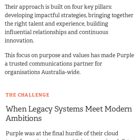
Their approach is built on four key pillars:
developing impactful strategies, bringing together
the right talent and experience, building
influential relationships and continuous
innovation.
This focus on purpose and values has made Purple
a trusted communications partner for
organisations Australia-wide.
THE CHALLENGE
When Legacy Systems Meet Modern
Ambitions
Purple was at the final hurdle of their cloud