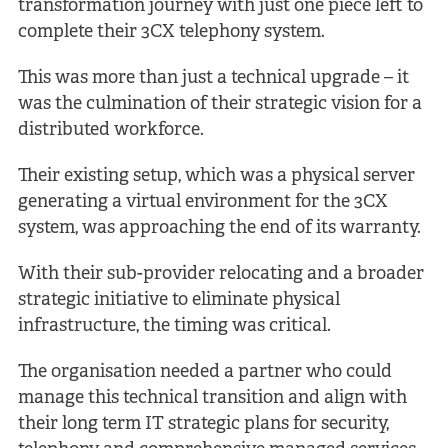
transformation journey with just one piece left to
complete their 3CX telephony system.
This was more than just a technical upgrade – it
was the culmination of their strategic vision for a
distributed workforce.
Their existing setup, which was a physical server
generating a virtual environment for the 3CX
system, was approaching the end of its warranty.
With their sub-provider relocating and a broader
strategic initiative to eliminate physical
infrastructure, the timing was critical.
The organisation needed a partner who could
manage this technical transition and align with
their long term IT strategic plans for security,