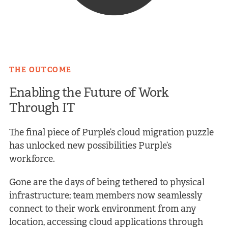
THE OUTCOME
Enabling the Future of Work
Through IT
The final piece of Purple’s cloud migration puzzle
has unlocked new possibilities Purple’s
workforce.
Gone are the days of being tethered to physical
infrastructure; team members now seamlessly
connect to their work environment from any
location, accessing cloud applications through