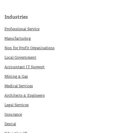
Industries
Professional Service
Manufacturing
Non for Profit Organisations
Local Government
Accountant IT Support
Mining & Gas
Medical Services
Architects & Engineers
Legal Services
Insurance
Dental