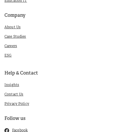
Education IT
Company
About Us
Case Studies
Careers
ESG
Help & Contact
Insights
Contact Us
Privacy Policy
Follow us
Facebook