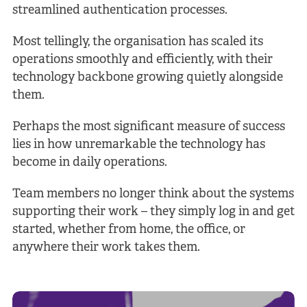
streamlined authentication processes.
Most tellingly, the organisation has scaled its
operations smoothly and efficiently, with their
technology backbone growing quietly alongside
them.
Perhaps the most significant measure of success
lies in how unremarkable the technology has
become in daily operations.
Team members no longer think about the systems
supporting their work – they simply log in and get
started, whether from home, the office, or
anywhere their work takes them.