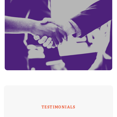
TESTIMONIALS