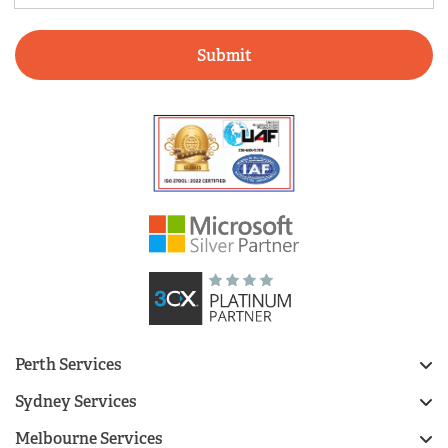
Perth Services
Sydney Services
Melbourne Services