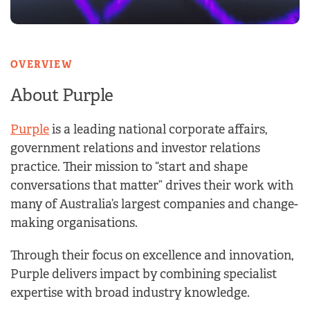
OVERVIEW
About Purple
Purple
is a leading national corporate affairs,
government relations and investor relations
practice. Their mission to “start and shape
conversations that matter” drives their work with
many of Australia’s largest companies and change-
making organisations.
Through their focus on excellence and innovation,
Purple delivers impact by combining specialist
expertise with broad industry knowledge.