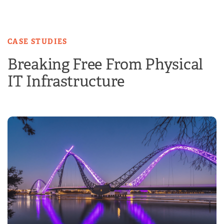
Skip
to
content
CASE STUDIES
Breaking Free From Physical
IT Infrastructure