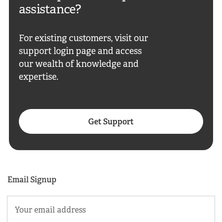
assistance?
For existing customers, visit our
support login page and access
our wealth of knowledge and
expertise.
Get Support
Email Signup
Email
(Required)