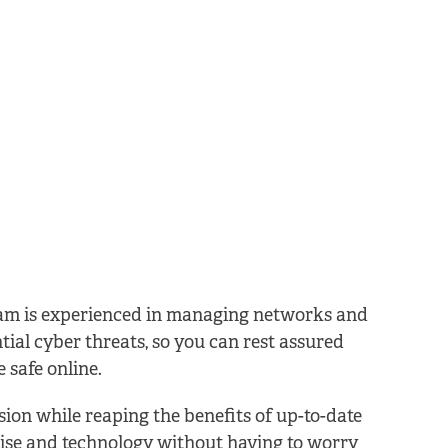
am is experienced in managing networks and
tial cyber threats, so you can rest assured
 safe online.
ion while reaping the benefits of up-to-date
ise and technology without having to worry