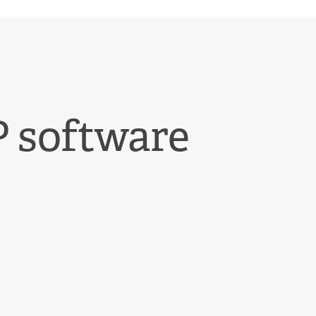
 software