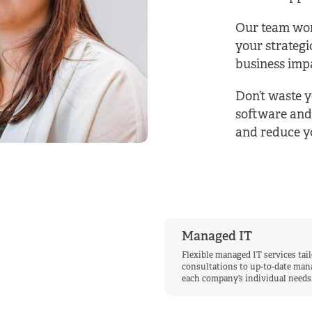
Our team wor
your strategi
business impa
Don’t waste y
software and
and reduce yo
Managed IT
Flexible managed IT services tai
consultations to up-to-date mana
each company’s individual needs