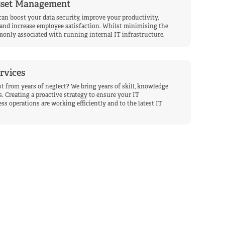
Asset Management
can boost your data security, improve your productivity,
and increase employee satisfaction. Whilst minimising the
only associated with running internal IT infrastructure.
rvices
t from years of neglect? We bring years of skill, knowledge
. Creating a proactive strategy to ensure your IT
ss operations are working efficiently and to the latest IT