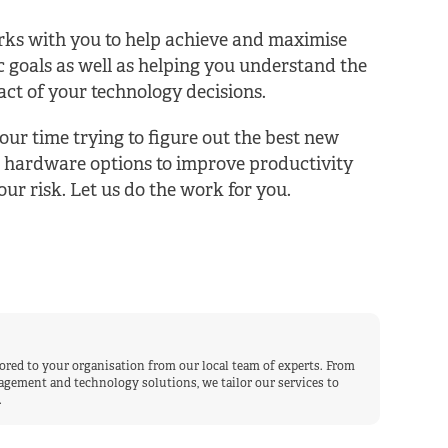
ks with you to help achieve and maximise
c goals as well as helping you understand the
ct of your technology decisions.
our time trying to figure out the best new
 hardware options to improve productivity
ur risk. Let us do the work for you.
lored to your organisation from our local team of experts. From
gement and technology solutions, we tailor our services to
.