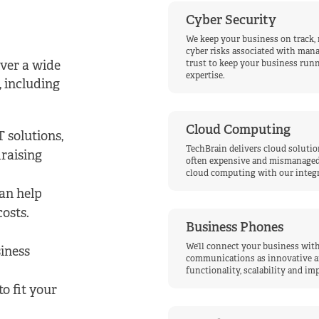
Cyber Security
We keep your business on track,
cyber risks associated with man
iver a wide
trust to keep your business runn
expertise.
, including
Cloud Computing
 solutions,
TechBrain delivers cloud solution
raising
often expensive and mismanaged 
cloud computing with our integr
an help
costs.
Business Phones
We’ll connect your business with
iness
communications as innovative and 
functionality, scalability and i
o fit your