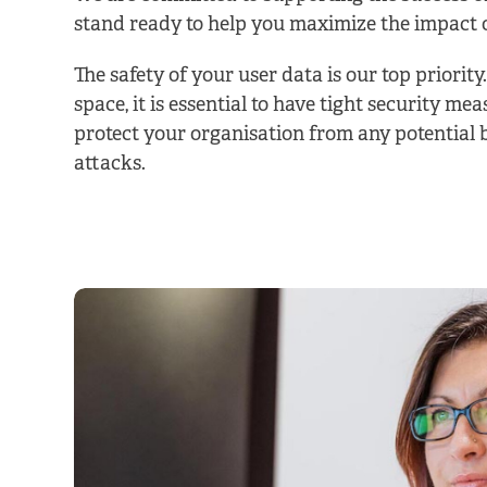
stand ready to help you maximize the impact 
The safety of your user data is our top priority
space, it is essential to have tight security mea
protect your organisation from any potential 
attacks.