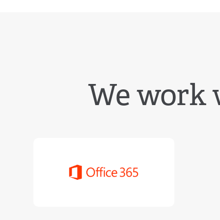
We work 