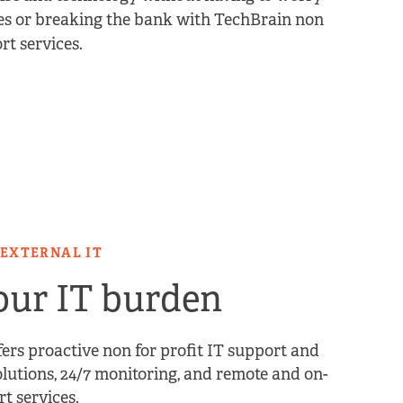
s or breaking the bank with TechBrain non
rt services.
 EXTERNAL IT
ur IT burden
ers proactive non for profit IT support and
lutions, 24/7 monitoring, and remote and on-
rt services.