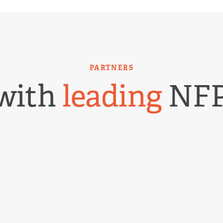
PARTNERS
with
leading
NFP