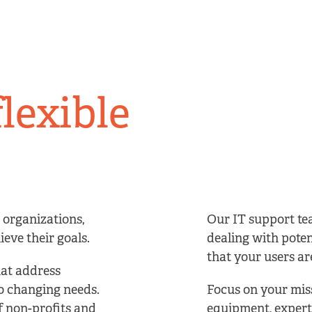
flexible
 organizations,
Our IT support te
eve their goals.
dealing with poten
that your users are
hat address
to changing needs.
Focus on your miss
f non-profits and
equipment, expert