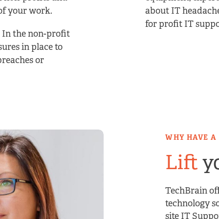
of your work.
about IT headache
for profit IT suppo
. In the non-profit
sures in place to
breaches or
WHY HAVE A
Lift
yo
TechBrain off
technology so
site IT Suppo