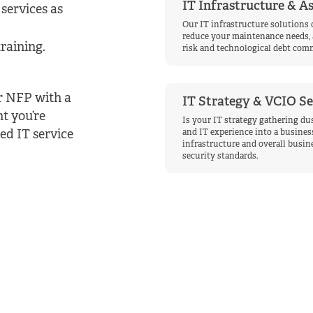
IT Infrastructure & 
services as
Our IT infrastructure solutions 
reduce your maintenance needs, 
raining.
risk and technological debt comm
ur NFP with a
IT Strategy & VCIO Se
nt you’re
Is your IT strategy gathering dus
ed IT service
and IT experience into a business
infrastructure and overall busine
security standards.