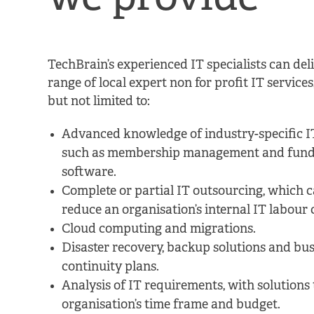
TechBrain’s experienced IT specialists can del
range of local expert non for profit IT services
but not limited to:
Advanced knowledge of industry-specific IT
such as membership management and fund
software.
Complete or partial IT outsourcing, which c
reduce an organisation’s internal IT labour 
Cloud computing and migrations.
Disaster recovery, backup solutions and bus
continuity plans.
Analysis of IT requirements, with solutions t
organisation’s time frame and budget.