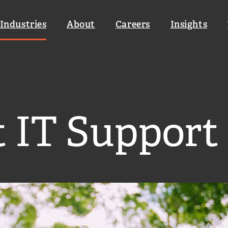
Industries
About
Careers
Insights
loud & Infrastructure
Cyber Security Management
t IT Support