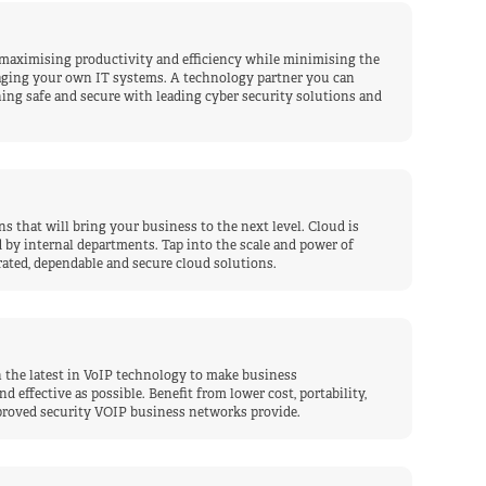
 maximising productivity and efficiency while minimising the
aging your own IT systems. A technology partner you can
ing safe and secure with leading cyber security solutions and
s that will bring your business to the next level. Cloud is
by internal departments. Tap into the scale and power of
ated, dependable and secure cloud solutions.
 the latest in VoIP technology to make business
effective as possible. Benefit from lower cost, portability,
mproved security VOIP business networks provide.