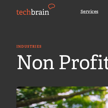
Skip
to
Services
content
C
INDUSTRIES
Non Profi