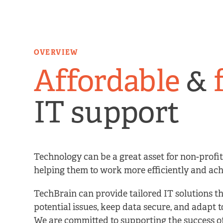
OVERVIEW
Affordable
&
IT support
Technology can be a great asset for non-profit
helping them to work more efficiently and achi
TechBrain can provide tailored IT solutions t
potential issues, keep data secure, and adapt 
We are committed to supporting the success o