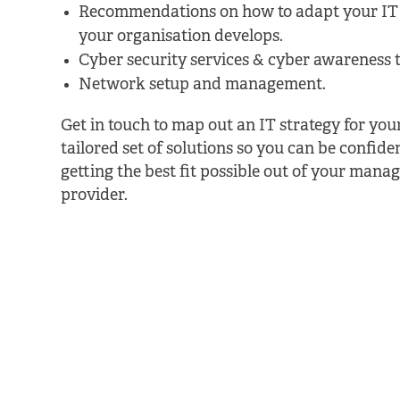
Recommendations on how to adapt your IT 
your organisation develops.
Cyber security services & cyber awareness t
Network setup and management.
Get in touch to map out an IT strategy for yo
tailored set of solutions so you can be confide
getting the best fit possible out of your manag
provider.