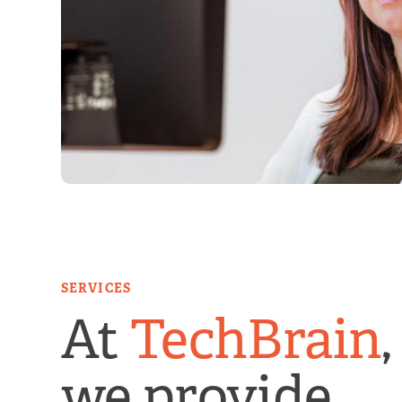
SERVICES
At
TechBrain
,
we provide