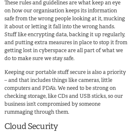
These rules and guidelines are what keep an eye
on how our organisation keeps its information
safe from the wrong people looking at it, mucking
it about or letting it fall into the wrong hands.
Stuff like encrypting data, backing it up regularly,
and putting extra measures in place to stop it from
getting lost in cyberspace are all part of what we
do to make sure we stay safe.
Keeping our portable stuff secure is also a priority
– and that includes things like cameras, little
computers and PDA’s. We need to be strong on
checking storage, like CDs and USB sticks, so our
business isn’t compromised by someone
rummaging through them.
Cloud Security