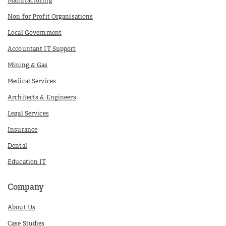
Manufacturing
Non for Profit Organisations
Local Government
Accountant IT Support
Mining & Gas
Medical Services
Architects & Engineers
Legal Services
Insurance
Dental
Education IT
Company
About Us
Case Studies