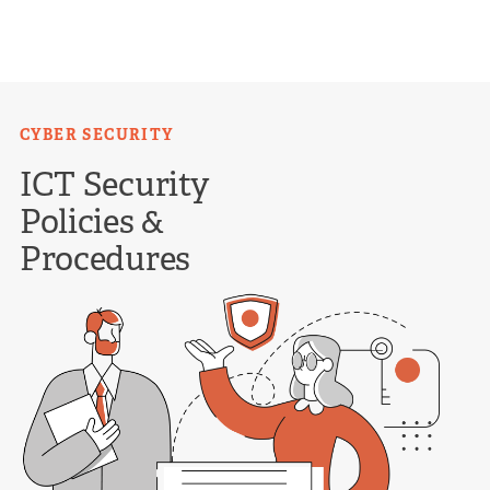
Skip
to
content
CYBER SECURITY
ICT Security
Policies &
Procedures