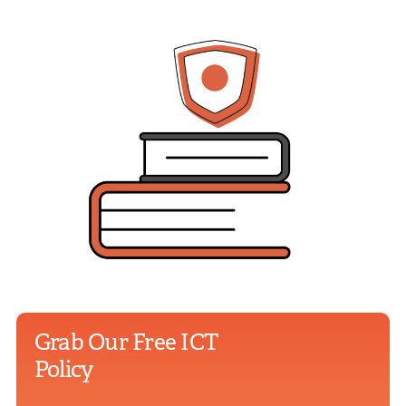
Grab Our Free ICT
Policy