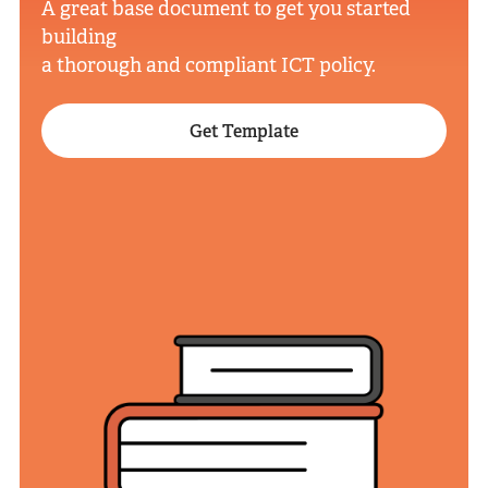
A great base document to get you started
building
a thorough and compliant ICT policy.
Get Template