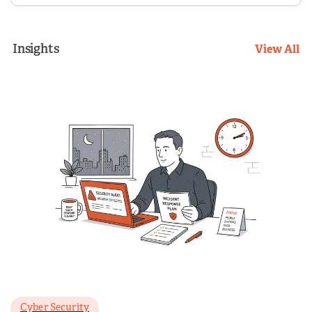
Insights
View All
Cyber Security