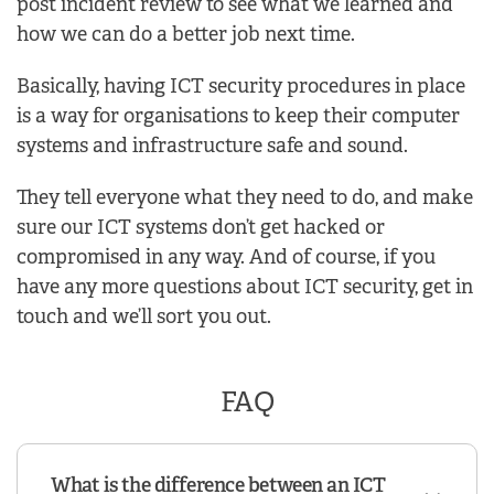
post incident review to see what we learned and
how we can do a better job next time.
Basically, having ICT security procedures in place
is a way for organisations to keep their computer
systems and infrastructure safe and sound.
They tell everyone what they need to do, and make
sure our ICT systems don’t get hacked or
compromised in any way. And of course, if you
have any more questions about ICT security, get in
touch and we’ll sort you out.
FAQ
What is the difference between an ICT