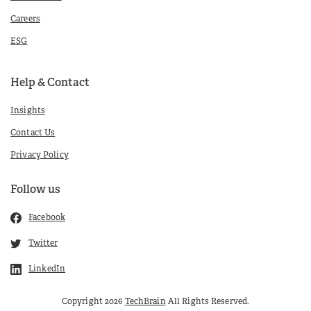
Careers
ESG
Help & Contact
Insights
Contact Us
Privacy Policy
Follow us
Facebook
Twitter
LinkedIn
Copyright 2026
TechBrain
All Rights Reserved.