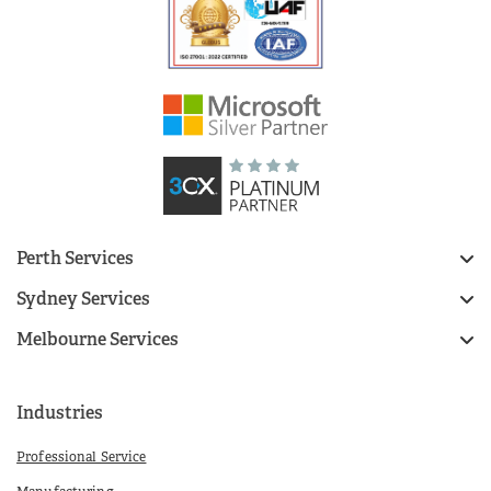
Perth Services
Sydney Services
Melbourne Services
Industries
Professional Service