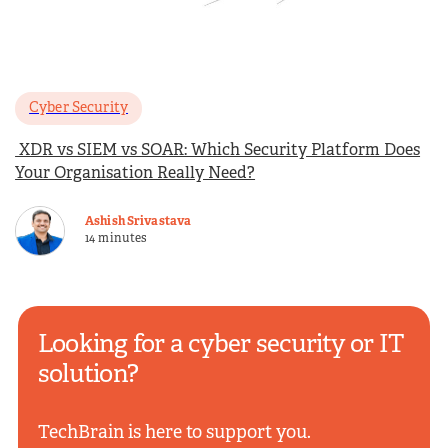
Cyber Security
XDR vs SIEM vs SOAR: Which Security Platform Does
Your Organisation Really Need?
Ashish Srivastava
14 minutes
Looking for a cyber security or IT
solution?
TechBrain is here to support you.