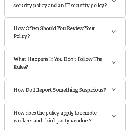
security policy and an IT security policy?
How Often Should You Review Your
Policy?
What Happens If You Don't Follow The
Rules?
How Do I Report Something Suspicious?
How does the policy apply to remote
workers and third-party vendors?