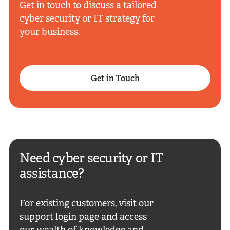
Get in touch to discuss a tailored
cyber security or IT strategy for
your business.
Get in Touch
Need cyber security or IT
assistance?
For existing customers, visit our
support login page and access