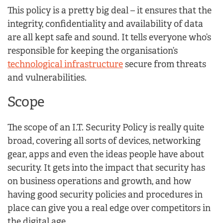
This policy is a pretty big deal – it ensures that the
integrity, confidentiality and availability of data
are all kept safe and sound. It tells everyone who’s
responsible for keeping the organisation’s
technological infrastructure
secure from threats
and vulnerabilities.
Scope
The scope of an I.T. Security Policy is really quite
broad, covering all sorts of devices, networking
gear, apps and even the ideas people have about
security. It gets into the impact that security has
on business operations and growth, and how
having good security policies and procedures in
place can give you a real edge over competitors in
the digital age.