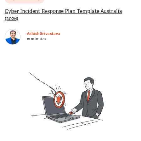
Cyber Incident Response Plan Template Australia
(2026)
Ashish Srivastava
18 minutes