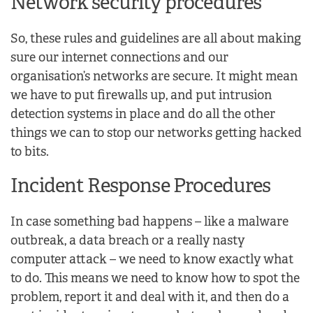
Network security procedures
So, these rules and guidelines are all about making
sure our internet connections and our
organisation’s networks are secure. It might mean
we have to put firewalls up, and put intrusion
detection systems in place and do all the other
things we can to stop our networks getting hacked
to bits.
Incident Response Procedures
In case something bad happens – like a malware
outbreak, a data breach or a really nasty
computer attack – we need to know exactly what
to do. This means we need to know how to spot the
problem, report it and deal with it, and then do a