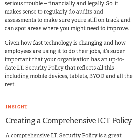
serious trouble – financially and legally. So, it
makes sense to regularly do audits and
assessments to make sure you’re still on track and
can spot areas where you might need to improve.
Given how fast technology is changing and how
employees are using it to do their jobs, it’s super
important that your organisation has an up-to-
date I.T. Security Policy that reflects all this –
including mobile devices, tablets, BYOD and all the
rest.
INSIGHT
Creating a Comprehensive ICT Policy
A comprehensive I.T. Security Policy is a great