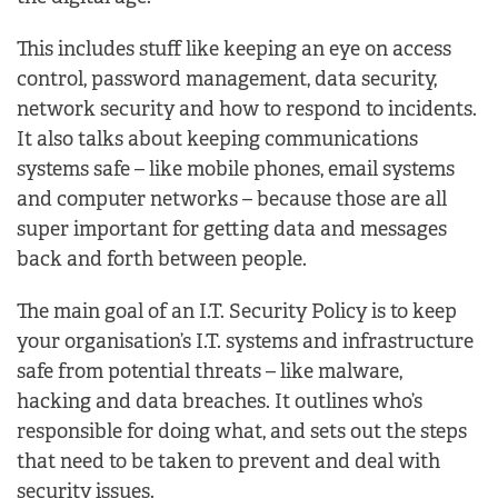
This includes stuff like keeping an eye on access
control, password management, data security,
network security and how to respond to incidents.
It also talks about keeping communications
systems safe – like mobile phones, email systems
and computer networks – because those are all
super important for getting data and messages
back and forth between people.
The main goal of an I.T. Security Policy is to keep
your organisation’s I.T. systems and infrastructure
safe from potential threats – like malware,
hacking and data breaches. It outlines who’s
responsible for doing what, and sets out the steps
that need to be taken to prevent and deal with
security issues.