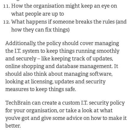
How the organisation might keep an eye on
what people are up to
What happens if someone breaks the rules (and
how they can fix things)
Additionally, the policy should cover managing
the I.T. system to keep things running smoothly
and securely – like keeping track of updates,
online shopping and database management. It
should also think about managing software,
looking at licensing, updates and security
measures to keep things safe.
TechBrain can create a custom I.T. security policy
for your organisation, or take a look at what
you’ve got and give some advice on how to make it
better.