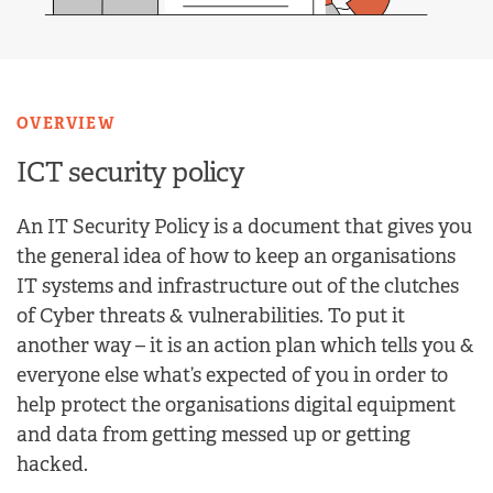
OVERVIEW
ICT security policy
An IT Security Policy is a document that gives you
the general idea of how to keep an organisations
IT systems and infrastructure out of the clutches
of Cyber threats & vulnerabilities. To put it
another way – it is an action plan which tells you &
everyone else what’s expected of you in order to
help protect the organisations digital equipment
and data from getting messed up or getting
hacked.