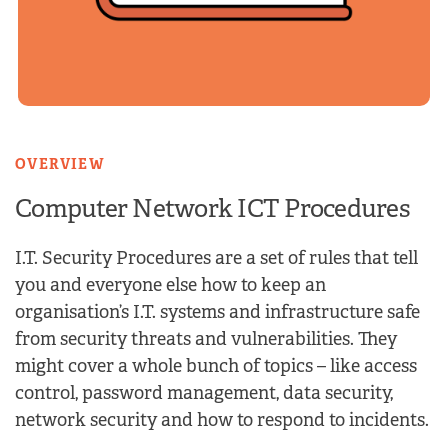
OVERVIEW
Computer Network
ICT Procedures
I.T. Security Procedures are a set of rules that tell
you and everyone else how to keep an
organisation’s I.T. systems and infrastructure safe
from security threats and vulnerabilities. They
might cover a whole bunch of topics – like access
control, password management, data security,
network security and how to respond to incidents.