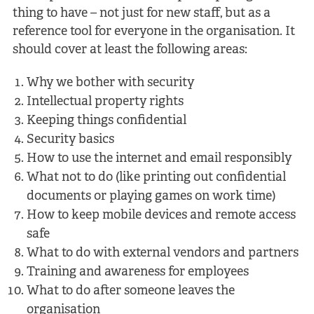
thing to have – not just for new staff, but as a
reference tool for everyone in the organisation. It
should cover at least the following areas:
Why we bother with security
Intellectual property rights
Keeping things confidential
Security basics
How to use the internet and email responsibly
What not to do (like printing out confidential
documents or playing games on work time)
How to keep mobile devices and remote access
safe
What to do with external vendors and partners
Training and awareness for employees
What to do after someone leaves the
organisation