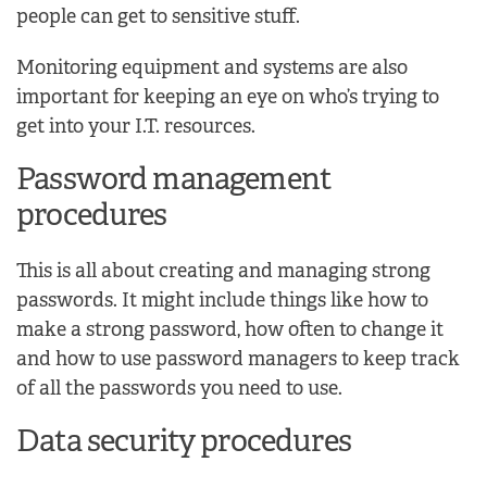
people can get to sensitive stuff.
Monitoring equipment and systems are also
important for keeping an eye on who’s trying to
get into your I.T. resources.
Password management
procedures
This is all about creating and managing strong
passwords. It might include things like how to
make a strong password, how often to change it
and how to use password managers to keep track
of all the passwords you need to use.
Data security procedures