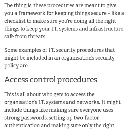
The thing is, these procedures are meant to give
you a framework for keeping things secure – like a
checklist to make sure you’re doing all the right
things to keep your I.T. systems and infrastructure
safe from threats.
Some examples of I.T. security procedures that
might be included in an organisation’s security
policy are:
Access control procedures
This is all about who gets to access the
organisation’s I.T. systems and networks. It might
include things like making sure everyone uses
strong passwords, setting up two-factor
authentication and making sure only the right