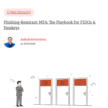
Cyber Security
Phishing-Resistant MFA: The Playbook for FIDO2 &
Passkeys
Ashish Srivastava
14 minutes