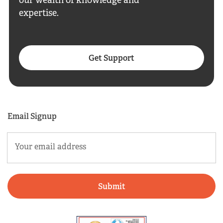
our wealth of knowledge and
expertise.
Get Support
Email Signup
Email
(Required)