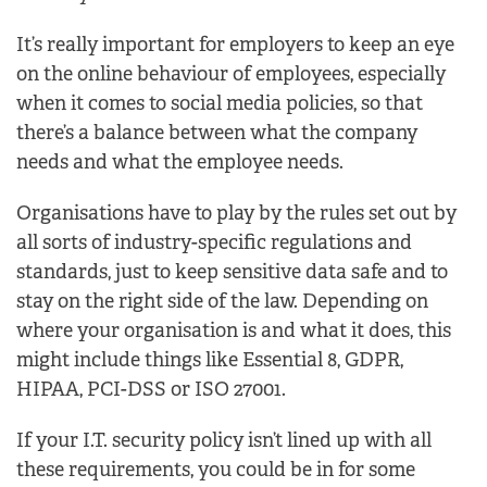
It’s really important for employers to keep an eye
on the online behaviour of employees, especially
when it comes to social media policies, so that
there’s a balance between what the company
needs and what the employee needs.
Organisations have to play by the rules set out by
all sorts of industry-specific regulations and
standards, just to keep sensitive data safe and to
stay on the right side of the law. Depending on
where your organisation is and what it does, this
might include things like Essential 8, GDPR,
HIPAA, PCI-DSS or ISO 27001.
If your I.T. security policy isn’t lined up with all
these requirements, you could be in for some