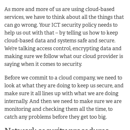
As more and more of us are using cloud-based
services, we have to think about all the things that
can go wrong. Your ICT security policy needs to
help us out with that – by telling us how to keep
cloud-based data and systems safe and secure.
We’re talking access control, encrypting data and
making sure we follow what our cloud provider is
saying when it comes to security.
Before we commit to a cloud company, we need to
look at what they are doing to keep us secure, and
make sure it all lines up with what we are doing
internally. And then we need to make sure we are
monitoring and checking them all the time, to
catch any problems before they get too big.