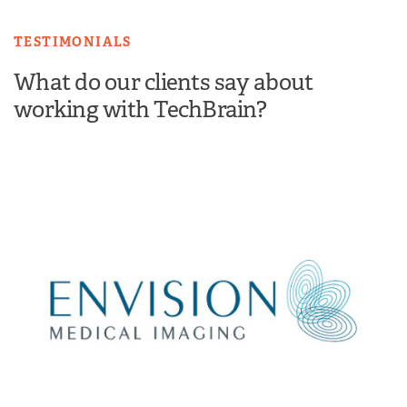
TESTIMONIALS
What do our clients say about
working with TechBrain?