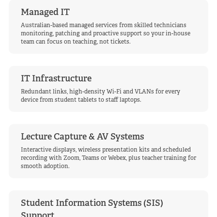
Managed IT
Australian-based managed services from skilled technicians
monitoring, patching and proactive support so your in-house
team can focus on teaching, not tickets.
IT Infrastructure
Redundant links, high-density Wi-Fi and VLANs for every
device from student tablets to staff laptops.
Lecture Capture & AV Systems
Interactive displays, wireless presentation kits and scheduled
recording with Zoom, Teams or Webex, plus teacher training for
smooth adoption.
Student Information Systems (SIS)
Support