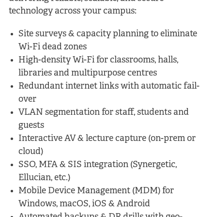
technology across your campus:
Site surveys & capacity planning to eliminate
Wi-Fi dead zones
High-density Wi-Fi for classrooms, halls,
libraries and multipurpose centres
Redundant internet links with automatic fail-
over
VLAN segmentation for staff, students and
guests
Interactive AV & lecture capture (on-prem or
cloud)
SSO, MFA & SIS integration (Synergetic,
Ellucian, etc.)
Mobile Device Management (MDM) for
Windows, macOS, iOS & Android