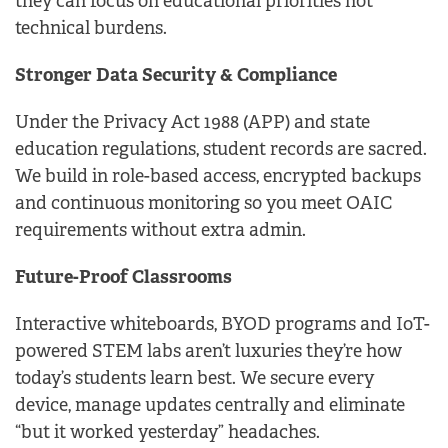
they can focus on educational priorities not
technical burdens.
Stronger Data Security & Compliance
Under the Privacy Act 1988 (APP) and state
education regulations, student records are sacred.
We build in role-based access, encrypted backups
and continuous monitoring so you meet OAIC
requirements without extra admin.
Future-Proof Classrooms
Interactive whiteboards, BYOD programs and IoT-
powered STEM labs aren’t luxuries they’re how
today’s students learn best. We secure every
device, manage updates centrally and eliminate
“but it worked yesterday” headaches.