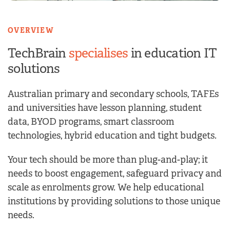
OVERVIEW
TechBrain
specialises
in
education IT
solutions
Australian primary and secondary schools, TAFEs
and universities have lesson planning, student
data, BYOD programs, smart classroom
technologies, hybrid education and tight budgets.
Your tech should be more than plug-and-play; it
needs to boost engagement, safeguard privacy and
scale as enrolments grow. We help educational
institutions by providing solutions to those unique
needs.