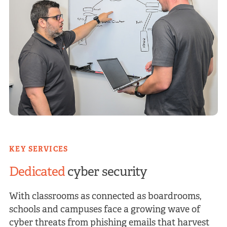
KEY SERVICES
Dedicated
cyber security
With classrooms as connected as boardrooms,
schools and campuses face a growing wave of
cyber threats from phishing emails that harvest