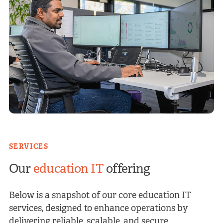
SERVICES
Our
education IT
offering
Below is a snapshot of our core education IT
services, designed to enhance operations by
delivering reliable, scalable, and secure