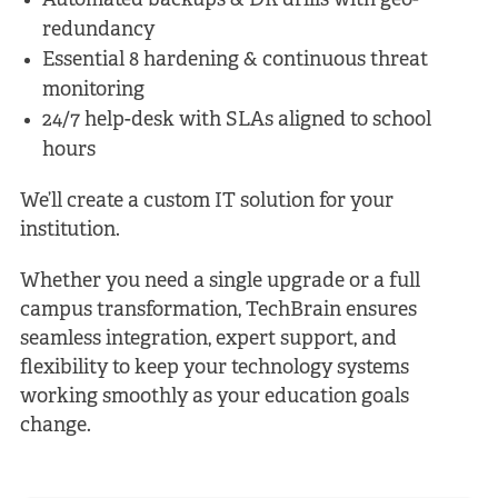
Automated backups & DR drills with geo-
redundancy
Essential 8 hardening & continuous threat
monitoring
24/7 help-desk with SLAs aligned to school
hours
We’ll create a custom IT solution for your
institution.
Whether you need a single upgrade or a full
campus transformation, TechBrain ensures
seamless integration, expert support, and
flexibility to keep your technology systems
working smoothly as your education goals
change.