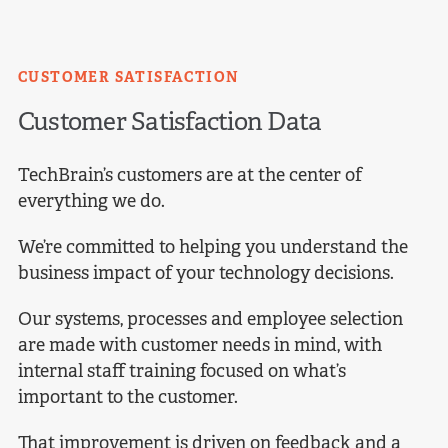
CUSTOMER SATISFACTION
Customer
Satisfaction Data
TechBrain’s customers are at the center of
everything we do.
We’re committed to helping you understand the
business impact of your technology decisions.
Our systems, processes and employee selection
are made with customer needs in mind, with
internal staff training focused on what’s
important to the customer.
That improvement is driven on feedback and a