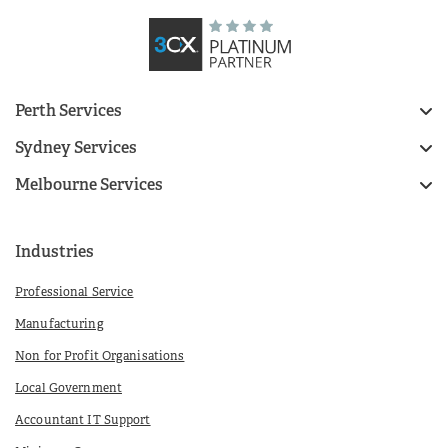
Perth Services
Sydney Services
Melbourne Services
Industries
Professional Service
Manufacturing
Non for Profit Organisations
Local Government
Accountant IT Support