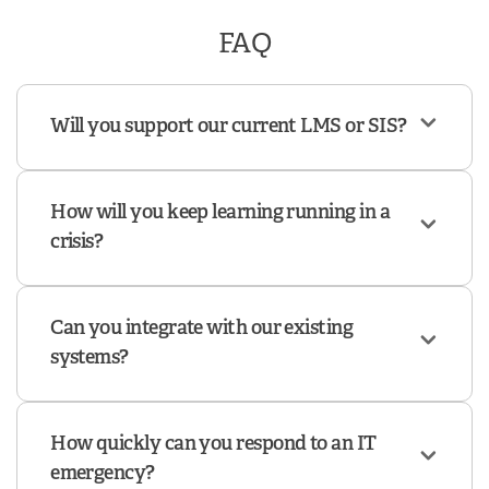
FAQ
Will you support our current LMS or SIS?
How will you keep learning running in a
crisis?
Can you integrate with our existing
systems?
How quickly can you respond to an IT
emergency?