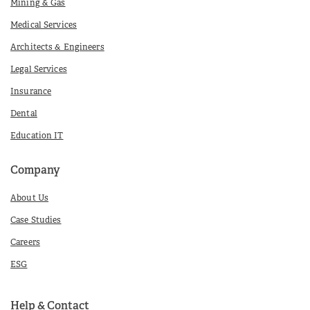
Mining & Gas
Medical Services
Architects & Engineers
Legal Services
Insurance
Dental
Education IT
Company
About Us
Case Studies
Careers
ESG
Help & Contact