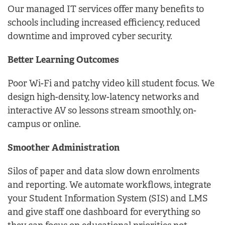
Our managed IT services offer many benefits to
schools including increased efficiency, reduced
downtime and improved cyber security.
Better Learning Outcomes
Poor Wi-Fi and patchy video kill student focus. We
design high-density, low-latency networks and
interactive AV so lessons stream smoothly, on-
campus or online.
Smoother Administration
Silos of paper and data slow down enrolments
and reporting. We automate workflows, integrate
your Student Information System (SIS) and LMS
and give staff one dashboard for everything so