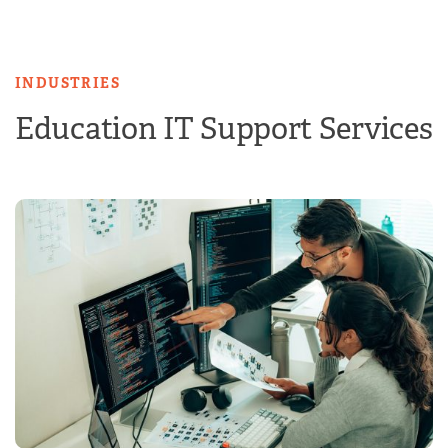
Skip
to
content
INDUSTRIES
Education IT Support Services