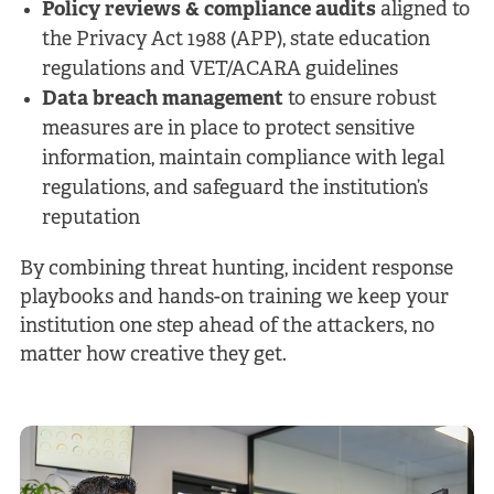
Policy reviews & compliance audits
aligned to
the Privacy Act 1988 (APP), state education
regulations and VET/ACARA guidelines
Data breach management
to ensure robust
measures are in place to protect sensitive
information, maintain compliance with legal
regulations, and safeguard the institution’s
reputation
By combining threat hunting, incident response
playbooks and hands-on training we keep your
institution one step ahead of the attackers, no
matter how creative they get.