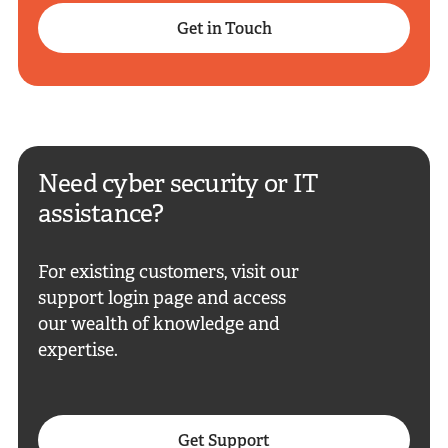
Get in Touch
Need cyber security or IT
assistance?
For existing customers, visit our
support login page and access
our wealth of knowledge and
expertise.
Get Support