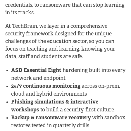
credentials, to ransomware that can stop learning
in its tracks.
At TechBrain, we layer in a comprehensive
security framework designed for the unique
challenges of the education sector, so you can
focus on teaching and learning, knowing your
data, staff and students are safe.
ASD Essential Eight
hardening built into every
network and endpoint
24/7 continuous monitoring
across on-prem,
cloud and hybrid environments
Phishing simulations & interactive
workshops
to build a security-first culture
Backup & ransomware recovery
with sandbox
restores tested in quarterly drills