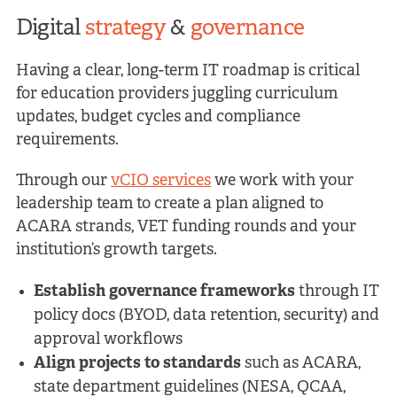
Digital
strategy
&
governance
Having a clear, long-term IT roadmap is critical
for education providers juggling curriculum
updates, budget cycles and compliance
requirements.
Through our
vCIO services
we work with your
leadership team to create a plan aligned to
ACARA strands, VET funding rounds and your
institution’s growth targets.
Establish governance frameworks
through IT
policy docs (BYOD, data retention, security) and
approval workflows
Align projects to standards
such as ACARA,
state department guidelines (NESA, QCAA,