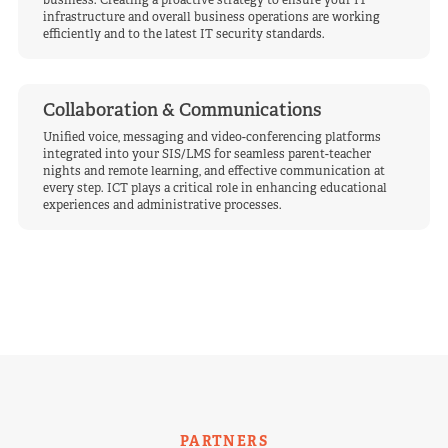
business. Creating a proactive strategy to ensure your IT
infrastructure and overall business operations are working
efficiently and to the latest IT security standards.
Collaboration & Communications
Unified voice, messaging and video-conferencing platforms
integrated into your SIS/LMS for seamless parent-teacher
nights and remote learning, and effective communication at
every step. ICT plays a critical role in enhancing educational
experiences and administrative processes.
PARTNERS