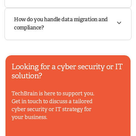
How do you handle data migration and
compliance?
Looking for a cyber security or IT
solution?
TechBrain is here to support you.
Get in touch to discuss a tailored
cyber security or IT strategy for
your business.