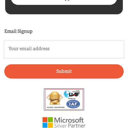
Email Signup
Email
(Required)