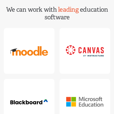
We can work with
leading
education
software