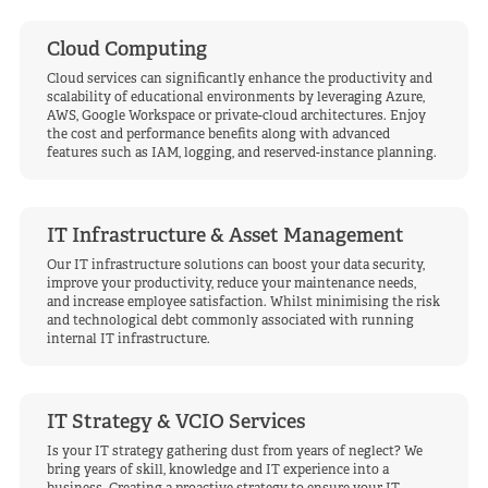
Cloud Computing
Cloud services can significantly enhance the productivity and
scalability of educational environments by leveraging Azure,
AWS, Google Workspace or private-cloud architectures. Enjoy
the cost and performance benefits along with advanced
features such as IAM, logging, and reserved-instance planning.
IT Infrastructure & Asset Management
Our IT infrastructure solutions can boost your data security,
improve your productivity, reduce your maintenance needs,
and increase employee satisfaction. Whilst minimising the risk
and technological debt commonly associated with running
internal IT infrastructure.
IT Strategy & VCIO Services
Is your IT strategy gathering dust from years of neglect? We
bring years of skill, knowledge and IT experience into a