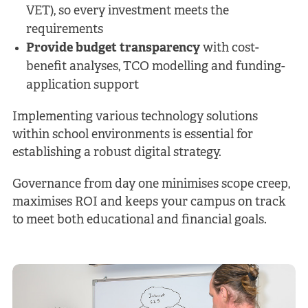
VET), so every investment meets the
requirements
Provide budget transparency
with cost-
benefit analyses, TCO modelling and funding-
application support
Implementing various technology solutions
within school environments is essential for
establishing a robust digital strategy.
Governance from day one minimises scope creep,
maximises ROI and keeps your campus on track
to meet both educational and financial goals.