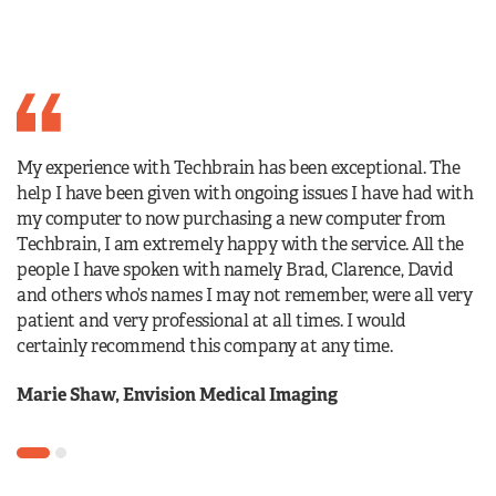
I 
My experience with Techbrain has been exceptional. The
es
help I have been given with ongoing issues I have had with
al
my computer to now purchasing a new computer from
ho
Techbrain, I am extremely happy with the service. All the
wi
people I have spoken with namely Brad, Clarence, David
and others who’s names I may not remember, were all very
S
patient and very professional at all times. I would
certainly recommend this company at any time.
Marie Shaw, Envision Medical Imaging
1
2