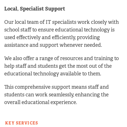
Local, Specialist Support
Our local team of IT specialists work closely with
school staff to ensure educational technology is
used effectively and efficiently, providing
assistance and support whenever needed.
We also offer a range of resources and training to
help staff and students get the most out of the
educational technology available to them.
This comprehensive support means staff and
students can work seamlessly, enhancing the
overall educational experience.
KEY SERVICES