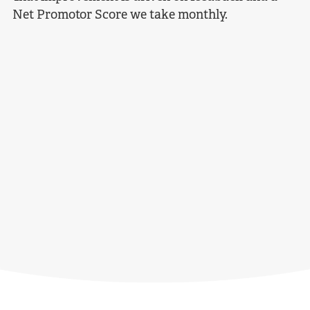
Net Promotor Score we take monthly.