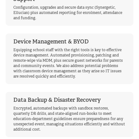
Configuration, upgrades and secure data sync (Synergetic,
Ellucian) plus automated reporting for enrolment, attendance
and funding.
Device Management & BYOD
Equipping school staff with the right tools is key to effective
device management. Automated provisioning, patching and
remote-wipe via MDM, plus secure guest networks for parents
and community events. We also address potential problems
with classroom device management as they arise so IT issues
are resolved quickly and efficiently.
Data Backup & Disaster Recovery
Encrypted, automated backups with sandbox restores,
quarterly DR drills, and state-aligned run-books to meet
education-department guidelines ensure preparedness for any
unexpected event, managing situations efficiently and without
additional cost.