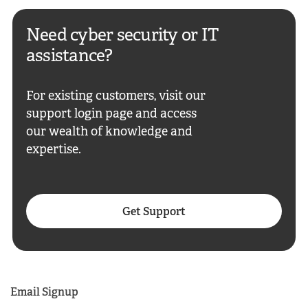
Need cyber security or IT
assistance?
For existing customers, visit our
support login page and access
our wealth of knowledge and
expertise.
Get Support
Email Signup