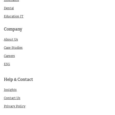
Insurance
Dental
Education IT
Company
About Us
Case Studies
Careers
ESG
Help & Contact
Insights
Contact Us
Privacy Policy