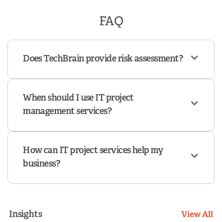
FAQ
Does TechBrain provide risk assessment?
When should I use IT project
management services?
How can IT project services help my
business?
Insights
View All