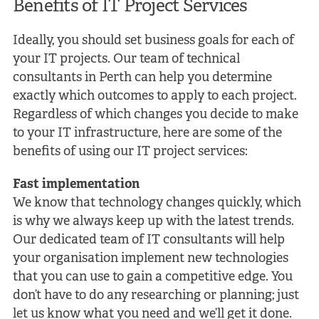
Benefits of IT Project
Services
Ideally, you should set business goals for each of
your IT projects. Our team of technical
consultants in Perth can help you determine
exactly which outcomes to apply to each project.
Regardless of which changes you decide to make
to your IT infrastructure, here are some of the
benefits of using our IT project services:
Fast implementation
We know that technology changes quickly, which
is why we always keep up with the latest trends.
Our dedicated team of IT consultants will help
your organisation implement new technologies
that you can use to gain a competitive edge. You
don’t have to do any researching or planning; just
let us know what you need and we’ll get it done.