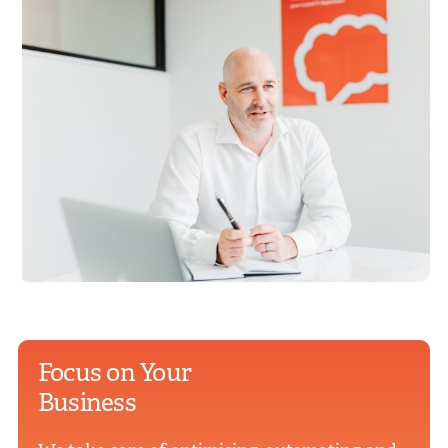
Focus on Your
Business