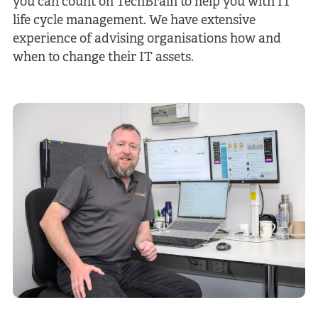
you can count on TechBrain to help you with IT
life cycle management. We have extensive
experience of advising organisations how and
when to change their IT assets.