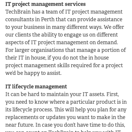
IT project management services
TechBrain has a team of IT project management
consultants in Perth that can provide assistance
to your business in many different ways. We offer
our clients the ability to engage us on different
aspects of IT project management on demand.
For larger organisations that manage a portion of
their IT in house, if you do not the in house
project management skills required for a project
we’d be happy to assist.
IT lifecycle management
It can be hard to maintain your IT assets. First,
you need to know where a particular product is in
its lifecycle process. This will help you plan for any
replacements or updates you want to make in the
near future. In case you don’t have time to do this,