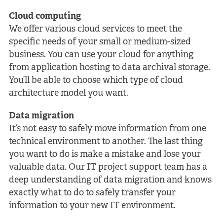
Cloud computing
We offer various cloud services to meet the
specific needs of your small or medium-sized
business. You can use your cloud for anything
from application hosting to data archival storage.
You’ll be able to choose which type of cloud
architecture model you want.
Data migration
It’s not easy to safely move information from one
technical environment to another. The last thing
you want to do is make a mistake and lose your
valuable data. Our IT project support team has a
deep understanding of data migration and knows
exactly what to do to safely transfer your
information to your new IT environment.