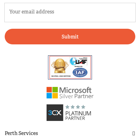
Email
(Required)
Perth Services