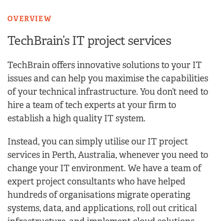
OVERVIEW
TechBrain’s IT project
services
TechBrain offers innovative solutions to your IT
issues and can help you maximise the capabilities
of your technical infrastructure. You don’t need to
hire a team of tech experts at your firm to
establish a high quality IT system.
Instead, you can simply utilise our IT project
services in Perth, Australia, whenever you need to
change your IT environment. We have a team of
expert project consultants who have helped
hundreds of organisations migrate operating
systems, data, and applications, roll out critical