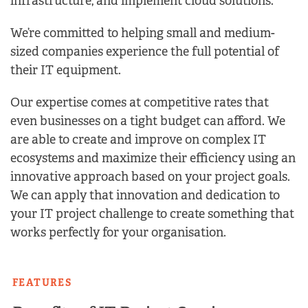
infrastructure, and implement cloud solutions.
We’re committed to helping small and medium-
sized companies experience the full potential of
their IT equipment.
Our expertise comes at competitive rates that
even businesses on a tight budget can afford. We
are able to create and improve on complex IT
ecosystems and maximize their efficiency using an
innovative approach based on your project goals.
We can apply that innovation and dedication to
your IT project challenge to create something that
works perfectly for your organisation.
FEATURES