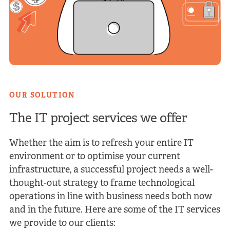
OUR SOLUTION
The IT project services we
offer
Whether the aim is to refresh your entire IT
environment or to optimise your current
infrastructure, a successful project needs a well-
thought-out strategy to frame technological
operations in line with business needs both now
and in the future. Here are some of the IT services
we provide to our clients: