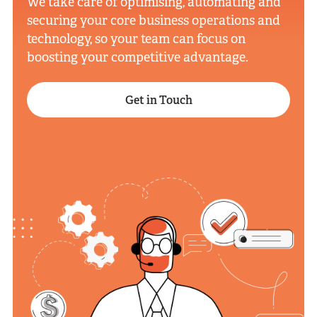
We take care of optimising, automating and
securing your core business operations and
technology, so your team can focus on
boosting your competitive advantage.
Get in Touch