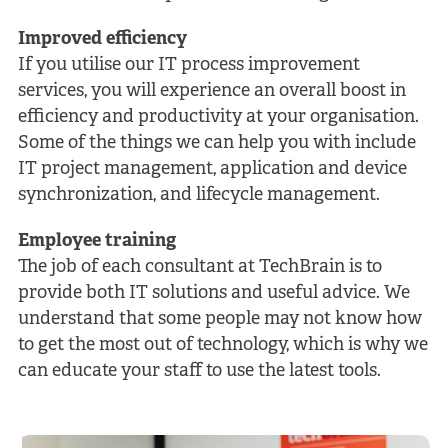
Improved efficiency
If you utilise our IT process improvement
services, you will experience an overall boost in
efficiency and productivity at your organisation.
Some of the things we can help you with include
IT project management, application and device
synchronization, and lifecycle management.
Employee training
The job of each consultant at TechBrain is to
provide both IT solutions and useful advice. We
understand that some people may not know how
to get the most out of technology, which is why we
can educate your staff to use the latest tools.