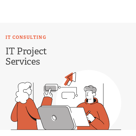
Skip
to
content
IT CONSULTING
IT Project
Services