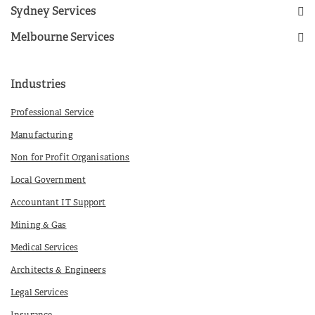
Sydney Services
Melbourne Services
Industries
Professional Service
Manufacturing
Non for Profit Organisations
Local Government
Accountant IT Support
Mining & Gas
Medical Services
Architects & Engineers
Legal Services