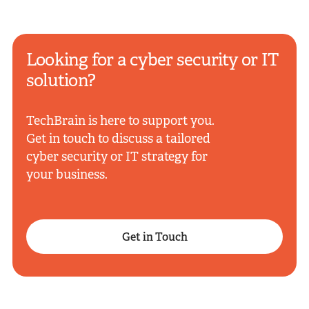
Looking for a cyber security or IT
solution?
TechBrain is here to support you.
Get in touch to discuss a tailored
cyber security or IT strategy for
your business.
Get in Touch