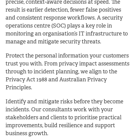
precise, context-aware decisions at speed. The
result is earlier detection, fewer false positives
and consistent response workflows. A security
operations centre (SOC) plays a key role in
monitoring an organisation’s IT infrastructure to
manage and mitigate security threats.
Protect the personal information your customers
trust you with. From privacy impact assessments
through to incident planning, we align to the
Privacy Act 1988 and Australian Privacy
Principles.
Identify and mitigate risks before they become
incidents. Our consultants work with your
stakeholders and clients to prioritise practical
improvements, build resilience and support
business growth.