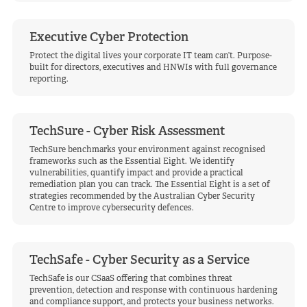
Executive Cyber Protection
Protect the digital lives your corporate IT team can’t. Purpose-
built for directors, executives and HNWIs with full governance
reporting.
TechSure - Cyber Risk Assessment
TechSure benchmarks your environment against recognised
frameworks such as the Essential Eight. We identify
vulnerabilities, quantify impact and provide a practical
remediation plan you can track. The Essential Eight is a set of
strategies recommended by the Australian Cyber Security
Centre to improve cybersecurity defences.
TechSafe - Cyber Security as a Service
TechSafe is our CSaaS offering that combines threat
prevention, detection and response with continuous hardening
and compliance support, and protects your business networks.