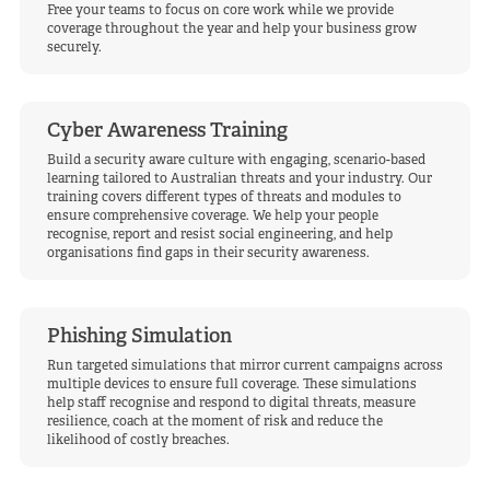
Free your teams to focus on core work while we provide
coverage throughout the year and help your business grow
securely.
Cyber Awareness Training
Build a security aware culture with engaging, scenario-based
learning tailored to Australian threats and your industry. Our
training covers different types of threats and modules to
ensure comprehensive coverage. We help your people
recognise, report and resist social engineering, and help
organisations find gaps in their security awareness.
Phishing Simulation
Run targeted simulations that mirror current campaigns across
multiple devices to ensure full coverage. These simulations
help staff recognise and respond to digital threats, measure
resilience, coach at the moment of risk and reduce the
likelihood of costly breaches.