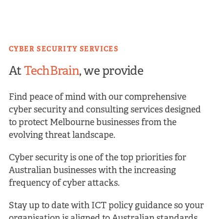
CYBER SECURITY SERVICES
At
TechBrain
, we provide
Find peace of mind with our comprehensive
cyber security and consulting services designed
to protect Melbourne businesses from the
evolving threat landscape.
Cyber security is one of the top priorities for
Australian businesses with the increasing
frequency of cyber attacks.
Stay up to date with ICT policy guidance so your
organisation is aligned to Australian standards