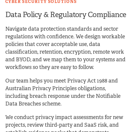
CYBER SECURITY SOLUTIONS
Data Policy & Regulatory
Compliance
Navigate data protection standards and sector
regulations with confidence. We design workable
policies that cover acceptable use, data
classification, retention, encryption, remote work
and BYOD, and we map them to your systems and
workflows so they are easy to follow.
Our team helps you meet Privacy Act 1988 and
Australian Privacy Principles obligations,
including breach response under the Notifiable
Data Breaches scheme.
We conduct privacy impact assessments for new
projects, review third-party and SaaS risk, and