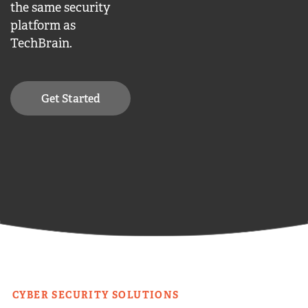
the same security
platform as
TechBrain.
Get Started
CYBER SECURITY SOLUTIONS