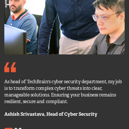
We
As head of TechBrain's cyber security department, my job
ch
is to transform complex cyber threats into clear,
pr
manageable solutions. Ensuring your business remains
en
resilient, secure and compliant.
of
Ashish Srivastava, Head of Cyber Security
A