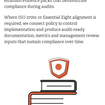
establish evidence packs that demonstrate
compliance during audits.
Where ISO 27001 or Essential Eight alignment is
required, we connect policy to control
implementation and produce audit-ready
documentation, metrics and management review
inputs that sustain compliance over time.