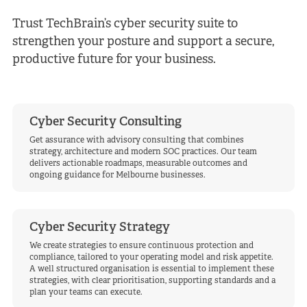
Trust TechBrain’s cyber security suite to
strengthen your posture and support a secure,
productive future for your business.
Cyber Security Consulting
Get assurance with advisory consulting that combines
strategy, architecture and modern SOC practices. Our team
delivers actionable roadmaps, measurable outcomes and
ongoing guidance for Melbourne businesses.
Cyber Security Strategy
We create strategies to ensure continuous protection and
compliance, tailored to your operating model and risk appetite.
A well structured organisation is essential to implement these
strategies, with clear prioritisation, supporting standards and a
plan your teams can execute.