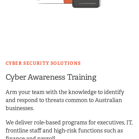
CYBER SECURITY SOLUTIONS
Cyber Awareness Training
Arm your team with the knowledge to identify
and respond to threats common to Australian
businesses.
We deliver role-based programs for executives, IT,
frontline staff and high-risk functions such as