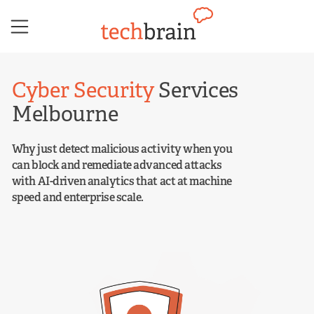
Skip
to
content
Cyber Security
Services
Melbourne
Why just detect malicious activity when you
can block and remediate advanced attacks
with AI-driven analytics that act at machine
speed and enterprise scale.