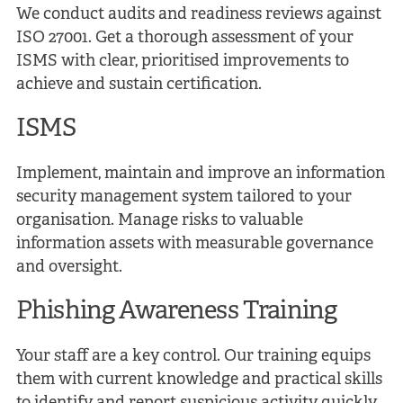
We conduct audits and readiness reviews against
ISO 27001. Get a thorough assessment of your
ISMS with clear, prioritised improvements to
achieve and sustain certification.
ISMS
Implement, maintain and improve an information
security management system tailored to your
organisation. Manage risks to valuable
information assets with measurable governance
and oversight.
Phishing Awareness Training
Your staff are a key control. Our training equips
them with current knowledge and practical skills