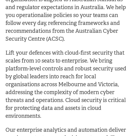
and regulator expectations in Australia. We help
you operationalise policies so your teams can
follow every day, referencing frameworks and
recommendations from the Australian Cyber
Security Centre (ACSC).
Lift your defences with cloud-first security that
scales from 10 seats to enterprise. We bring
platform-level controls and robust security used
by global leaders into reach for local
organisations across Melbourne and Victoria,
addressing the complexity of modern cyber
threats and operations. Cloud security is critical
for protecting data and assets in cloud
environments.
Our enterprise analytics and automation deliver