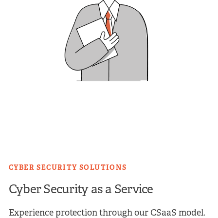
CYBER SECURITY SOLUTIONS
Cyber Security as a Service
Experience protection through our CSaaS model.