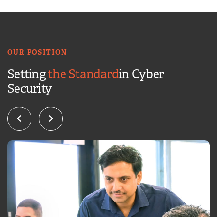
OUR POSITION
Setting
the Standard
in Cyber
Security