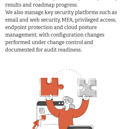
results and roadmap progress.
We also manage key security platforms such as
email and web security, MFA, privileged access,
endpoint protection and cloud posture
management, with configuration changes
performed under change control and
documented for audit readiness.