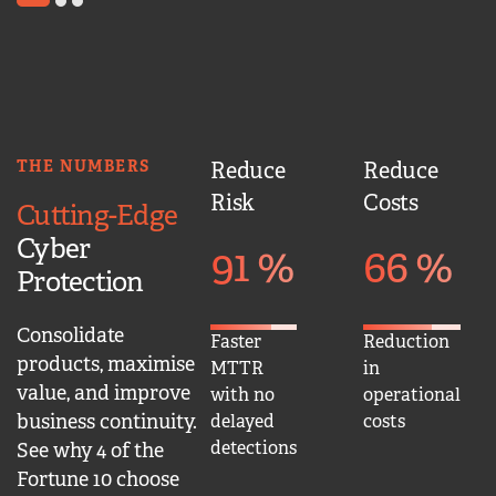
1
2
3
THE NUMBERS
Reduce
Reduce
Risk
Costs
Cutting-Edge
Cyber
91
%
66
%
Protection
Consolidate
Faster
Reduction
products, maximise
MTTR
in
value, and improve
with no
operational
business continuity.
delayed
costs
detections
See why 4 of the
Fortune 10 choose