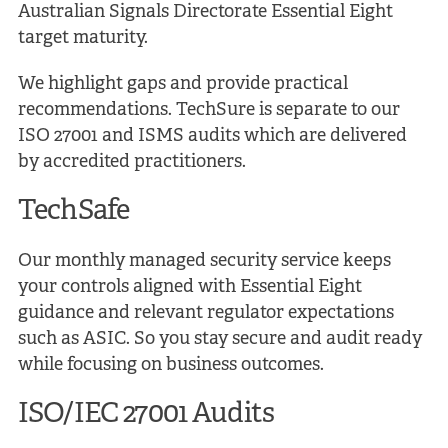
Australian Signals Directorate Essential Eight
target maturity.
We highlight gaps and provide practical
recommendations. TechSure is separate to our
ISO 27001 and ISMS audits which are delivered
by accredited practitioners.
TechSafe
Our monthly managed security service keeps
your controls aligned with Essential Eight
guidance and relevant regulator expectations
such as ASIC. So you stay secure and audit ready
while focusing on business outcomes.
ISO/IEC 27001 Audits