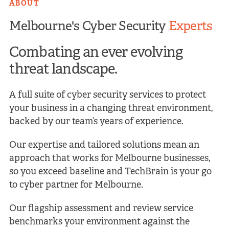
ABOUT
Melbourne's Cyber Security
Experts
Combating an ever evolving
threat landscape.
A full suite of cyber security services to protect
your business in a changing threat environment,
backed by our team’s years of experience.
Our expertise and tailored solutions mean an
approach that works for Melbourne businesses,
so you exceed baseline and TechBrain is your go
to cyber partner for Melbourne.
Our flagship assessment and review service
benchmarks your environment against the