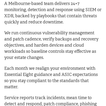
A Melbourne-based team delivers 24×7
monitoring, detection and response using SIEM or
XDR, backed by playbooks that contain threats
quickly and reduce downtime.
We run continuous vulnerability management
and patch cadence, verify backups and recovery
objectives, and harden devices and cloud
workloads so baseline controls stay effective as
your estate changes.
Each month we realign your environment with
Essential Eight guidance and ASIC expectations
so you stay compliant to the standards that
matter.
Service reports track incidents, mean time to
detect and respond, patch compliance, phishing