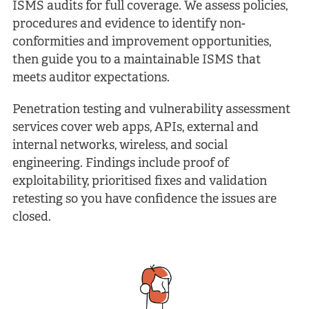
ISMS audits for full coverage. We assess policies,
procedures and evidence to identify non-
conformities and improvement opportunities,
then guide you to a maintainable ISMS that
meets auditor expectations.
Penetration testing and vulnerability assessment
services cover web apps, APIs, external and
internal networks, wireless, and social
engineering. Findings include proof of
exploitability, prioritised fixes and validation
retesting so you have confidence the issues are
closed.