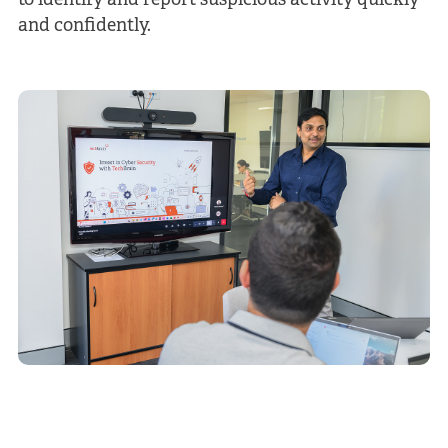
to identify and report suspicious activity quickly
and confidently.