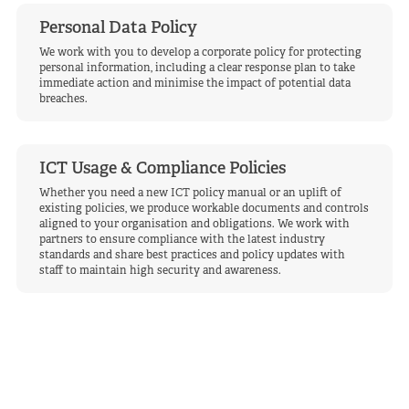
Personal Data Policy
We work with you to develop a corporate policy for protecting
personal information, including a clear response plan to take
immediate action and minimise the impact of potential data
breaches.
ICT Usage & Compliance Policies
Whether you need a new ICT policy manual or an uplift of
existing policies, we produce workable documents and controls
aligned to your organisation and obligations. We work with
partners to ensure compliance with the latest industry
standards and share best practices and policy updates with
staff to maintain high security and awareness.