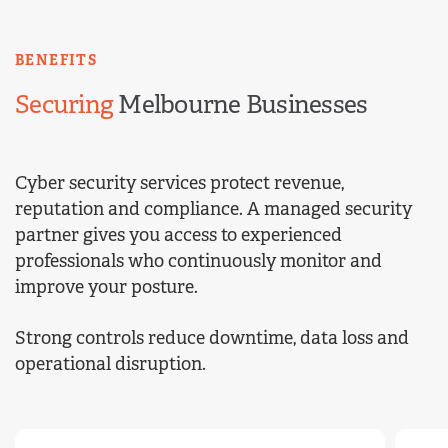
BENEFITS
Securing
Melbourne Businesses
Cyber security services protect revenue,
reputation and compliance. A managed security
partner gives you access to experienced
professionals who continuously monitor and
improve your posture.
Strong controls reduce downtime, data loss and
operational disruption.