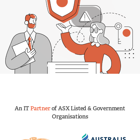
An IT
Partner
of ASX Listed & Government
Organisations