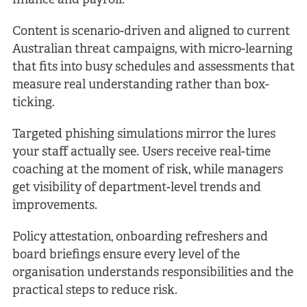
finance and payroll.
Content is scenario-driven and aligned to current
Australian threat campaigns, with micro-learning
that fits into busy schedules and assessments that
measure real understanding rather than box-
ticking.
Targeted phishing simulations mirror the lures
your staff actually see. Users receive real-time
coaching at the moment of risk, while managers
get visibility of department-level trends and
improvements.
Policy attestation, onboarding refreshers and
board briefings ensure every level of the
organisation understands responsibilities and the
practical steps to reduce risk.