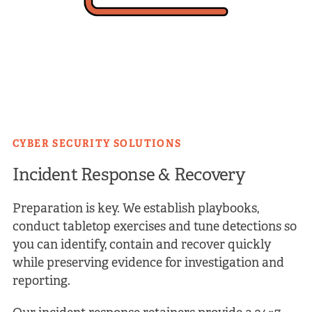
CYBER SECURITY SOLUTIONS
Incident Response &
Recovery
Preparation is key. We establish playbooks,
conduct tabletop exercises and tune detections so
you can identify, contain and recover quickly
while preserving evidence for investigation and
reporting.