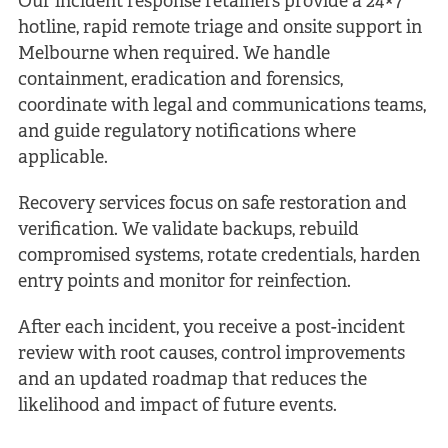
Our incident response retainers provide a 24×7
hotline, rapid remote triage and onsite support in
Melbourne when required. We handle
containment, eradication and forensics,
coordinate with legal and communications teams,
and guide regulatory notifications where
applicable.
Recovery services focus on safe restoration and
verification. We validate backups, rebuild
compromised systems, rotate credentials, harden
entry points and monitor for reinfection.
After each incident, you receive a post-incident
review with root causes, control improvements
and an updated roadmap that reduces the
likelihood and impact of future events.