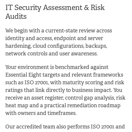
IT Security Assessment &
Risk
Audits
We begin with a current-state review across
identity and access, endpoint and server
hardening, cloud configurations, backups,
network controls and user awareness.
Your environment is benchmarked against
Essential Eight targets and relevant frameworks
such as ISO 27001, with maturity scoring and risk
ratings that link directly to business impact. You
receive an asset register, control gap analysis, risk
heat map and a practical remediation roadmap
with owners and timeframes.
Our accredited team also performs ISO 27001 and