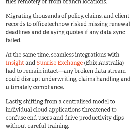
files remotely or from branch locations.
Migrating thousands of policy, claims, and client
records to officetechnow risked missing renewal
deadlines and delaying quotes if any data sync
failed.
At the same time, seamless integrations with
Insight
and
Sunrise Exchange
(Ebix Australia)
had to remain intact—any broken data stream
could disrupt underwriting, claims handling and
ultimately compliance.
Lastly, shifting from a centralised model to
individual cloud applications threatened to
confuse end users and drive productivity dips
without careful training.