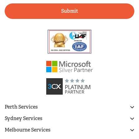
Perth Services
Sydney Services
Melbourne Services