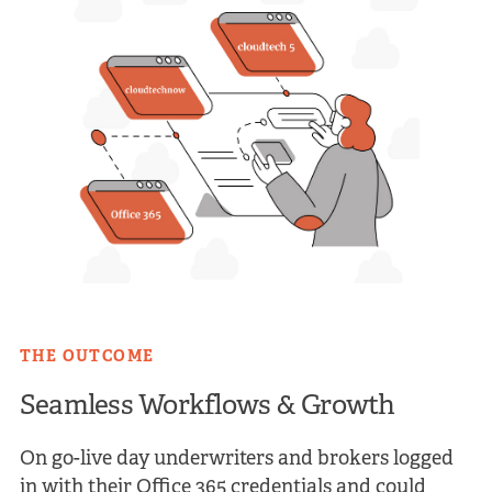
THE OUTCOME
Seamless Workflows & Growth
On go-live day underwriters and brokers logged
in with their Office 365 credentials and could