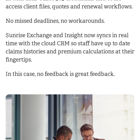
access client files, quotes and renewal workflows.
No missed deadlines, no workarounds.
Sunrise Exchange and Insight now syncs in real
time with the cloud CRM so staff have up to date
claims histories and premium calculations at their
fingertips.
In this case, no feedback is great feedback.