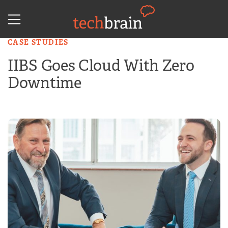
Skip
to
content
CASE STUDIES
IIBS Goes Cloud With Zero
Downtime