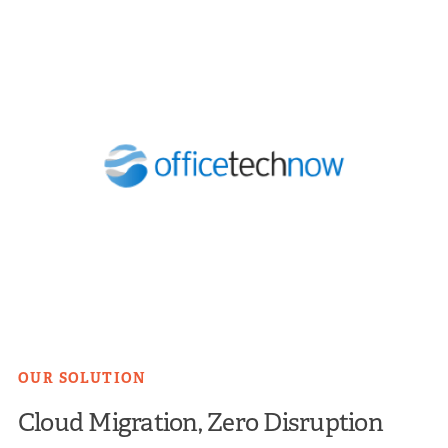
OUR SOLUTION
Cloud Migration, Zero Disruption