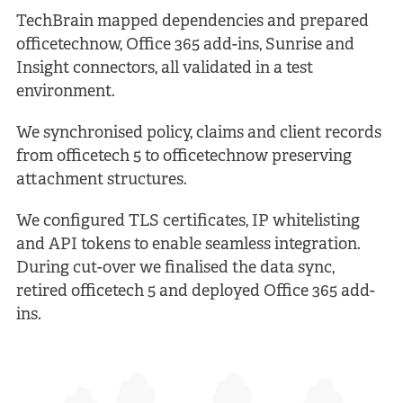
TechBrain mapped dependencies and prepared
officetechnow, Office 365 add-ins, Sunrise and
Insight connectors, all validated in a test
environment.
We synchronised policy, claims and client records
from officetech 5 to officetechnow preserving
attachment structures.
We configured TLS certificates, IP whitelisting
and API tokens to enable seamless integration.
During cut-over we finalised the data sync,
retired officetech 5 and deployed Office 365 add-
ins.