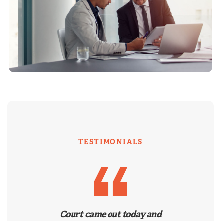
TESTIMONIALS
Court came out today and