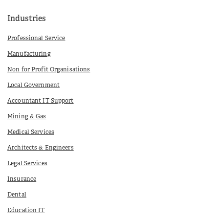
Industries
Professional Service
Manufacturing
Non for Profit Organisations
Local Government
Accountant IT Support
Mining & Gas
Medical Services
Architects & Engineers
Legal Services
Insurance
Dental
Education IT