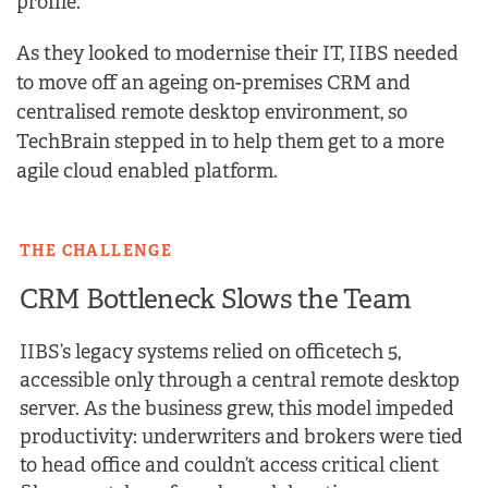
profile.
As they looked to modernise their IT, IIBS needed
to move off an ageing on-premises CRM and
centralised remote desktop environment, so
TechBrain stepped in to help them get to a more
agile cloud enabled platform.
THE CHALLENGE
CRM Bottleneck Slows the Team
IIBS’s legacy systems relied on officetech 5,
accessible only through a central remote desktop
server. As the business grew, this model impeded
productivity: underwriters and brokers were tied
to head office and couldn’t access critical client