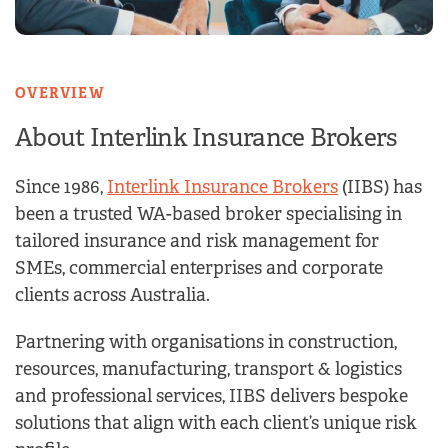
OVERVIEW
About Interlink Insurance
Brokers
Since 1986,
Interlink Insurance Brokers
(IIBS) has
been a trusted WA-based broker specialising in
tailored insurance and risk management for
SMEs, commercial enterprises and corporate
clients across Australia.
Partnering with organisations in construction,
resources, manufacturing, transport & logistics
and professional services, IIBS delivers bespoke
solutions that align with each client’s unique risk