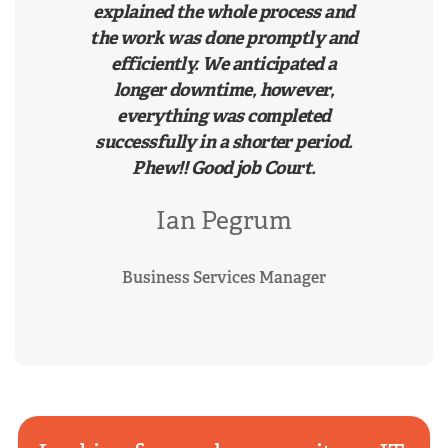
explained the whole process and
the work was done promptly and
efficiently. We anticipated a
longer downtime, however,
everything was completed
successfully in a shorter period.
Phew!! Good job Court.
Ian Pegrum
Business Services Manager