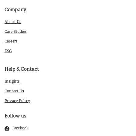
Company
About Us
Case Studies
Careers
ESG
Help & Contact
Insights
Contact Us
Privacy Policy
Follow us
Facebook