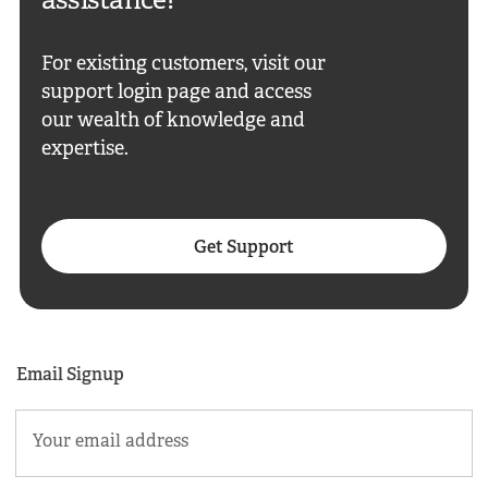
assistance?
For existing customers, visit our
support login page and access
our wealth of knowledge and
expertise.
Get Support
Email Signup
Email
(Required)