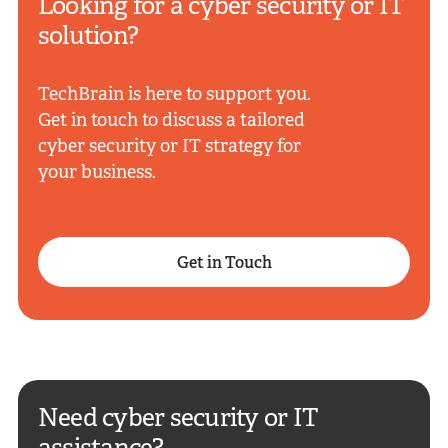
Looking for a cyber security or IT
solution?
TechBrain is here to support you.
Get in touch to discuss a tailored
cyber security or IT strategy for
your business.
Get in Touch
Need cyber security or IT