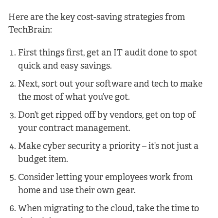
Here are the key cost-saving strategies from
TechBrain:
First things first, get an IT audit done to spot
quick and easy savings.
Next, sort out your software and tech to make
the most of what you’ve got.
Don’t get ripped off by vendors, get on top of
your contract management.
Make cyber security a priority – it’s not just a
budget item.
Consider letting your employees work from
home and use their own gear.
When migrating to the cloud, take the time to