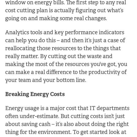
window on energy bills. The first step to any real
cost cutting plan is actually figuring out what’s
going on and making some real changes.
Analytics tools and key performance indicators
can help you do this – and then it’s just a case of
reallocating those resources to the things that
really matter. By cutting out the waste and
making the most of the resources you’ve got, you
can make a real difference to the productivity of
your team and your bottom line.
Breaking Energy Costs
Energy usage is a major cost that IT departments
often under-estimate. But cutting costs isn’t just
about saving cash – it’s also about doing the right
thing for the environment. To get started look at