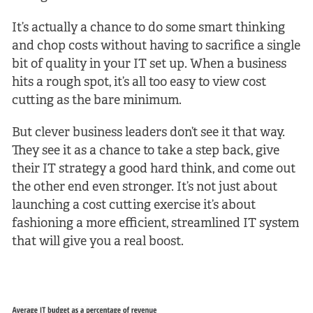
It’s actually a chance to do some smart thinking
and chop costs without having to sacrifice a single
bit of quality in your IT set up. When a business
hits a rough spot, it’s all too easy to view cost
cutting as the bare minimum.
But clever business leaders don’t see it that way.
They see it as a chance to take a step back, give
their IT strategy a good hard think, and come out
the other end even stronger. It’s not just about
launching a cost cutting exercise it’s about
fashioning a more efficient, streamlined IT system
that will give you a real boost.