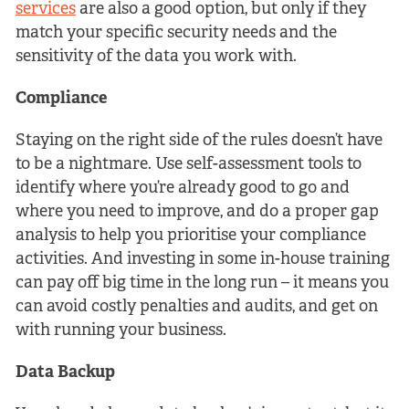
services
are also a good option, but only if they
match your specific security needs and the
sensitivity of the data you work with.
Compliance
Staying on the right side of the rules doesn’t have
to be a nightmare. Use self-assessment tools to
identify where you’re already good to go and
where you need to improve, and do a proper gap
analysis to help you prioritise your compliance
activities. And investing in some in-house training
can pay off big time in the long run – it means you
can avoid costly penalties and audits, and get on
with running your business.
Data Backup