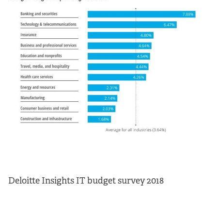
Deloitte Insights IT budget survey 2018