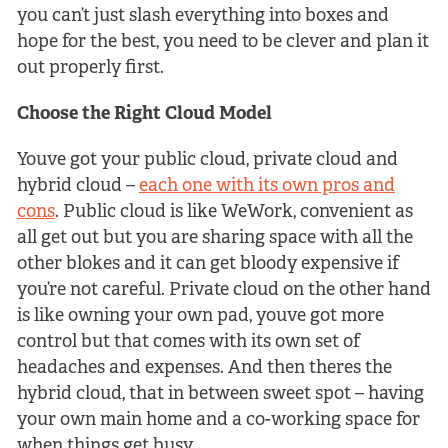
you can’t just slash everything into boxes and
hope for the best, you need to be clever and plan it
out properly first.
Choose the Right Cloud Model
Youve got your public cloud, private cloud and
hybrid cloud –
each one with its own pros and
cons
. Public cloud is like WeWork, convenient as
all get out but you are sharing space with all the
other blokes and it can get bloody expensive if
you’re not careful. Private cloud on the other hand
is like owning your own pad, youve got more
control but that comes with its own set of
headaches and expenses. And then theres the
hybrid cloud, that in between sweet spot – having
your own main home and a co-working space for
when things get busy.