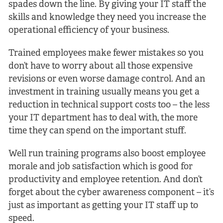
spades down the line. By giving your IT staff the
skills and knowledge they need you increase the
operational efficiency of your business.
Trained employees make fewer mistakes so you
don’t have to worry about all those expensive
revisions or even worse damage control. And an
investment in training usually means you get a
reduction in technical support costs too – the less
your IT department has to deal with, the more
time they can spend on the important stuff.
Well run training programs also boost employee
morale and job satisfaction which is good for
productivity and employee retention. And don’t
forget about the cyber awareness component – it’s
just as important as getting your IT staff up to
speed.