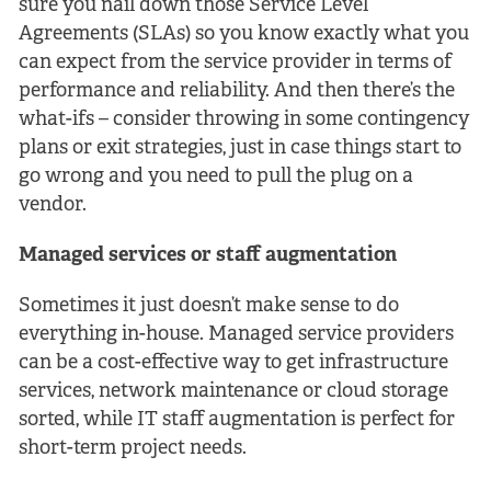
sure you nail down those Service Level
Agreements (SLAs) so you know exactly what you
can expect from the service provider in terms of
performance and reliability. And then there’s the
what-ifs – consider throwing in some contingency
plans or exit strategies, just in case things start to
go wrong and you need to pull the plug on a
vendor.
Managed services or staff augmentation
Sometimes it just doesn’t make sense to do
everything in-house. Managed service providers
can be a cost-effective way to get infrastructure
services, network maintenance or cloud storage
sorted, while IT staff augmentation is perfect for
short-term project needs.