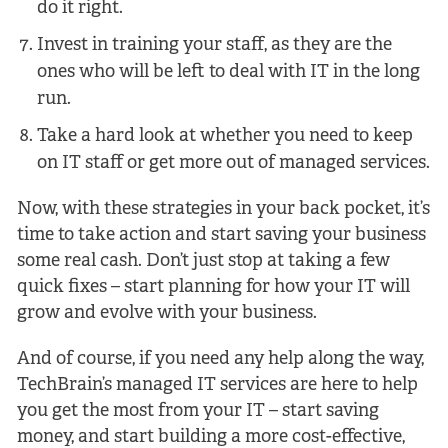
do it right.
Invest in training your staff, as they are the
ones who will be left to deal with IT in the long
run.
Take a hard look at whether you need to keep
on IT staff or get more out of managed services.
Now, with these strategies in your back pocket, it’s
time to take action and start saving your business
some real cash. Don’t just stop at taking a few
quick fixes – start planning for how your IT will
grow and evolve with your business.
And of course, if you need any help along the way,
TechBrain’s managed IT services are here to help
you get the most from your IT – start saving
money, and start building a more cost-effective,