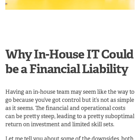
Why In-House IT Could
be a Financial Liability
Having an in-house team may seem like the way to
go because you’ve got control but it’s not as simple
as it seems. The financial and operational costs
can be pretty steep, leading to a pretty suboptimal
return on investment and limited skill sets.
Let me tell you about some of the downsides, both