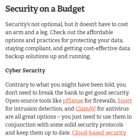
Security on a Budget
Security’s not optional, but it doesn’t have to cost
an arm and a leg. Check out the affordable
options and practices for protecting your data,
staying compliant, and getting cost-effective data
backup solutions up and running.
Cyber Security
Contrary to what you might have been told, you
don’t need to break the bank to get good security.
Open-source tools like
pfSense
for firewalls,
Snort
for intrusion detection, and
ClamAV
for antivirus
are all great options – you just need to use them in
conjunction with some solid security protocols
and keep them up to date.
Cloud-based security