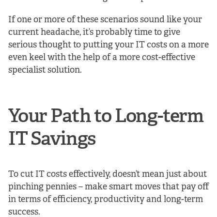
If one or more of these scenarios sound like your
current headache, it’s probably time to give
serious thought to putting your IT costs on a more
even keel with the help of a more cost-effective
specialist solution.
Your Path to Long-term
IT Savings
To cut IT costs effectively, doesn’t mean just about
pinching pennies – make smart moves that pay off
in terms of efficiency, productivity and long-term
success.