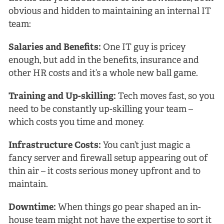
obvious and hidden to maintaining an internal IT
team:
Salaries and Benefits:
One IT guy is pricey
enough, but add in the benefits, insurance and
other HR costs and it’s a whole new ball game.
Training and Up-skilling:
Tech moves fast, so you
need to be constantly up-skilling your team –
which costs you time and money.
Infrastructure Costs:
You can’t just magic a
fancy server and firewall setup appearing out of
thin air – it costs serious money upfront and to
maintain.
Downtime:
When things go pear shaped an in-
house team might not have the expertise to sort it