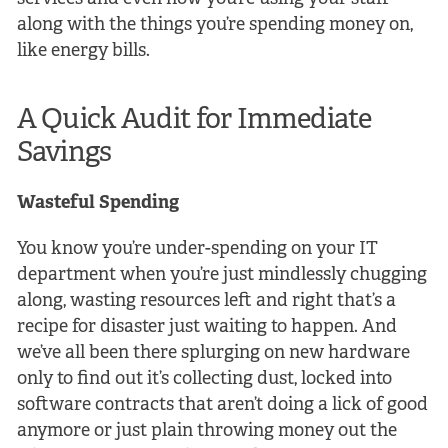
along with the things you’re spending money on,
like energy bills.
A Quick Audit for Immediate
Savings
Wasteful Spending
You know you’re under-spending on your IT
department when you’re just mindlessly chugging
along, wasting resources left and right that’s a
recipe for disaster just waiting to happen. And
we’ve all been there splurging on new hardware
only to find out it’s collecting dust, locked into
software contracts that aren’t doing a lick of good
anymore or just plain throwing money out the