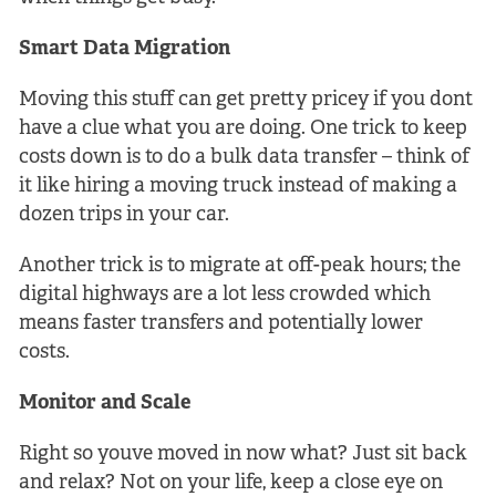
Smart Data Migration
Moving this stuff can get pretty pricey if you dont
have a clue what you are doing. One trick to keep
costs down is to do a bulk data transfer – think of
it like hiring a moving truck instead of making a
dozen trips in your car.
Another trick is to migrate at off-peak hours; the
digital highways are a lot less crowded which
means faster transfers and potentially lower
costs.
Monitor and Scale
Right so youve moved in now what? Just sit back
and relax? Not on your life, keep a close eye on