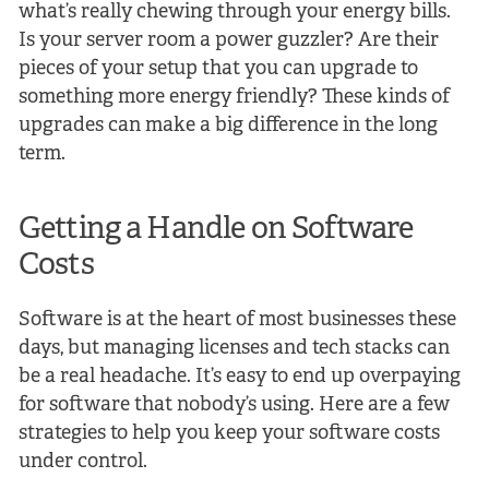
what’s really chewing through your energy bills.
Is your server room a power guzzler? Are their
pieces of your setup that you can upgrade to
something more energy friendly? These kinds of
upgrades can make a big difference in the long
term.
Getting a Handle on Software
Costs
Software is at the heart of most businesses these
days, but managing licenses and tech stacks can
be a real headache. It’s easy to end up overpaying
for software that nobody’s using. Here are a few
strategies to help you keep your software costs
under control.