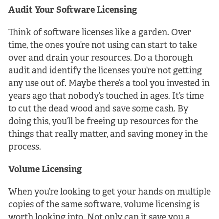
Audit Your Software Licensing
Think of software licenses like a garden. Over
time, the ones you’re not using can start to take
over and drain your resources. Do a thorough
audit and identify the licenses you’re not getting
any use out of. Maybe there’s a tool you invested in
years ago that nobody’s touched in ages. It’s time
to cut the dead wood and save some cash. By
doing this, you’ll be freeing up resources for the
things that really matter, and saving money in the
process.
Volume Licensing
When you’re looking to get your hands on multiple
copies of the same software, volume licensing is
worth looking into. Not only can it save you a