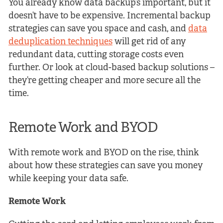
You already know data backup’s important, but it
doesn’t have to be expensive. Incremental backup
strategies can save you space and cash, and
data
deduplication techniques
will get rid of any
redundant data, cutting storage costs even
further. Or look at cloud-based backup solutions –
they’re getting cheaper and more secure all the
time.
Remote Work and BYOD
With remote work and BYOD on the rise, think
about how these strategies can save you money
while keeping your data safe.
Remote Work