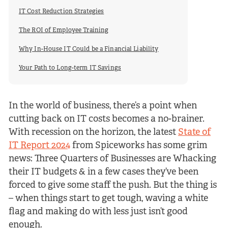
IT Cost Reduction Strategies
The ROI of Employee Training
Why In-House IT Could be a Financial Liability
Your Path to Long-term IT Savings
In the world of business, there’s a point when
cutting back on IT costs becomes a no-brainer.
With recession on the horizon, the latest
State of
IT Report 2024
from Spiceworks has some grim
news: Three Quarters of Businesses are Whacking
their IT budgets & in a few cases they’ve been
forced to give some staff the push. But the thing is
– when things start to get tough, waving a white
flag and making do with less just isn’t good
enough.