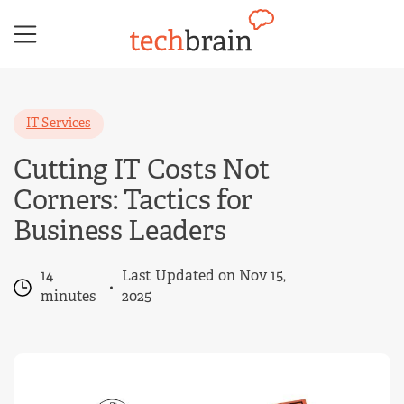
Skip
to
content
IT Services
Cutting IT Costs Not
Corners: Tactics for
Business Leaders
14
Last Updated on Nov 15,
minutes
2025