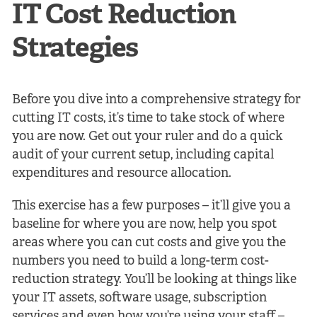
IT Cost Reduction
Strategies
Before you dive into a comprehensive strategy for
cutting IT costs, it’s time to take stock of where
you are now. Get out your ruler and do a quick
audit of your current setup, including capital
expenditures and resource allocation.
This exercise has a few purposes – it’ll give you a
baseline for where you are now, help you spot
areas where you can cut costs and give you the
numbers you need to build a long-term cost-
reduction strategy. You’ll be looking at things like
your IT assets, software usage, subscription
services and even how you’re using your staff –