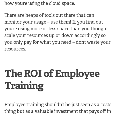
how youre using the cloud space.
There are heaps of tools out there that can
monitor your usage – use them! If you find out
youre using more or less space than you thought
scale your resources up or down accordingly so
you only pay for what you need – dont waste your
resources.
The ROI of Employee
Training
Employee training shouldn’t be just seen as a costs
thing but as a valuable investment that pays off in