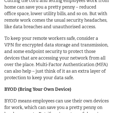
Cutting the cord and letting employees work from
home can save you a pretty penny – reduced
office space, lower utility bills, and so on. But with
remote work comes the usual security headaches,
like data breaches and unauthorised access.
To keep your remote workers safe, consider a
VPN for encrypted data storage and transmission,
and some endpoint security to protect those
devices that are accessing your network from all
over the place. Multi-Factor Authentication (MFA)
can also help – just think of it as an extra layer of
protection to keep your data safe.
BYOD (Bring Your Own Device)
BYOD means employees can use their own devices
for work, which can save you a pretty penny on