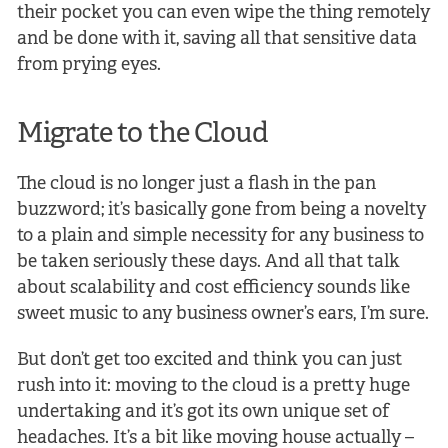
their pocket you can even wipe the thing remotely
and be done with it, saving all that sensitive data
from prying eyes.
Migrate to the Cloud
The cloud is no longer just a flash in the pan
buzzword; it’s basically gone from being a novelty
to a plain and simple necessity for any business to
be taken seriously these days. And all that talk
about scalability and cost efficiency sounds like
sweet music to any business owner’s ears, I’m sure.
But don’t get too excited and think you can just
rush into it: moving to the cloud is a pretty huge
undertaking and it’s got its own unique set of
headaches. It’s a bit like moving house actually –