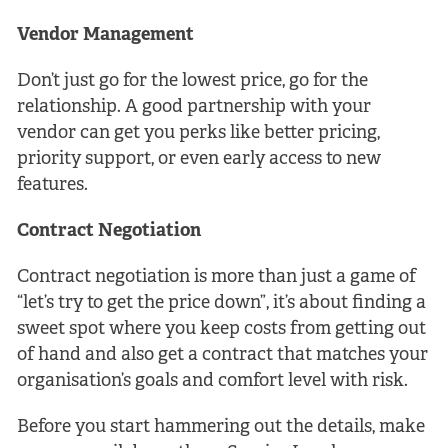
Vendor Management
Don’t just go for the lowest price, go for the
relationship. A good partnership with your
vendor can get you perks like better pricing,
priority support, or even early access to new
features.
Contract Negotiation
Contract negotiation is more than just a game of
“let’s try to get the price down”, it’s about finding a
sweet spot where you keep costs from getting out
of hand and also get a contract that matches your
organisation’s goals and comfort level with risk.
Before you start hammering out the details, make