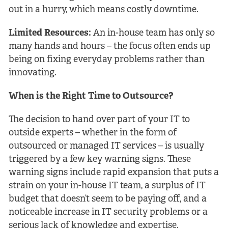
out in a hurry, which means costly downtime.
Limited Resources:
An in-house team has only so
many hands and hours – the focus often ends up
being on fixing everyday problems rather than
innovating.
When is the Right Time to Outsource?
The decision to hand over part of your IT to
outside experts – whether in the form of
outsourced or managed IT services – is usually
triggered by a few key warning signs. These
warning signs include rapid expansion that puts a
strain on your in-house IT team, a surplus of IT
budget that doesn’t seem to be paying off, and a
noticeable increase in IT security problems or a
serious lack of knowledge and expertise.