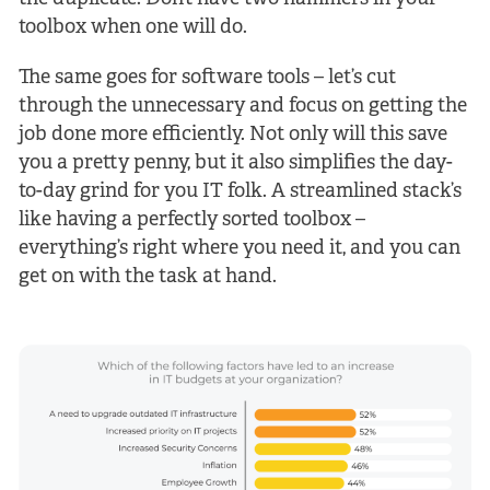
toolbox when one will do.
The same goes for software tools – let’s cut
through the unnecessary and focus on getting the
job done more efficiently. Not only will this save
you a pretty penny, but it also simplifies the day-
to-day grind for you IT folk. A streamlined stack’s
like having a perfectly sorted toolbox –
everything’s right where you need it, and you can
get on with the task at hand.