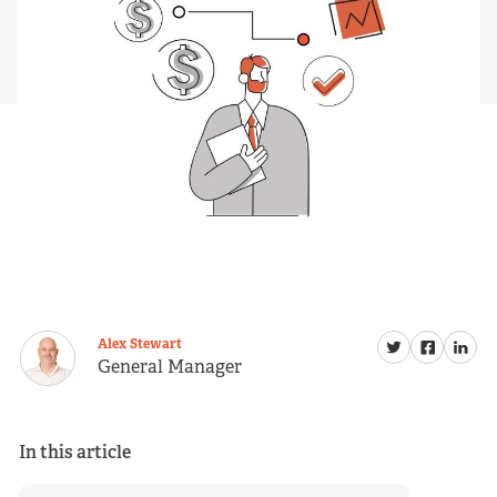
Alex Stewart
General Manager
In this article