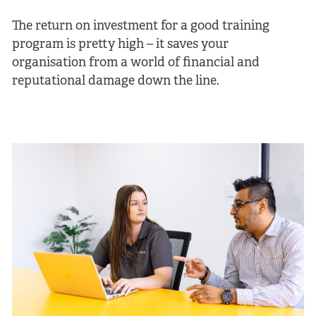
The return on investment for a good training
program is pretty high – it saves your
organisation from a world of financial and
reputational damage down the line.