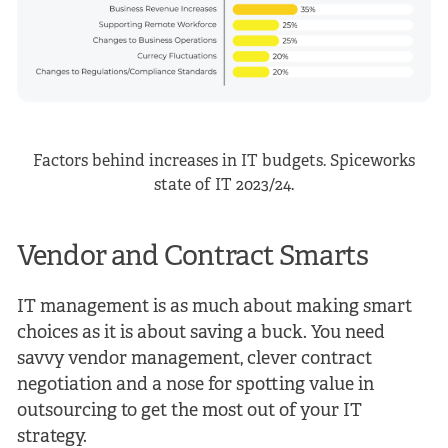
Factors behind increases in IT budgets. Spiceworks
state of IT 2023/24.
Vendor and Contract Smarts
IT management is as much about making smart
choices as it is about saving a buck. You need
savvy vendor management, clever contract
negotiation and a nose for spotting value in
outsourcing to get the most out of your IT
strategy.