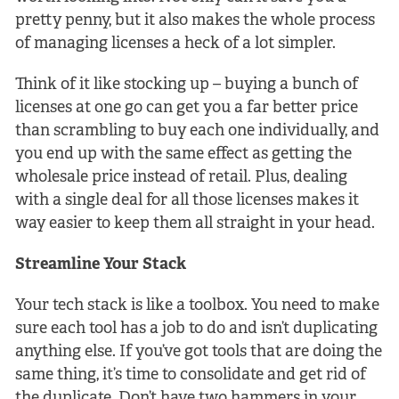
pretty penny, but it also makes the whole process
of managing licenses a heck of a lot simpler.
Think of it like stocking up – buying a bunch of
licenses at one go can get you a far better price
than scrambling to buy each one individually, and
you end up with the same effect as getting the
wholesale price instead of retail. Plus, dealing
with a single deal for all those licenses makes it
way easier to keep them all straight in your head.
Streamline Your Stack
Your tech stack is like a toolbox. You need to make
sure each tool has a job to do and isn’t duplicating
anything else. If you’ve got tools that are doing the
same thing, it’s time to consolidate and get rid of
the duplicate. Don’t have two hammers in your