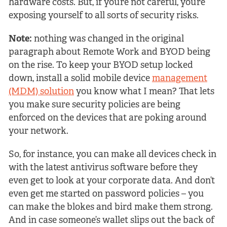
hardware costs. But, if you’re not careful, you’re
exposing yourself to all sorts of security risks.
Note:
nothing was changed in the original
paragraph about Remote Work and BYOD being
on the rise. To keep your BYOD setup locked
down, install a solid mobile device
management
(MDM) solution
you know what I mean? That lets
you make sure security policies are being
enforced on the devices that are poking around
your network.
So, for instance, you can make all devices check in
with the latest antivirus software before they
even get to look at your corporate data. And don’t
even get me started on password policies – you
can make the blokes and bird make them strong.
And in case someone’s wallet slips out the back of