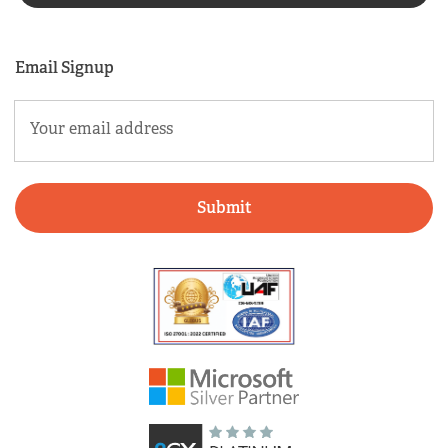
Email Signup
Email
(Required)