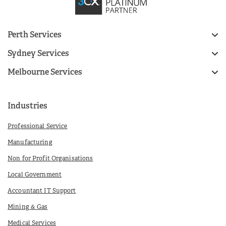
Perth Services
Sydney Services
Melbourne Services
Industries
Professional Service
Manufacturing
Non for Profit Organisations
Local Government
Accountant IT Support
Mining & Gas
Medical Services