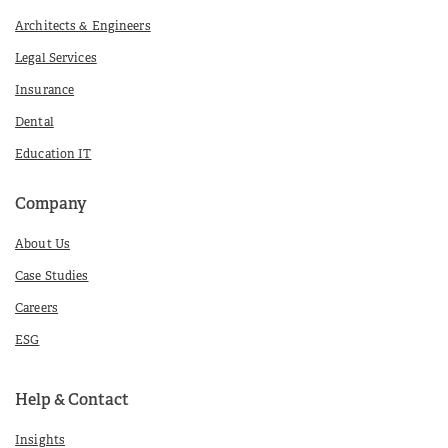
Architects & Engineers
Legal Services
Insurance
Dental
Education IT
Company
About Us
Case Studies
Careers
ESG
Help & Contact
Insights