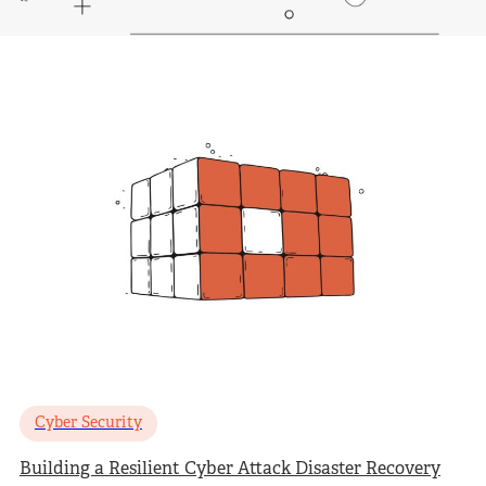
Cyber Security
Building a Resilient Cyber Attack Disaster Recovery