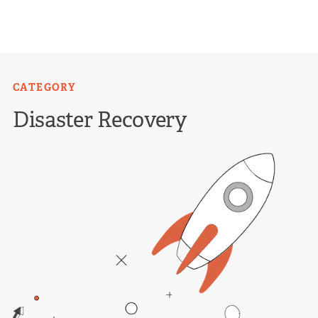
Skip
to
content
CATEGORY
Disaster Recovery