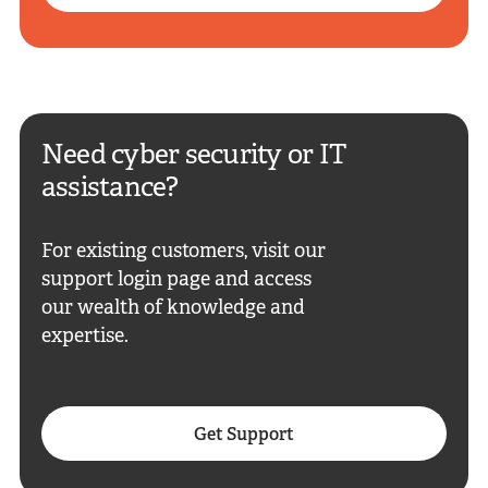
Need cyber security or IT
assistance?
For existing customers, visit our
support login page and access
our wealth of knowledge and
expertise.
Get Support