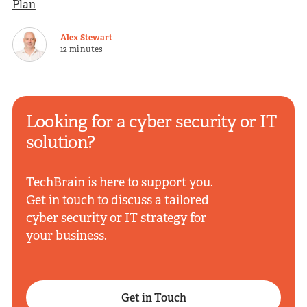
Plan
Alex Stewart
12 minutes
Looking for a cyber security or IT
solution?
TechBrain is here to support you.
Get in touch to discuss a tailored
cyber security or IT strategy for
your business.
Get in Touch