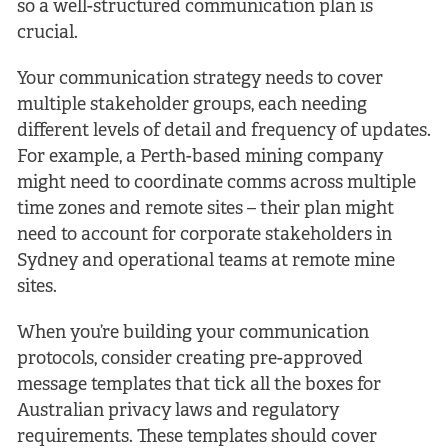
so a well-structured communication plan is
crucial.
Your communication strategy needs to cover
multiple stakeholder groups, each needing
different levels of detail and frequency of updates.
For example, a Perth-based mining company
might need to coordinate comms across multiple
time zones and remote sites – their plan might
need to account for corporate stakeholders in
Sydney and operational teams at remote mine
sites.
When you’re building your communication
protocols, consider creating pre-approved
message templates that tick all the boxes for
Australian privacy laws and regulatory
requirements. These templates should cover