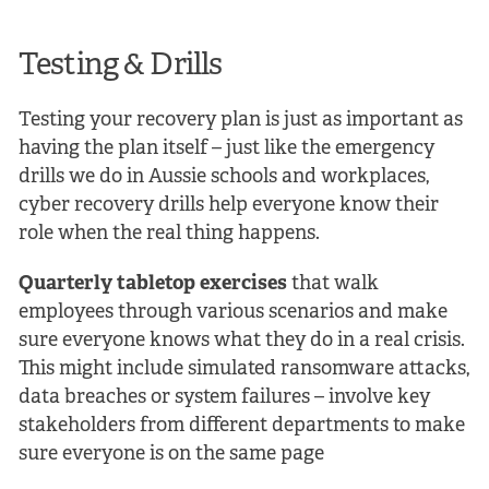
Testing & Drills
Testing your recovery plan is just as important as
having the plan itself – just like the emergency
drills we do in Aussie schools and workplaces,
cyber recovery drills help everyone know their
role when the real thing happens.
Quarterly tabletop exercises
that walk
employees through various scenarios and make
sure everyone knows what they do in a real crisis.
This might include simulated ransomware attacks,
data breaches or system failures – involve key
stakeholders from different departments to make
sure everyone is on the same page