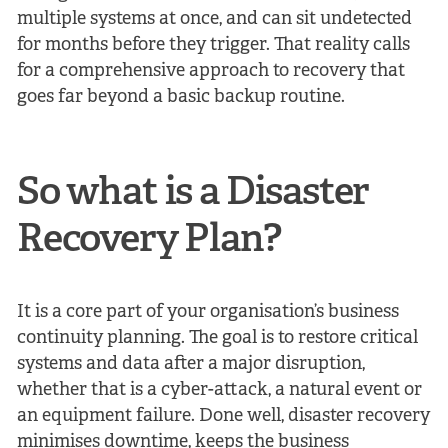
multiple systems at once, and can sit undetected
for months before they trigger. That reality calls
for a comprehensive approach to recovery that
goes far beyond a basic backup routine.
So what is a Disaster
Recovery Plan?
It is a core part of your organisation’s business
continuity planning. The goal is to restore critical
systems and data after a major disruption,
whether that is a cyber-attack, a natural event or
an equipment failure. Done well, disaster recovery
minimises downtime, keeps the business