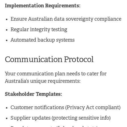
Implementation Requirements:
Ensure Australian data sovereignty compliance
Regular integrity testing
Automated backup systems
Communication Protocol
Your communication plan needs to cater for
Australia’s unique requirements:
Stakeholder Templates:
Customer notifications (Privacy Act compliant)
Supplier updates (protecting sensitive info)