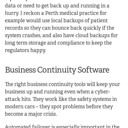
data or need to get back up and running in a
hurry. I reckon a Perth medical practice for
example would use local backups of patient
records so they can bounce back quickly if the
system crashes, and also have cloud backups for
long term storage and compliance to keep the
regulators happy.
Business Continuity Software
The right business continuity tools will keep your
business up and running even when a cyber-
attack hits. They work like the safety systems in
modern cars – they spot problems before they
become a major crisis.
Automated failover is especially important in the