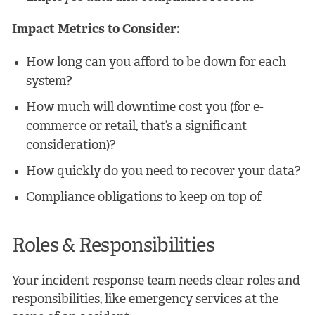
Impact Metrics to Consider:
How long can you afford to be down for each
system?
How much will downtime cost you (for e-
commerce or retail, that’s a significant
consideration)?
How quickly do you need to recover your data?
Compliance obligations to keep on top of
Roles & Responsibilities
Your incident response team needs clear roles and
responsibilities, like emergency services at the