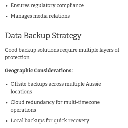
Ensures regulatory compliance
Manages media relations
Data Backup Strategy
Good backup solutions require multiple layers of
protection:
Geographic Considerations:
Offsite backups across multiple Aussie
locations
Cloud redundancy for multi-timezone
operations
Local backups for quick recovery