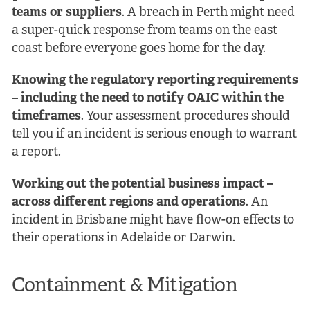
teams or suppliers
. A breach in Perth might need
a super-quick response from teams on the east
coast before everyone goes home for the day.
Knowing the regulatory reporting requirements
– including the need to notify OAIC within the
timeframes
. Your assessment procedures should
tell you if an incident is serious enough to warrant
a report.
Working out the potential business impact –
across different regions and operations
. An
incident in Brisbane might have flow-on effects to
their operations in Adelaide or Darwin.
Containment & Mitigation