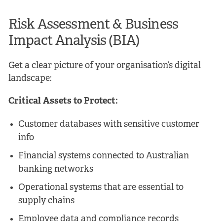
Risk Assessment & Business
Impact Analysis (BIA)
Get a clear picture of your organisation’s digital
landscape:
Critical Assets to Protect:
Customer databases with sensitive customer
info
Financial systems connected to Australian
banking networks
Operational systems that are essential to
supply chains
Employee data and compliance records