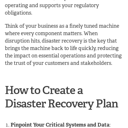
operating and supports your regulatory
obligations.
Think of your business as a finely tuned machine
where every component matters. When
disruption hits, disaster recovery is the key that
brings the machine back to life quickly, reducing
the impact on essential operations and protecting
the trust of your customers and stakeholders.
How to Create a
Disaster Recovery Plan
Pinpoint Your Critical Systems and Data
: