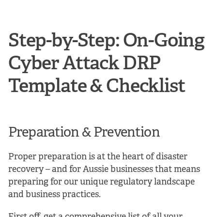
Step-by-Step: On-Going
Cyber Attack DRP
Template & Checklist
Preparation & Prevention
Proper preparation is at the heart of disaster
recovery – and for Aussie businesses that means
preparing for our unique regulatory landscape
and business practices.