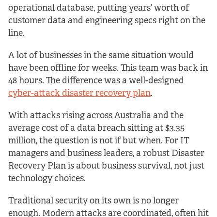
operational database, putting years’ worth of
customer data and engineering specs right on the
line.
A lot of businesses in the same situation would
have been offline for weeks. This team was back in
48 hours. The difference was a well-designed
cyber-attack disaster recovery plan
.
With attacks rising across Australia and the
average cost of a data breach sitting at $3.35
million, the question is not if but when. For IT
managers and business leaders, a robust Disaster
Recovery Plan is about business survival, not just
technology choices.
Traditional security on its own is no longer
enough. Modern attacks are coordinated, often hit