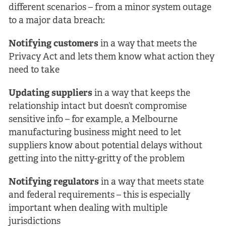
different scenarios – from a minor system outage
to a major data breach:
Notifying customers
in a way that meets the
Privacy Act and lets them know what action they
need to take
Updating suppliers
in a way that keeps the
relationship intact but doesn’t compromise
sensitive info – for example, a Melbourne
manufacturing business might need to let
suppliers know about potential delays without
getting into the nitty-gritty of the problem
Notifying regulators
in a way that meets state
and federal requirements – this is especially
important when dealing with multiple
jurisdictions