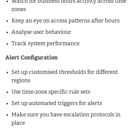
Watch for business hours activity across time
zones
Keep an eye on access patterns after hours
Analyse user behaviour
Track system performance
Alert Configuration
Set up customised thresholds for different
regions
Use time-zone specific rule sets
Set up automated triggers for alerts
Make sure you have escalation protocols in
place