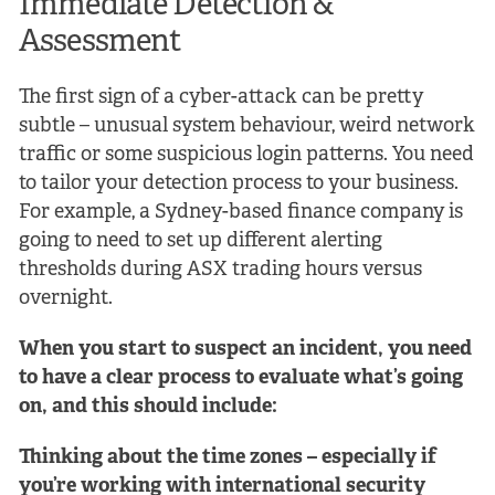
Immediate Detection &
Assessment
The first sign of a cyber-attack can be pretty
subtle – unusual system behaviour, weird network
traffic or some suspicious login patterns. You need
to tailor your detection process to your business.
For example, a Sydney-based finance company is
going to need to set up different alerting
thresholds during ASX trading hours versus
overnight.
When you start to suspect an incident, you need
to have a clear process to evaluate what’s going
on, and this should include:
Thinking about the time zones – especially if
you’re working with international security