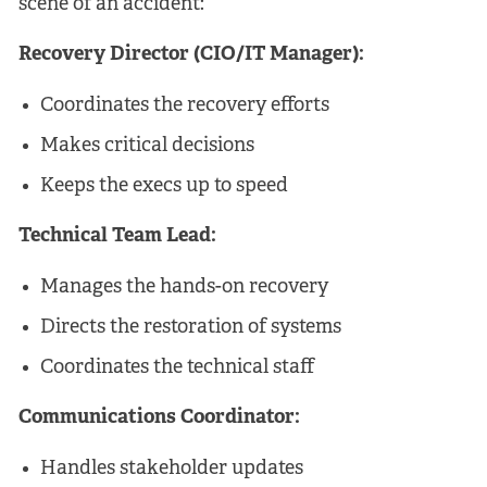
scene of an accident:
Recovery Director (CIO/IT Manager):
Coordinates the recovery efforts
Makes critical decisions
Keeps the execs up to speed
Technical Team Lead:
Manages the hands-on recovery
Directs the restoration of systems
Coordinates the technical staff
Communications Coordinator:
Handles stakeholder updates