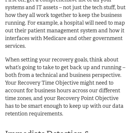
First off, get a comprehensive list of all your
systems and IT assets – not just the tech stuff, but
how they all work together to keep the business
running. For example, a hospital will need to map
out their patient management system and how it
interfaces with Medicare and other government
services.
When setting your recovery goals, think about
what’s going to take to get back up and running –
both from a technical and business perspective.
Your Recovery Time Objective might need to
account for business hours across our different
time zones, and your Recovery Point Objective
has to be smart enough to keep up with our data
retention requirements.