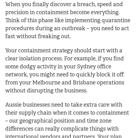
When you finally discover a breach, speed and
precision in containment become everything.
Think of this phase like implementing quarantine
procedures during an outbreak – you need to act
fast without freaking out.
Your containment strategy should start with a
clear isolation process. For example, if you find
some dodgy activity in your Sydney office
network, you might need to quickly block it off
from your Melbourne and Brisbane operations
without disrupting the business.
Aussie businesses need to take extra care with
their supply chain when it comes to containment
– our geographical position and time zone
differences can really complicate things with
international vendors and partners. Your plan