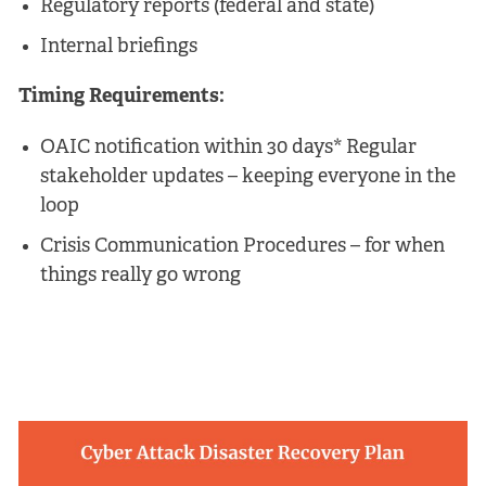
Regulatory reports (federal and state)
Internal briefings
Timing Requirements:
OAIC notification within 30 days* Regular
stakeholder updates – keeping everyone in the
loop
Crisis Communication Procedures – for when
things really go wrong