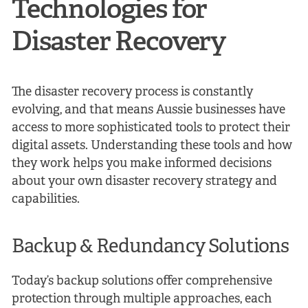
Technologies for
Disaster Recovery
The disaster recovery process is constantly
evolving, and that means Aussie businesses have
access to more sophisticated tools to protect their
digital assets. Understanding these tools and how
they work helps you make informed decisions
about your own disaster recovery strategy and
capabilities.
Backup & Redundancy Solutions
Today’s backup solutions offer comprehensive
protection through multiple approaches, each