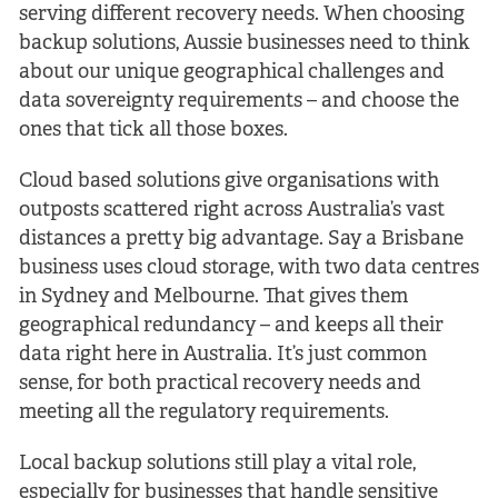
serving different recovery needs. When choosing
backup solutions, Aussie businesses need to think
about our unique geographical challenges and
data sovereignty requirements – and choose the
ones that tick all those boxes.
Cloud based solutions give organisations with
outposts scattered right across Australia’s vast
distances a pretty big advantage. Say a Brisbane
business uses cloud storage, with two data centres
in Sydney and Melbourne. That gives them
geographical redundancy – and keeps all their
data right here in Australia. It’s just common
sense, for both practical recovery needs and
meeting all the regulatory requirements.
Local backup solutions still play a vital role,
especially for businesses that handle sensitive