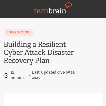
Skip
to
content
Cyber Security
Building a Resilient
Cyber Attack Disaster
Recovery Plan
12
Last Updated on Nov 15,
minutes
2025