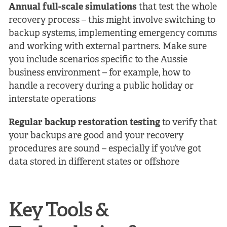
Annual full-scale simulations
that test the whole
recovery process – this might involve switching to
backup systems, implementing emergency comms
and working with external partners. Make sure
you include scenarios specific to the Aussie
business environment – for example, how to
handle a recovery during a public holiday or
interstate operations
Regular backup restoration testing
to verify that
your backups are good and your recovery
procedures are sound – especially if you’ve got
data stored in different states or offshore
Key Tools &