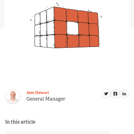
Alex Stewart
General Manager
In this article