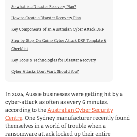
So what is a Disaster Recovery Plan?
How to Create a Disaster Recovery Plan
Key Components of an Australian Cyber Attack DRP
Step-by-Step: On-Going Cyber Attack DRP Template &
Checklist
Key Tools & Technologies for Disaster Recovery
Cyber Attacks Dont Wait. Should You?
In 2024, Aussie businesses were getting hit by a
cyber-attack as often as every 6 minutes,
according to the
Australian Cyber Security
Centre
. One Sydney manufacturer recently found
themselves in a world of trouble when a
ransomware attack locked up their entire