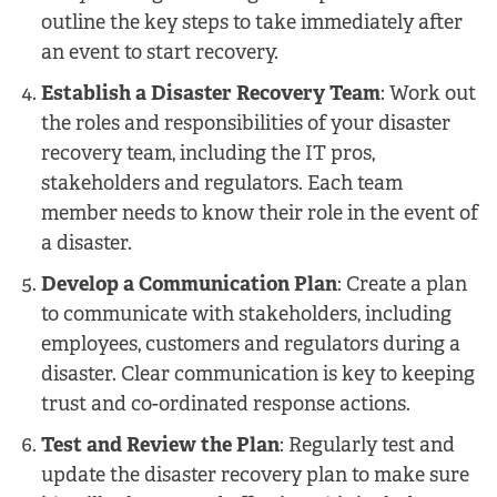
outline the key steps to take immediately after
an event to start recovery.
Establish a Disaster Recovery Team
: Work out
the roles and responsibilities of your disaster
recovery team, including the IT pros,
stakeholders and regulators. Each team
member needs to know their role in the event of
a disaster.
Develop a Communication Plan
: Create a plan
to communicate with stakeholders, including
employees, customers and regulators during a
disaster. Clear communication is key to keeping
trust and co-ordinated response actions.
Test and Review the Plan
: Regularly test and
update the disaster recovery plan to make sure