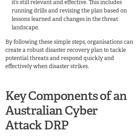
it’s still relevant and effective. This includes
running drills and revising the plan based on
lessons learned and changes in the threat
landscape.
By following these simple steps, organisations can
create a robust disaster recovery plan to tackle
potential threats and respond quickly and
effectively when disaster strikes.
Key Components of an
Australian Cyber
Attack DRP