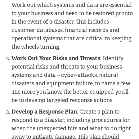
Work out which systems and data are essential
to your business and need to be restored pronto
in the event of a disaster. This includes
customer databases, financial records and
operational systems that are critical to keeping
the wheels turning.
Work Out Your Risks and Threats
: Identify
potential risks and threats to your business
systems and data – cyber-attacks, natural
disasters and equipment failure, to name a few.
The more you know, the better equipped you’ll
be to develop targeted response actions.
Develop a Response Plan
: Create a plan to
respond to a disaster, including procedures for
when the unexpected hits and what to do right
away to mitigate damage. This plan should