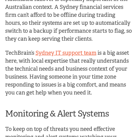
Australian context. A Sydney financial services
firm can’t afford to be offline during trading
hours, so their systems are set up to automatically
switch to a backup if performance starts to flag, so
they can keep serving their clients.
TechBrain’s
Sydney IT support team
is a big asset
here, with local expertise that really understands
the technical needs and business context of your
business. Having someone in your time zone
responding to issues is a big comfort, and means
you can get help when you need it.
Monitoring & Alert Systems
To keep on top of threats you need effective