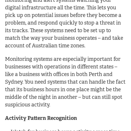
monitoring and alert systems watching your
digital infrastructure all the time. This lets you
pick up on potential issues before they become a
problem, and respond quickly to stop a threat in
its tracks. These systems need to be set up to
match the way your business operates – and take
account of Australian time zones.
Monitoring systems are especially important for
businesses with operations in different states –
like a business with offices in both Perth and
Sydney. You need systems that can handle the fact
that its business hours in one place might be the
middle of the night in another – but can still spot
suspicious activity.
Activity Pattern Recognition