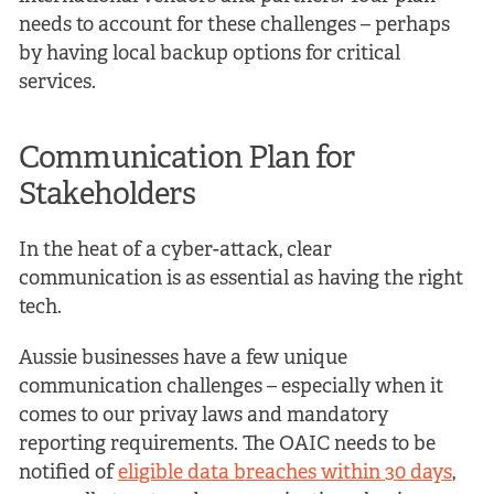
needs to account for these challenges – perhaps
by having local backup options for critical
services.
Communication Plan for
Stakeholders
In the heat of a cyber-attack, clear
communication is as essential as having the right
tech.
Aussie businesses have a few unique
communication challenges – especially when it
comes to our privay laws and mandatory
reporting requirements. The OAIC needs to be
notified of
eligible data breaches within 30 days
,