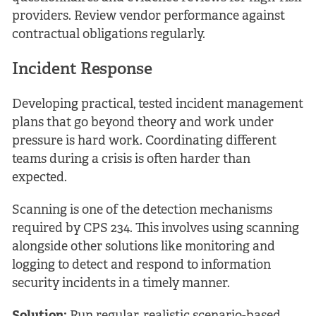
providers. Review vendor performance against
contractual obligations regularly.
Incident Response
Developing practical, tested incident management
plans that go beyond theory and work under
pressure is hard work. Coordinating different
teams during a crisis is often harder than
expected.
Scanning is one of the detection mechanisms
required by CPS 234. This involves using scanning
alongside other solutions like monitoring and
logging to detect and respond to information
security incidents in a timely manner.