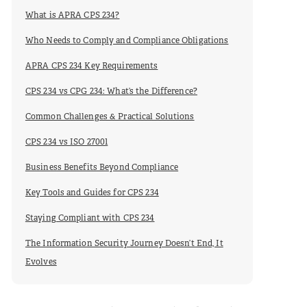
What is APRA CPS 234?
Who Needs to Comply and Compliance Obligations
APRA CPS 234 Key Requirements
CPS 234 vs CPG 234: What’s the Difference?
Common Challenges & Practical Solutions
CPS 234 vs ISO 27001
Business Benefits Beyond Compliance
Key Tools and Guides for CPS 234
Staying Compliant with CPS 234
The Information Security Journey Doesn’t End, It
Evolves