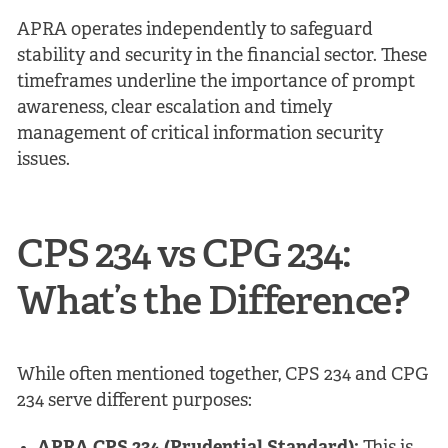
APRA operates independently to safeguard
stability and security in the financial sector. These
timeframes underline the importance of prompt
awareness, clear escalation and timely
management of critical information security
issues.
CPS 234 vs CPG 234:
What’s the Difference?
While often mentioned together, CPS 234 and CPG
234 serve different purposes: