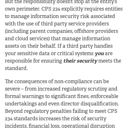
But the responsibility doesn’t stop at the entity’s
own perimeter. CPS 234 explicitly requires entities
to manage information security risk associated
with the use of third party service providers
(including parent companies, offshore providers
and cloud services) that manage information
assets on their behalf. If a third party handles
your sensitive data or critical systems
you
are
responsible for ensuring
their
security
meets the
standard.
The consequences of non-compliance can be
severe – from increased regulatory scrutiny and
formal warnings to significant fines, enforceable
undertakings and even director disqualification.
Beyond regulatory penalties failing to meet CPS
234 standards increases the risk of security
incidents, financial loss, operational disruption