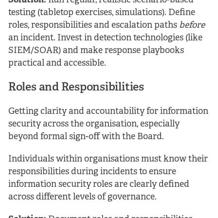
Solution:
Run regular, realistic scenario-based
testing (tabletop exercises, simulations). Define
roles, responsibilities and escalation paths
before
an incident. Invest in detection technologies (like
SIEM/SOAR) and make response playbooks
practical and accessible.
Roles and Responsibilities
Getting clarity and accountability for information
security across the organisation, especially
beyond formal sign-off with the Board.
Individuals within organisations must know their
responsibilities during incidents to ensure
information security roles are clearly defined
across different levels of governance.