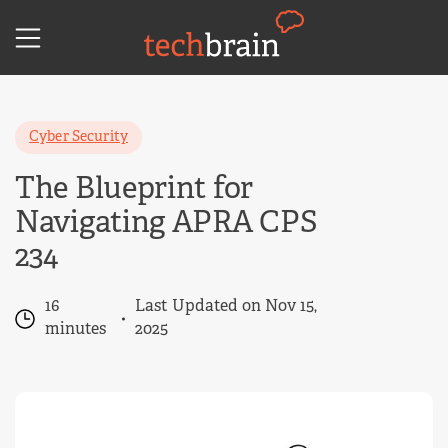
Skip
to
content
Cyber Security
The Blueprint for
Navigating APRA CPS
234
16
Last Updated on Nov 15,
minutes
2025