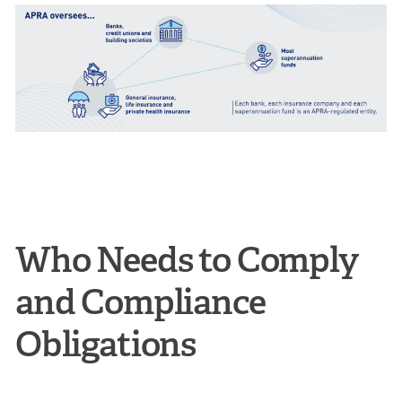
Who Needs to Comply
and Compliance
Obligations