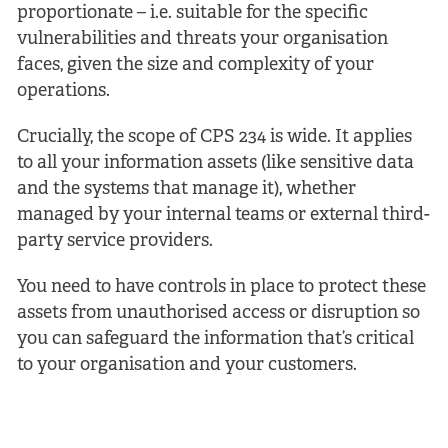
proportionate – i.e. suitable for the specific
vulnerabilities and threats your organisation
faces, given the size and complexity of your
operations.
Crucially, the scope of CPS 234 is wide. It applies
to all your information assets (like sensitive data
and the systems that manage it), whether
managed by your internal teams or external third-
party service providers.
You need to have controls in place to protect these
assets from unauthorised access or disruption so
you can safeguard the information that’s critical
to your organisation and your customers.