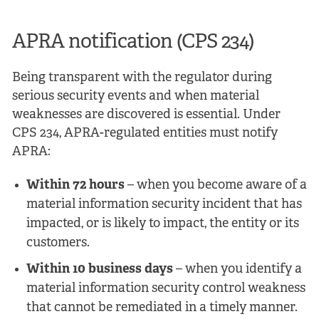
APRA notification (CPS 234)
Being transparent with the regulator during
serious security events and when material
weaknesses are discovered is essential. Under
CPS 234, APRA-regulated entities must notify
APRA:
Within 72 hours
– when you become aware of a
material information security incident that has
impacted, or is likely to impact, the entity or its
customers.
Within 10 business days
– when you identify a
material information security control weakness
that cannot be remediated in a timely manner.