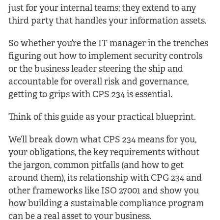
just for your internal teams; they extend to any
third party that handles your information assets.
So whether you’re the IT manager in the trenches
figuring out how to implement security controls
or the business leader steering the ship and
accountable for overall risk and governance,
getting to grips with CPS 234 is essential.
Think of this guide as your practical blueprint.
We’ll break down what CPS 234 means for you,
your obligations, the key requirements without
the jargon, common pitfalls (and how to get
around them), its relationship with CPG 234 and
other frameworks like ISO 27001 and show you
how building a sustainable compliance program
can be a real asset to your business.