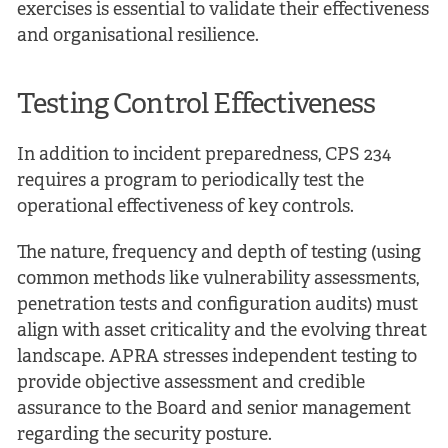
exercises is essential to validate their effectiveness
and organisational resilience.
Testing Control Effectiveness
In addition to incident preparedness, CPS 234
requires a program to periodically test the
operational effectiveness of key controls.
The nature, frequency and depth of testing (using
common methods like vulnerability assessments,
penetration tests and configuration audits) must
align with asset criticality and the evolving threat
landscape. APRA stresses independent testing to
provide objective assessment and credible
assurance to the Board and senior management
regarding the security posture.