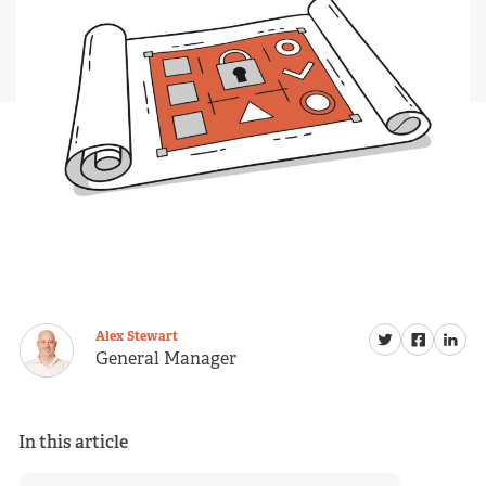
Alex Stewart
General Manager
In this article