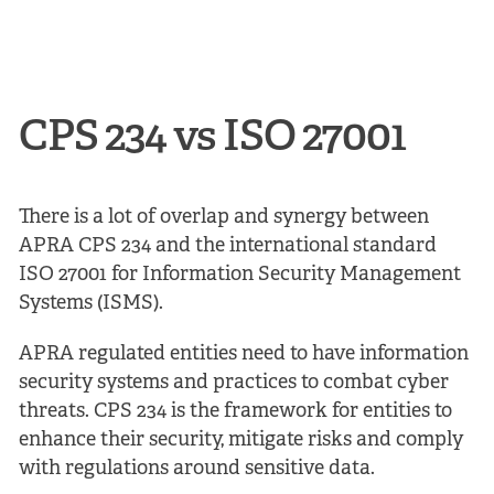
CPS 234 vs ISO 27001
There is a lot of overlap and synergy between
APRA CPS 234 and the international standard
ISO 27001 for Information Security Management
Systems (ISMS).
APRA regulated entities need to have information
security systems and practices to combat cyber
threats. CPS 234 is the framework for entities to
enhance their security, mitigate risks and comply
with regulations around sensitive data.