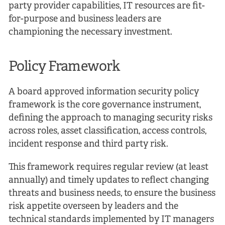
party provider capabilities, IT resources are fit-
for-purpose and business leaders are
championing the necessary investment.
Policy Framework
A board approved information security policy
framework is the core governance instrument,
defining the approach to managing security risks
across roles, asset classification, access controls,
incident response and third party risk.
This framework requires regular review (at least
annually) and timely updates to reflect changing
threats and business needs, to ensure the business
risk appetite overseen by leaders and the
technical standards implemented by IT managers