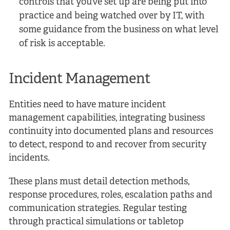
controls that you’ve set up are being put into
practice and being watched over by IT, with
some guidance from the business on what level
of risk is acceptable.
Incident Management
Entities need to have mature incident
management capabilities, integrating business
continuity into documented plans and resources
to detect, respond to and recover from security
incidents.
These plans must detail detection methods,
response procedures, roles, escalation paths and
communication strategies. Regular testing
through practical simulations or tabletop