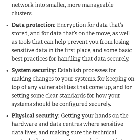
network into smaller, more manageable
clusters.
Data protection:
Encryption for data that’s
stored, and for data that’s on the move, as well
as tools that can help prevent you from losing
sensitive data in the first place, and some basic
best practices for handling that data securely.
System security:
Establish processes for
making changes to your systems, for keeping on
top of any vulnerabilities that come up, and for
setting some clear standards for how your
systems should be configured securely.
Physical security:
Getting your hands on the
hardware and data centres where sensitive
data lives, and making sure the technical