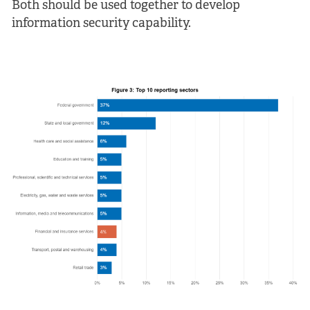
Both should be used together to develop
information security capability.