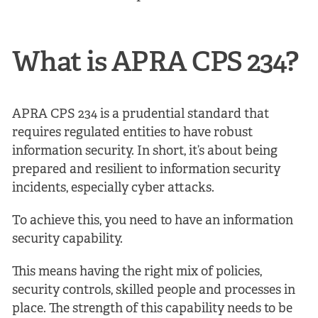
What is APRA CPS 234?
APRA CPS 234 is a prudential standard that
requires regulated entities to have robust
information security. In short, it’s about being
prepared and resilient to information security
incidents, especially cyber attacks.
To achieve this, you need to have an information
security capability.
This means having the right mix of policies,
security controls, skilled people and processes in
place. The strength of this capability needs to be