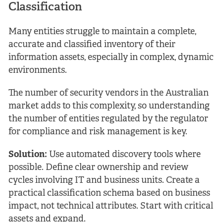
Classification
Many entities struggle to maintain a complete,
accurate and classified inventory of their
information assets, especially in complex, dynamic
environments.
The number of security vendors in the Australian
market adds to this complexity, so understanding
the number of entities regulated by the regulator
for compliance and risk management is key.
Solution:
Use automated discovery tools where
possible. Define clear ownership and review
cycles involving IT and business units. Create a
practical classification schema based on business
impact, not technical attributes. Start with critical
assets and expand.