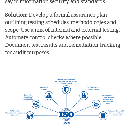
say in information security and standards.
Solution:
Develop a formal assurance plan
outlining testing schedules, methodologies and
scope. Use a mix of internal and external testing.
Automate control checks where possible.
Document test results and remediation tracking
for audit purposes.