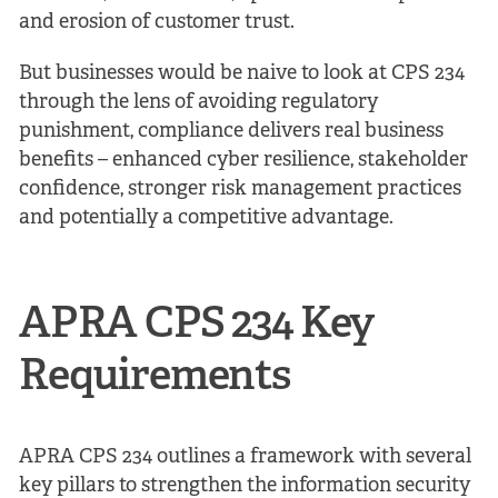
and erosion of customer trust.
But businesses would be naive to look at CPS 234
through the lens of avoiding regulatory
punishment, compliance delivers real business
benefits – enhanced cyber resilience, stakeholder
confidence, stronger risk management practices
and potentially a competitive advantage.
APRA CPS 234 Key
Requirements
APRA CPS 234 outlines a framework with several
key pillars to strengthen the information security