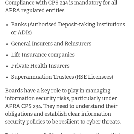
Compliance with CPS 234 is mandatory for all
APRA regulated entities.
Banks (Authorised Deposit-taking Institutions
or ADIs)
General Insurers and Reinsurers
Life Insurance companies
Private Health Insurers
Superannuation Trustees (RSE Licensees)
Boards have a key role to play in managing
information security risks, particularly under
APRA CPS 234. They need to understand their
obligations and establish clear information
security policies to be resilient to cyber threats.