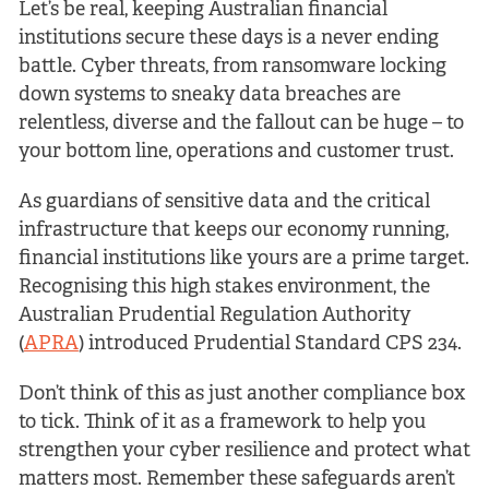
Let’s be real, keeping Australian financial
institutions secure these days is a never ending
battle. Cyber threats, from ransomware locking
down systems to sneaky data breaches are
relentless, diverse and the fallout can be huge – to
your bottom line, operations and customer trust.
As guardians of sensitive data and the critical
infrastructure that keeps our economy running,
financial institutions like yours are a prime target.
Recognising this high stakes environment, the
Australian Prudential Regulation Authority
(
APRA
) introduced Prudential Standard CPS 234.
Don’t think of this as just another compliance box
to tick. Think of it as a framework to help you
strengthen your cyber resilience and protect what
matters most. Remember these safeguards aren’t