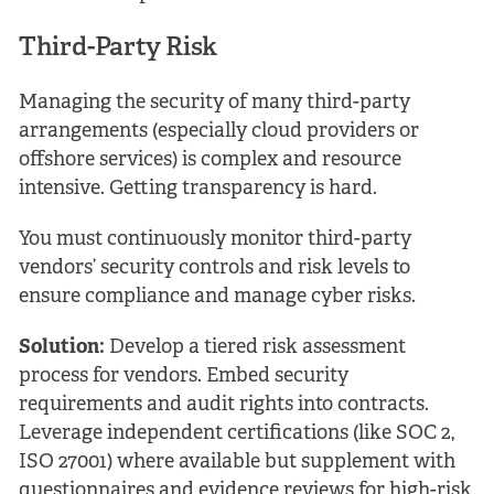
Third-Party Risk
Managing the security of many third-party
arrangements (especially cloud providers or
offshore services) is complex and resource
intensive. Getting transparency is hard.
You must continuously monitor third-party
vendors’ security controls and risk levels to
ensure compliance and manage cyber risks.
Solution:
Develop a tiered risk assessment
process for vendors. Embed security
requirements and audit rights into contracts.
Leverage independent certifications (like SOC 2,
ISO 27001) where available but supplement with
questionnaires and evidence reviews for high-risk