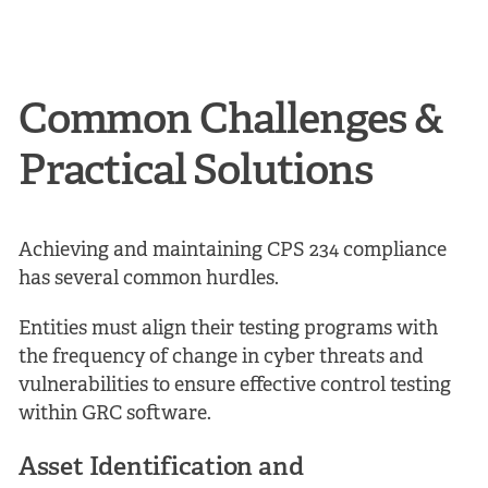
Common Challenges &
Practical Solutions
Achieving and maintaining CPS 234 compliance
has several common hurdles.
Entities must align their testing programs with
the frequency of change in cyber threats and
vulnerabilities to ensure effective control testing
within GRC software.
Asset Identification and