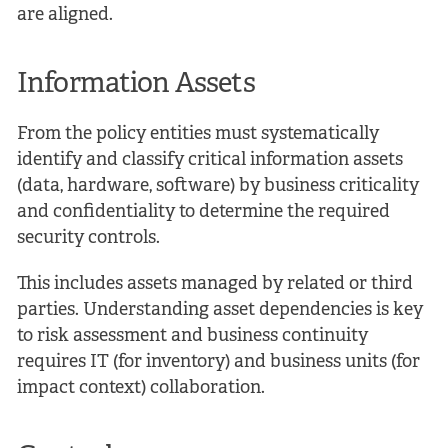
are aligned.
Information Assets
From the policy entities must systematically
identify and classify critical information assets
(data, hardware, software) by business criticality
and confidentiality to determine the required
security controls.
This includes assets managed by related or third
parties. Understanding asset dependencies is key
to risk assessment and business continuity
requires IT (for inventory) and business units (for
impact context) collaboration.