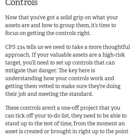
Controls
Now that you’ve got a solid grip on what your
assets are and how to group them, it’s time to
focus on getting the controls right.
CPS 234 tells us we need to take a more thoughtful
approach. If your valuable assets are a high-risk
target, you’ll need to set up controls that can
mitigate that danger. The key here is
understanding how your controls work and
getting them vetted to make sure they’re doing
their job and meeting the standard.
These controls aren’t a one-off project that you
can tick off your to-do list, they need to be able to
stand up to the test of time, from the moment an
asset is created or brought in right up to the point