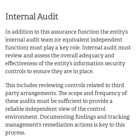
Internal Audit
In addition to this assurance function the entity’s
internal audit team (or equivalent independent
function) must play a key role. Internal audit must
review and assess the overall adequacy and
effectiveness of the entity’s information security
controls to ensure they are in place.
This includes reviewing controls related to third
party arrangements. The scope and frequency of
these audits must be sufficient to provide a
reliable independent view of the control
environment. Documenting findings and tracking
management’s remediation actions is key to this
process.