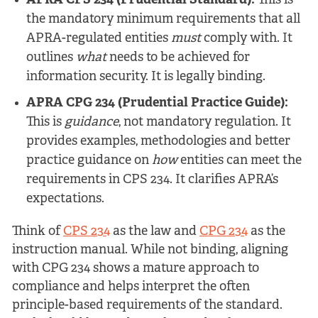
APRA CPS 234 (Prudential Standard):
This is
the mandatory minimum requirements that all
APRA-regulated entities
must
comply with. It
outlines
what
needs to be achieved for
information security. It is legally binding.
APRA CPG 234 (Prudential Practice Guide):
This is
guidance
, not mandatory regulation. It
provides examples, methodologies and better
practice guidance on
how
entities can meet the
requirements in CPS 234. It clarifies APRA’s
expectations.
Think of
CPS 234
as the law and
CPG 234
as the
instruction manual. While not binding, aligning
with CPG 234 shows a mature approach to
compliance and helps interpret the often
principle-based requirements of the standard.