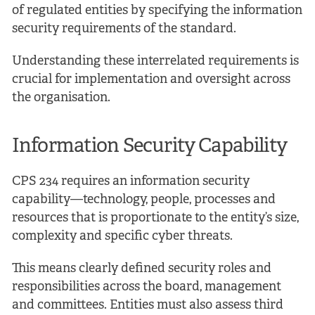
of regulated entities by specifying the information
security requirements of the standard.
Understanding these interrelated requirements is
crucial for implementation and oversight across
the organisation.
Information Security Capability
CPS 234 requires an information security
capability—technology, people, processes and
resources that is proportionate to the entity’s size,
complexity and specific cyber threats.
This means clearly defined security roles and
responsibilities across the board, management
and committees. Entities must also assess third