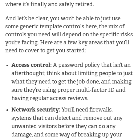
where it’s finally and safely retired.
And let’s be clear, you won’t be able to just use
some generic template controls here, the mix of
controls you need will depend on the specific risks
you’re facing. Here are a few key areas that you’ll
need to cover to get you started:
Access control:
A password policy that isn’t an
afterthought; think about limiting people to just
what they need to get the job done, and making
sure they’re using proper multi-factor ID and
having regular access reviews.
Network security:
You’ll need firewalls,
systems that can detect and remove out any
unwanted visitors before they can do any
damage, and some way of breaking up your