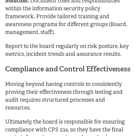
Solution:
Document roles and responsibilities
within the information security policy
framework. Provide tailored training and
awareness programs for different groups (Board,
management, staff).
Report to the board regularly on risk posture, key
metrics, incident trends and assurance results.
Compliance and Control Effectiveness
Moving beyond having controls to consistently
proving their effectiveness through testing and
audit requires structured processes and
resources.
Ultimately, the board is responsible for ensuring
compliance with CPS 234, so they have the final