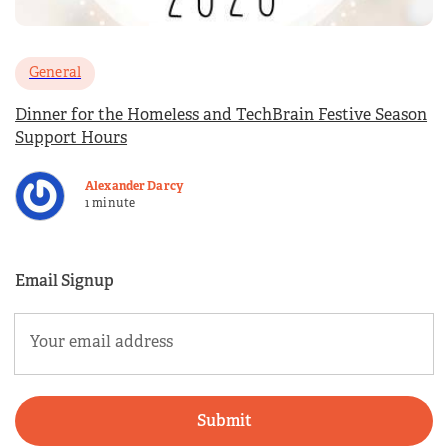
General
Dinner for the Homeless and TechBrain Festive Season
Support Hours
Alexander Darcy
1 minute
Email Signup
Email
(Required)