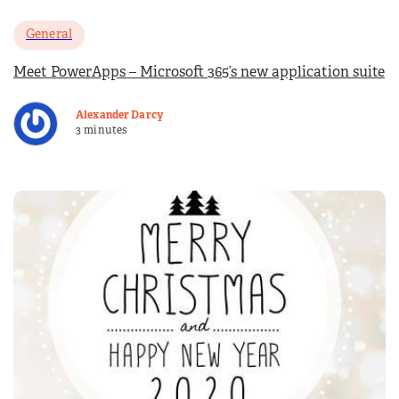
General
Meet PowerApps – Microsoft 365’s new application suite
Alexander Darcy
3 minutes