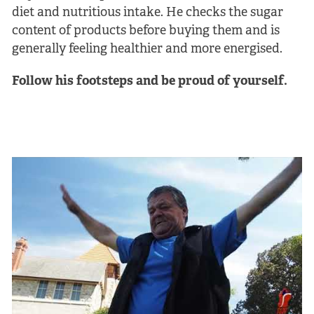
diet and nutritious intake. He checks the sugar
content of products before buying them and is
generally feeling healthier and more energised.
Follow his footsteps and be proud of yourself.