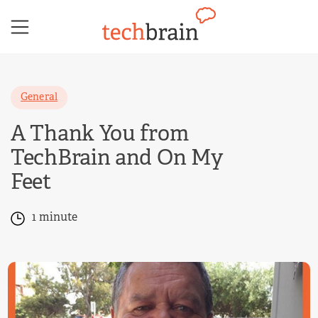
Skip
to
content
General
A Thank You from
TechBrain and On My
Feet
1 minute