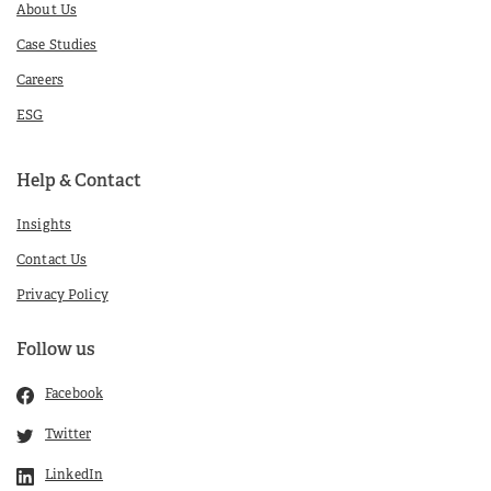
About Us
Case Studies
Careers
ESG
Help & Contact
Insights
Contact Us
Privacy Policy
Follow us
Facebook
Twitter
LinkedIn