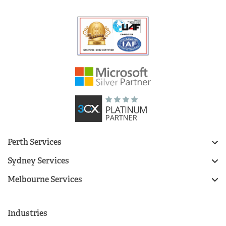
Perth Services
Sydney Services
Melbourne Services
Industries