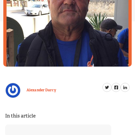
Alexander Darcy
In this article