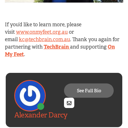
If you’d like to learn more, please
visit
www.onmyfeet.org.au
or
email
kc@techbrain.com.au
. Thank you again for
partnering with
TechBrain
and supporting
On
My Feet
.
See Full Bio
Alexander Darcy