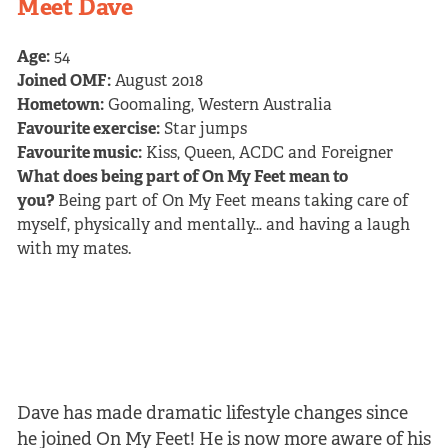
Meet Dave
Age:
54
Joined OMF:
August 2018
Hometown:
Goomaling, Western Australia
Favourite exercise:
Star jumps
Favourite music:
Kiss, Queen, ACDC and Foreigner
What does being part of On My Feet mean to
you?
Being part of On My Feet means taking care of
myself, physically and mentally… and having a laugh
with my mates.
Dave has made dramatic lifestyle changes since
he joined On My Feet! He is now more aware of his