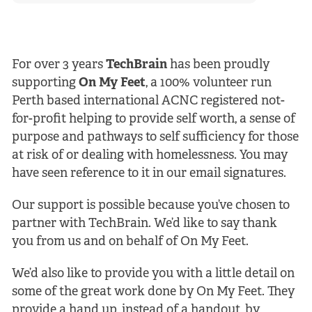
For over 3 years
TechBrain
has been proudly
supporting
On My Feet
, a 100% volunteer run
Perth based international ACNC registered not-
for-profit helping to provide self worth, a sense of
purpose and pathways to self sufficiency for those
at risk of or dealing with homelessness. You may
have seen reference to it in our email signatures.
Our support is possible because you’ve chosen to
partner with TechBrain. We’d like to say thank
you from us and on behalf of On My Feet.
We’d also like to provide you with a little detail on
some of the great work done by On My Feet. They
provide a hand up, instead of a handout, by