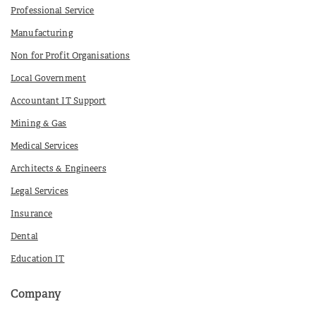
Professional Service
Manufacturing
Non for Profit Organisations
Local Government
Accountant IT Support
Mining & Gas
Medical Services
Architects & Engineers
Legal Services
Insurance
Dental
Education IT
Company