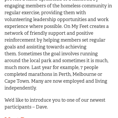
engaging members of the homeless community in
regular exercise, providing them with
volunteering leadership opportunities and work
experience where possible. On My Feet creates a
network of friendly support and positive
reinforcement by helping members set regular
goals and assisting towards achieving
them. Sometimes the goal involves running
around the local park and sometimes it is much,
much more. Last year for example, 7 people
completed marathons in Perth, Melbourne or
Cape Town. Many are now employed and living
independently.
We’d like to introduce you to one of our newest
participants – Dave.