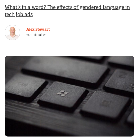
What’s in a word? The effects of gendered language in
tech job ads
Alex Stewart
30 minutes