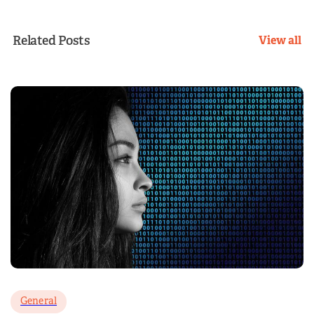
Related Posts
View all
General