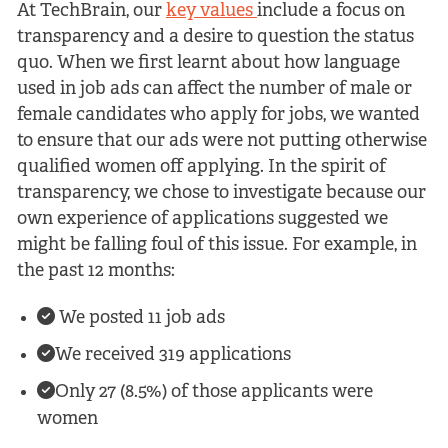
At TechBrain, our
key values
include a focus on
transparency and a desire to question the status
quo. When we first learnt about how language
used in job ads can affect the number of male or
female candidates who apply for jobs, we wanted
to ensure that our ads were not putting otherwise
qualified women off applying. In the spirit of
transparency, we chose to investigate because our
own experience of applications suggested we
might be falling foul of this issue. For example, in
the past 12 months:
We posted 11 job ads
We received 319 applications
Only 27 (8.5%) of those applicants were
women