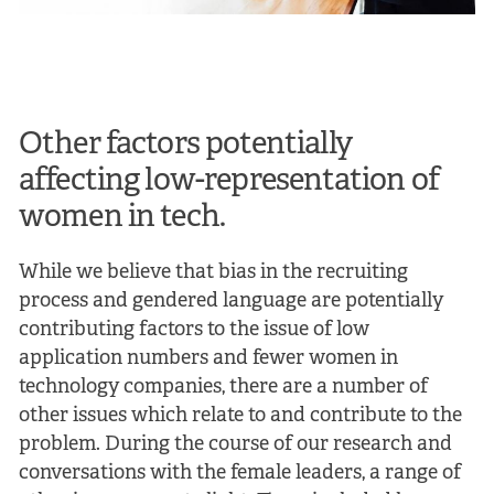
Other factors potentially
affecting low-representation of
women in tech.
While we believe that bias in the recruiting
process and gendered language are potentially
contributing factors to the issue of low
application numbers and fewer women in
technology companies, there are a number of
other issues which relate to and contribute to the
problem. During the course of our research and
conversations with the female leaders, a range of