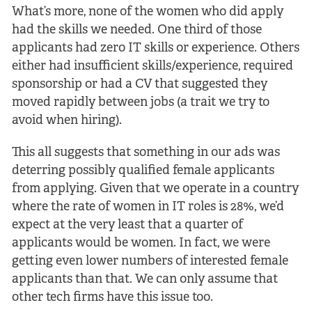
What’s more, none of the women who did apply
had the skills we needed. One third of those
applicants had zero IT skills or experience. Others
either had insufficient skills/experience, required
sponsorship or had a CV that suggested they
moved rapidly between jobs (a trait we try to
avoid when hiring).
This all suggests that something in our ads was
deterring possibly qualified female applicants
from applying. Given that we operate in a country
where the rate of women in IT roles is 28%, we’d
expect at the very least that a quarter of
applicants would be women. In fact, we were
getting even lower numbers of interested female
applicants than that. We can only assume that
other tech firms have this issue too.