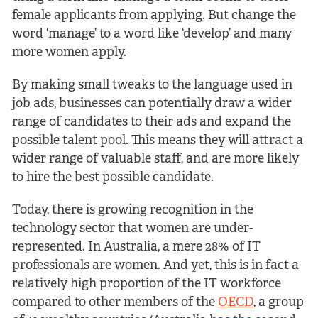
female applicants from applying. But change the
word ‘manage’ to a word like ‘develop’ and many
more women apply.
By making small tweaks to the language used in
job ads, businesses can potentially draw a wider
range of candidates to their ads and expand the
possible talent pool. This means they will attract a
wider range of valuable staff, and are more likely
to hire the best possible candidate.
Today, there is growing recognition in the
technology sector that women are under-
represented. In Australia, a mere 28% of IT
professionals are women. And yet, this is in fact a
relatively high proportion of the IT workforce
compared to other members of the
OECD
, a group