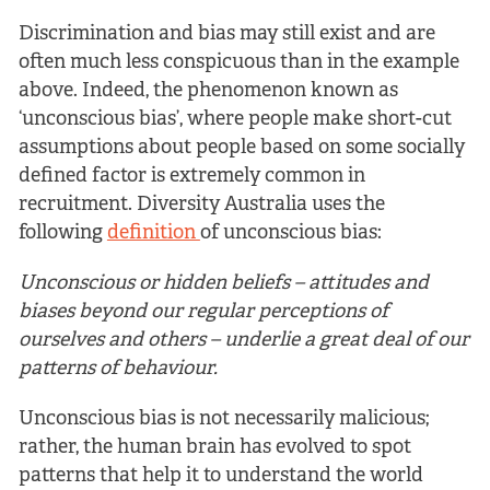
Discrimination and bias may still exist and are
often much less conspicuous than in the example
above. Indeed, the phenomenon known as
‘unconscious bias’, where people make short-cut
assumptions about people based on some socially
defined factor is extremely common in
recruitment. Diversity Australia uses the
following
definition
of unconscious bias:
Unconscious or hidden beliefs – attitudes and
biases beyond our regular perceptions of
ourselves and others – underlie a great deal of our
patterns of behaviour.
Unconscious bias is not necessarily malicious;
rather, the human brain has evolved to spot
patterns that help it to understand the world