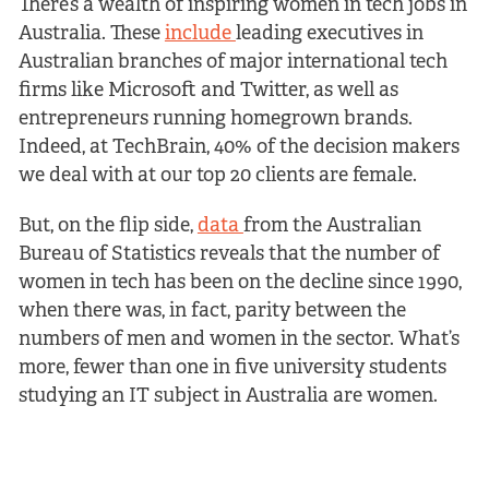
There’s a wealth of inspiring women in tech jobs in
Australia. These
include
leading executives in
Australian branches of major international tech
firms like Microsoft and Twitter, as well as
entrepreneurs running homegrown brands.
Indeed, at TechBrain, 40% of the decision makers
we deal with at our top 20 clients are female.
But, on the flip side,
data
from the Australian
Bureau of Statistics reveals that the number of
women in tech has been on the decline since 1990,
when there was, in fact, parity between the
numbers of men and women in the sector. What’s
more, fewer than one in five university students
studying an IT subject in Australia are women.