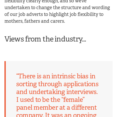
flexibility clearly enough, and so we’ve
undertaken to change the structure and wording
of our job adverts to highlight job flexibility to
mothers, fathers and carers.
Views from the industry…
“There is an intrinsic bias in
sorting through applications
and undertaking interviews.
I used to be the “female”
panel member at a different
company. It was an ongoing