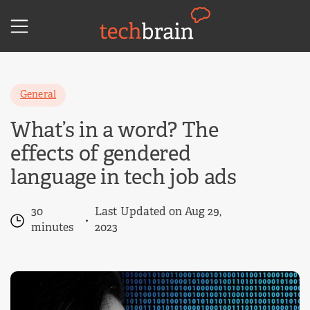
Skip
to
content
General
What’s in a word? The
effects of gendered
language in tech job ads
30
Last Updated on Aug 29,
minutes
2023