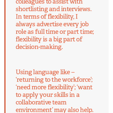
colleagues to assist with
shortlisting and interviews.
In terms of flexibility, I
always advertise every job
role as full time or part time;
flexibility is a big part of
decision-making.
Using language like –
‘returning to the workforce’;
‘need more flexibility’; ‘want
to apply your skills in a
collaborative team
environment’ may also help.