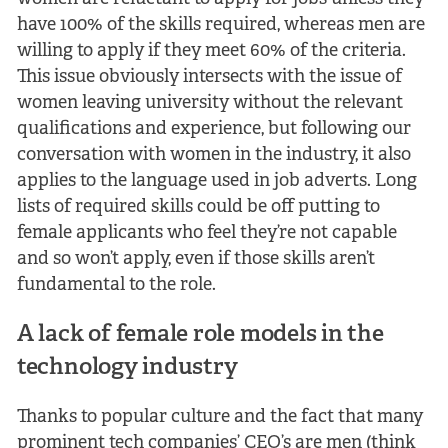
have 100% of the skills required, whereas men are
willing to apply if they meet 60% of the criteria.
This issue obviously intersects with the issue of
women leaving university without the relevant
qualifications and experience, but following our
conversation with women in the industry, it also
applies to the language used in job adverts. Long
lists of required skills could be off putting to
female applicants who feel they’re not capable
and so won’t apply, even if those skills aren’t
fundamental to the role.
A lack of female role models in the
technology industry
Thanks to popular culture and the fact that many
prominent tech companies’ CEO’s are men (think