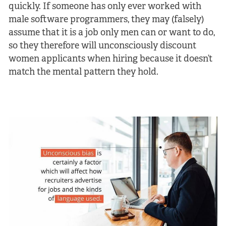
quickly. If someone has only ever worked with
male software programmers, they may (falsely)
assume that it is a job only men can or want to do,
so they therefore will unconsciously discount
women applicants when hiring because it doesn’t
match the mental pattern they hold.