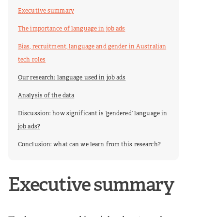
Executive summary
The importance of language in job ads
Bias, recruitment, language and gender in Australian
tech roles
Our research: language used in job ads
Analysis of the data
Discussion: how significant is ‘gendered’ language in
job ads?
Conclusion: what can we learn from this research?
Executive summary