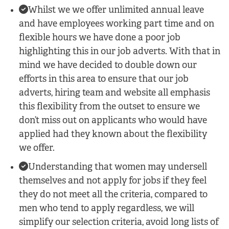
Whilst we we offer unlimited annual leave
and have employees working part time and on
flexible hours we have done a poor job
highlighting this in our job adverts. With that in
mind we have decided to double down our
efforts in this area to ensure that our job
adverts, hiring team and website all emphasis
this flexibility from the outset to ensure we
don’t miss out on applicants who would have
applied had they known about the flexibility
we offer.
Understanding that women may undersell
themselves and not apply for jobs if they feel
they do not meet all the criteria, compared to
men who tend to apply regardless, we will
simplify our selection criteria, avoid long lists of