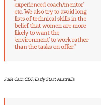
experienced coach/mentor’
etc. We also try to avoid long
lists of technical skills in the
belief that women are more
likely to want the
‘environment’ to work rather
than the tasks on offer.”
Julie Carr, CEO, Early Start Australia