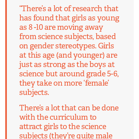
“There’s a lot of research that
has found that girls as young
as 8 -10 are moving away
from science subjects, based
on gender stereotypes. Girls
at this age (and younger) are
just as strong as the boys at
science but around grade 5-6,
they take on more ‘female’
subjects.
There’s a lot that can be done
with the curriculum to
attract girls to the science
subjects (they’re quite male