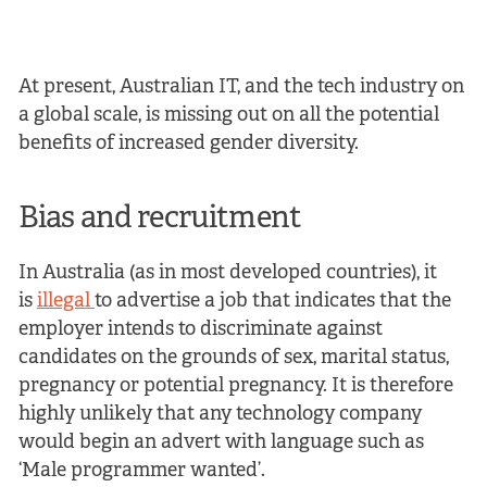
At present, Australian IT, and the tech industry on
a global scale, is missing out on all the potential
benefits of increased gender diversity.
Bias and recruitment
In Australia (as in most developed countries), it
is
illegal
to advertise a job that indicates that the
employer intends to discriminate against
candidates on the grounds of sex, marital status,
pregnancy or potential pregnancy. It is therefore
highly unlikely that any technology company
would begin an advert with language such as
‘Male programmer wanted’.