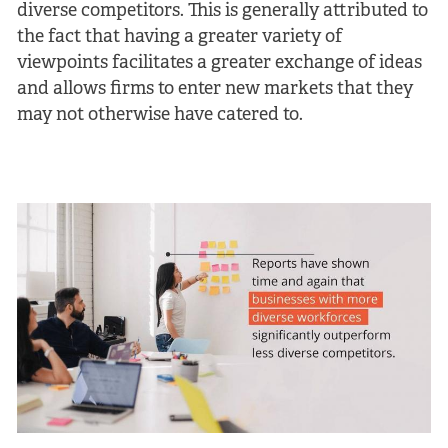
diverse competitors. This is generally attributed to
the fact that having a greater variety of
viewpoints facilitates a greater exchange of ideas
and allows firms to enter new markets that they
may not otherwise have catered to.