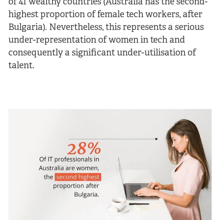
of 41 wealthy countries (Australia has the second-
highest proportion of female tech workers, after
Bulgaria). Nevertheless, this represents a serious
under-representation of women in tech and
consequently a significant under-utilisation of
talent.