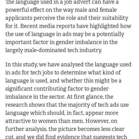
The language used in a job advert can have a
powerful effect on the way male and female
applicants perceive the role and their suitability
for it. Recent media reports have highlighted how
the use of language in ads may be a potentially
important factor in gender imbalance in the
largely male-dominated tech industry.
In this study, we have analysed the language used
in ads for tech jobs to determine what kind of
language is used, and whether this might be a
significant contributing factor to gender
imbalance in the sector. At first glance, the
research shows that the majority of tech ads use
language which should, in fact, appear more
attractive to women than men. However, on
further analysis, the picture becomes less clear
cut, and we did find evidence that suggests tech