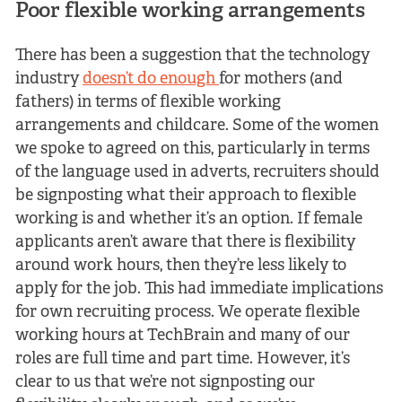
Poor flexible working arrangements
There has been a suggestion that the technology
industry
doesn’t do enough
for mothers (and
fathers) in terms of flexible working
arrangements and childcare. Some of the women
we spoke to agreed on this, particularly in terms
of the language used in adverts, recruiters should
be signposting what their approach to flexible
working is and whether it’s an option. If female
applicants aren’t aware that there is flexibility
around work hours, then they’re less likely to
apply for the job. This had immediate implications
for own recruiting process. We operate flexible
working hours at TechBrain and many of our
roles are full time and part time. However, it’s
clear to us that we’re not signposting our