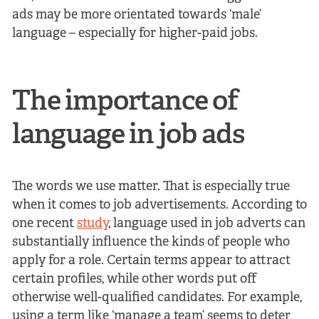
ads may be more orientated towards ‘male’
language – especially for higher-paid jobs.
The importance of
language in job ads
The words we use matter. That is especially true
when it comes to job advertisements. According to
one recent
study
, language used in job adverts can
substantially influence the kinds of people who
apply for a role. Certain terms appear to attract
certain profiles, while other words put off
otherwise well-qualified candidates. For example,
using a term like ‘manage a team’ seems to deter