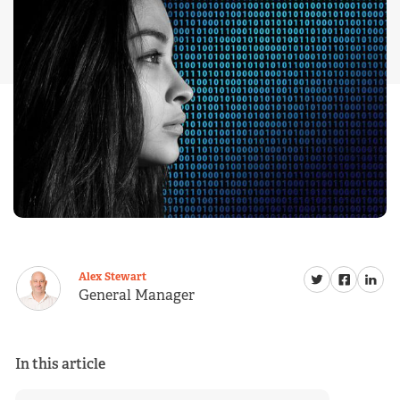
Alex Stewart
General Manager
In this article