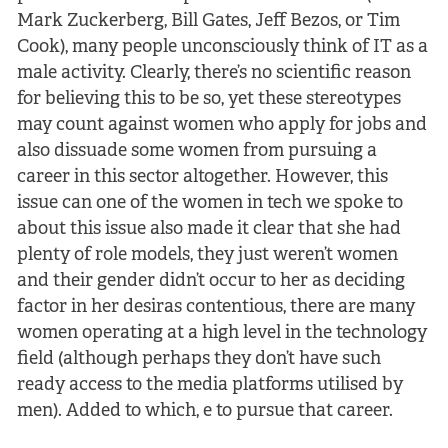
Mark Zuckerberg, Bill Gates, Jeff Bezos, or Tim
Cook), many people unconsciously think of IT as a
male activity. Clearly, there’s no scientific reason
for believing this to be so, yet these stereotypes
may count against women who apply for jobs and
also dissuade some women from pursuing a
career in this sector altogether. However, this
issue can one of the women in tech we spoke to
about this issue also made it clear that she had
plenty of role models, they just weren’t women
and their gender didn’t occur to her as deciding
factor in her desiras contentious, there are many
women operating at a high level in the technology
field (although perhaps they don’t have such
ready access to the media platforms utilised by
men). Added to which, e to pursue that career.