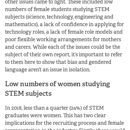
other issues came to light. These included low
numbers of female students studying STEM
subjects (science, technology, engineering and
mathematics), a lack of confidence in applying for
technology roles, a lack of female role models and
poor flexible working arrangements for mothers
and carers. While each of the issues could be the
subject of their own report, it’s important to refer
to them here to show that bias and gendered
language aren’t an issue in isolation.
Low numbers of women studying
STEM subjects
In 2018, less than a quarter (24%) of STEM
graduates were women. This has two clear
implications for the recruiting process and female