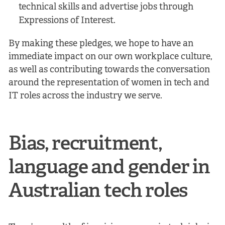
technical skills and advertise jobs through
Expressions of Interest.
By making these pledges, we hope to have an
immediate impact on our own workplace culture,
as well as contributing towards the conversation
around the representation of women in tech and
IT roles across the industry we serve.
Bias, recruitment,
language and gender in
Australian tech roles