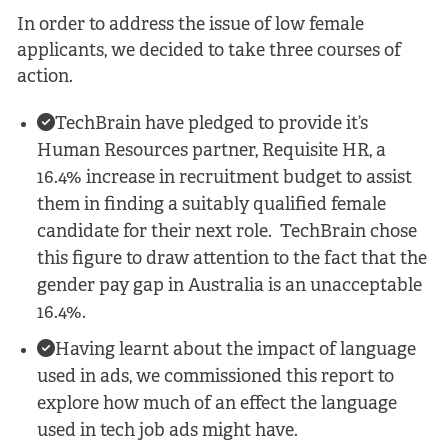
In order to address the issue of low female
applicants, we decided to take three courses of
action.
TechBrain have pledged to provide it’s
Human Resources partner, Requisite HR, a
16.4% increase in recruitment budget to assist
them in finding a suitably qualified female
candidate for their next role. TechBrain chose
this figure to draw attention to the fact that the
gender pay gap in Australia is an unacceptable
16.4%.
Having learnt about the impact of language
used in ads, we commissioned this report to
explore how much of an effect the language
used in tech job ads might have.