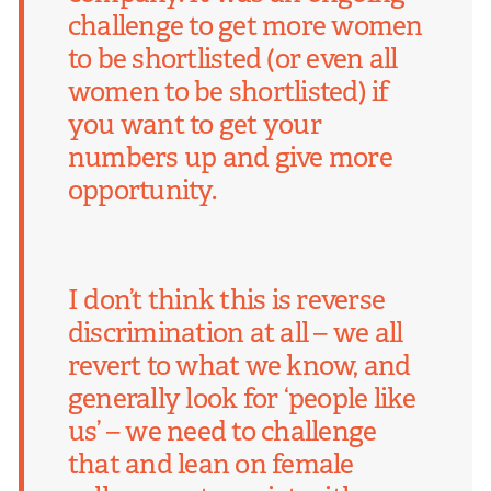
challenge to get more women
to be shortlisted (or even all
women to be shortlisted) if
you want to get your
numbers up and give more
opportunity.
I don’t think this is reverse
discrimination at all – we all
revert to what we know, and
generally look for ‘people like
us’ – we need to challenge
that and lean on female