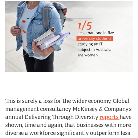
This is surely a loss for the wider economy. Global
management consultancy McKinsey & Company’s
annual Delivering Through Diversity
reports
have
shown, time and again, that businesses with more
diverse a workforce significantly outperform less