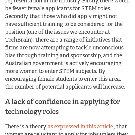
representation in the industry. Firstly, there would
be fewer female applicants for STEM roles.
Secondly, that those who did apply might not
have sufficient training to be considered for the
position (one of the issues we encounter at
TechBrain). There are a range of initiatives that
firms are now attempting to tackle unconscious
bias through training and sponsorship, and the
Australian government is actively encouraging
more women to enter STEM subjects. By
encouraging female students to enter this area,
the number of potential applicants will increase.
A lack of confidence in applying for
technology roles
There is a theory,
as expressed in this article
, that
women are reluctant to apply for jobs unless they