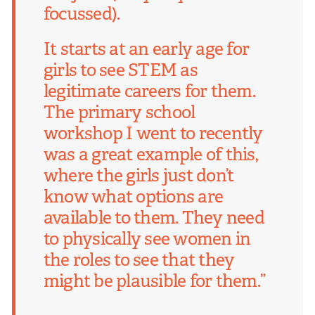
focussed).
It starts at an early age for
girls to see STEM as
legitimate careers for them.
The primary school
workshop I went to recently
was a great example of this,
where the girls just don’t
know what options are
available to them. They need
to physically see women in
the roles to see that they
might be plausible for them.”