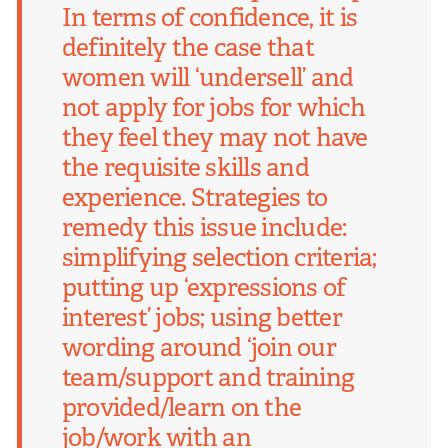
In terms of confidence, it is
definitely the case that
women will ‘undersell’ and
not apply for jobs for which
they feel they may not have
the requisite skills and
experience. Strategies to
remedy this issue include:
simplifying selection criteria;
putting up ‘expressions of
interest’ jobs; using better
wording around ‘join our
team/support and training
provided/learn on the
job/work with an