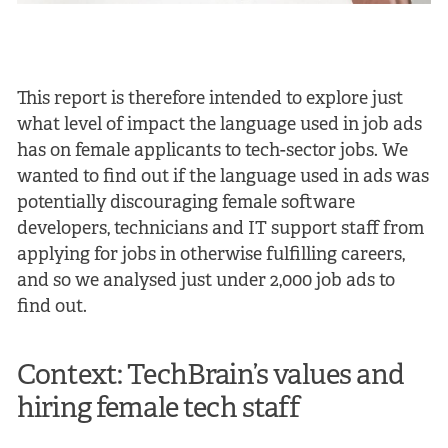
This report is therefore intended to explore just
what level of impact the language used in job ads
has on female applicants to tech-sector jobs. We
wanted to find out if the language used in ads was
potentially discouraging female software
developers, technicians and IT support staff from
applying for jobs in otherwise fulfilling careers,
and so we analysed just under 2,000 job ads to
find out.
Context: TechBrain’s values and
hiring female tech staff