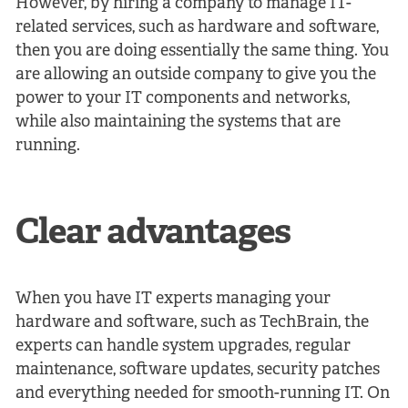
However, by hiring a company to manage IT-
related services, such as hardware and software,
then you are doing essentially the same thing. You
are allowing an outside company to give you the
power to your IT components and networks,
while also maintaining the systems that are
running.
Clear advantages
When you have IT experts managing your
hardware and software, such as TechBrain, the
experts can handle system upgrades, regular
maintenance, software updates, security patches
and everything needed for smooth-running IT. On