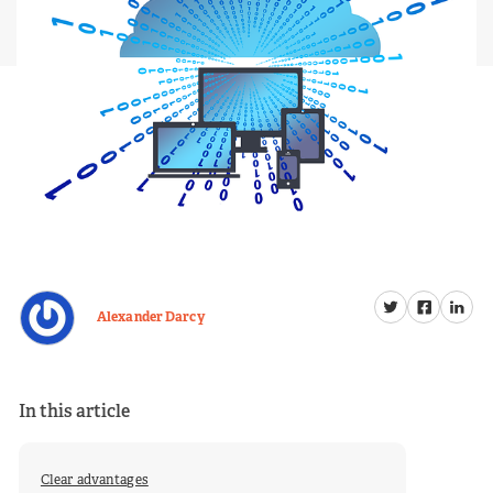
Alexander Darcy
In this article
Clear advantages