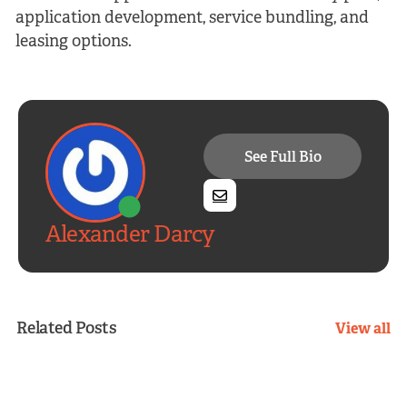
application development, service bundling, and
leasing options.
See Full Bio
Alexander Darcy
Related Posts
View all