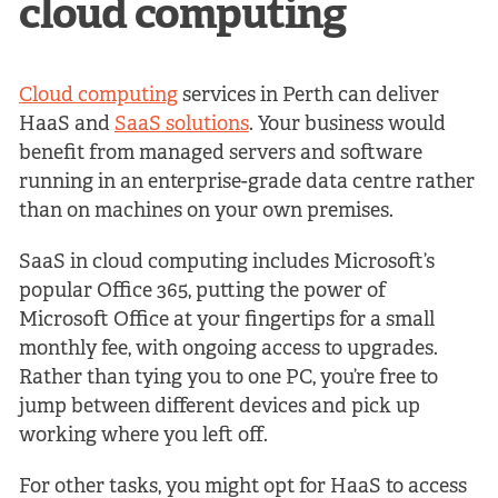
cloud computing
Cloud computing
services in Perth can deliver
HaaS and
SaaS solutions
. Your business would
benefit from managed servers and software
running in an enterprise-grade data centre rather
than on machines on your own premises.
SaaS in cloud computing includes Microsoft’s
popular Office 365, putting the power of
Microsoft Office at your fingertips for a small
monthly fee, with ongoing access to upgrades.
Rather than tying you to one PC, you’re free to
jump between different devices and pick up
working where you left off.
For other tasks, you might opt for HaaS to access