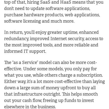
top of that, hiring SaaS and HaaS means that you
don’t need to update software applications,
purchase hardware products, web applications,
software licensing and much more.
In return, you’ll enjoy greater uptime, enhanced
redundancy, improved Internet security, access to
the most improved tools, and more reliable and
informed IT support.
The “as a Service” model can also be more cost-
effective. Under some models, you only pay for
what you use, while others charge a subscription.
Either way, it’s a lot more cost-effective than laying
down a large sum of money upfront to buy all
that infrastructure outright. This helps smooth
out your cash flow, freeing up funds to invest
elsewhere in the business.