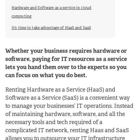
Hardware and Software as a service in cloud
computing
It’s time to take advantage of HaaS and SaaS
Whether your business requires hardware or
software, paying for IT resources as a service
lets you hand them over to the experts so you
can focus on what you do best.
Renting Hardware as a Service (HaaS) and
Software as a Service (SaaS) is a convenient way
to manage your businesses’ IT operations. Instead
of maintaining hardware, software, and all the
necessary tools and tech required of a
complicated IT network, renting Haas and SaaS
allows you to outsource your IT infrastructure