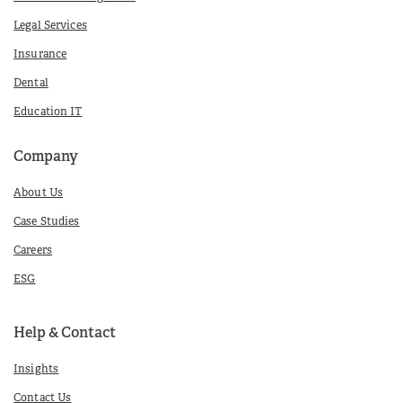
Legal Services
Insurance
Dental
Education IT
Company
About Us
Case Studies
Careers
ESG
Help & Contact
Insights
Contact Us