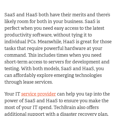
SaaS and HaaS both have their merits and there’s
likely room for both in your business. SaaS is
perfect when you need easy access to the latest
productivity software, without tying it to
individual PCs. Meanwhile, HaaS is great for those
tasks that require powerful hardware at your
command. This includes times when you need
short-term access to servers for development and
testing. With both models, SaaS and HaaS, you
can affordably explore emerging technologies
through lease services.
Your IT
service provider
can help you tap into the
power of SaaS and HaaS to ensure you make the
most of your IT spend. TechBrain also offers
additional support with a disaster recovery plan,