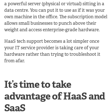
a powerful server (physical or virtual) sitting in a
data centre. You can put it to use as if it was your
own machine in the office. The subscription model
allows small businesses to punch above their
weight and access enterprise-grade hardware.
HaaS tech support becomes a lot simpler once
your IT service provider is taking care of your
hardware rather than trying to troubleshoot it
from afar.
It’s time to take
advantage of HaaS and
SaaS