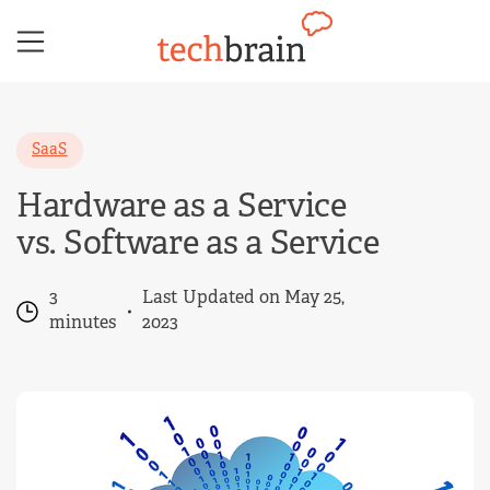
Skip
to
content
SaaS
Hardware as a Service
vs. Software as a Service
3
Last Updated on May 25,
minutes
2023