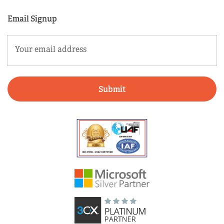
Email Signup
Email
(Required)