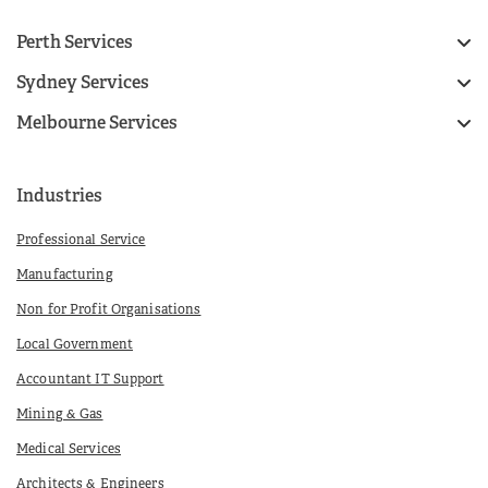
Perth Services
Sydney Services
Melbourne Services
Industries
Professional Service
Manufacturing
Non for Profit Organisations
Local Government
Accountant IT Support
Mining & Gas
Medical Services
Architects & Engineers