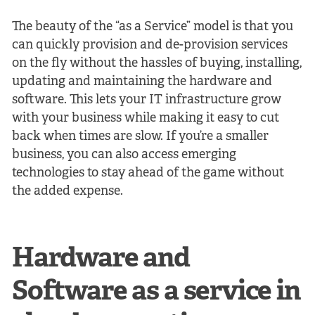
The beauty of the “as a Service” model is that you
can quickly provision and de-provision services
on the fly without the hassles of buying, installing,
updating and maintaining the hardware and
software. This lets your IT infrastructure grow
with your business while making it easy to cut
back when times are slow. If you’re a smaller
business, you can also access emerging
technologies to stay ahead of the game without
the added expense.
Hardware and
Software as a service in