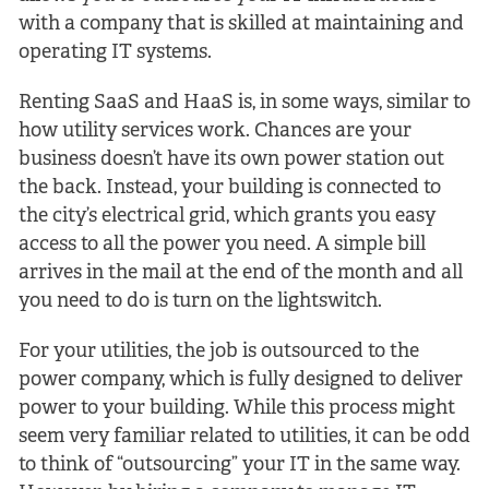
with a company that is skilled at maintaining and
operating IT systems.
Renting SaaS and HaaS is, in some ways, similar to
how utility services work. Chances are your
business doesn’t have its own power station out
the back. Instead, your building is connected to
the city’s electrical grid, which grants you easy
access to all the power you need. A simple bill
arrives in the mail at the end of the month and all
you need to do is turn on the lightswitch.
For your utilities, the job is outsourced to the
power company, which is fully designed to deliver
power to your building. While this process might
seem very familiar related to utilities, it can be odd
to think of “outsourcing” your IT in the same way.