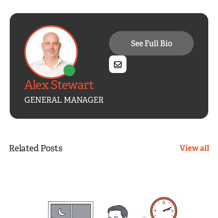
See Full Bio
Alex Stewart
GENERAL MANAGER
Related Posts
View all