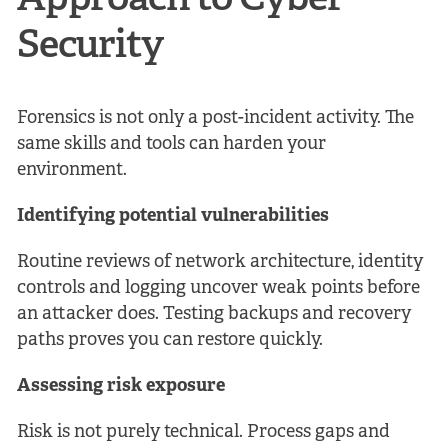
Approach to Cyber
Security
Forensics is not only a post-incident activity. The
same skills and tools can harden your
environment.
Identifying potential vulnerabilities
Routine reviews of network architecture, identity
controls and logging uncover weak points before
an attacker does. Testing backups and recovery
paths proves you can restore quickly.
Assessing risk exposure
Risk is not purely technical. Process gaps and