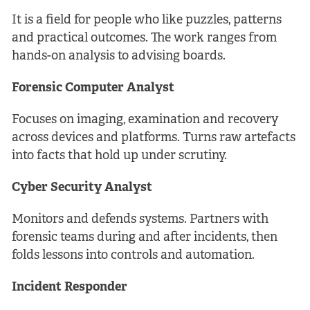
It is a field for people who like puzzles, patterns
and practical outcomes. The work ranges from
hands-on analysis to advising boards.
Forensic Computer Analyst
Focuses on imaging, examination and recovery
across devices and platforms. Turns raw artefacts
into facts that hold up under scrutiny.
Cyber Security Analyst
Monitors and defends systems. Partners with
forensic teams during and after incidents, then
folds lessons into controls and automation.
Incident Responder