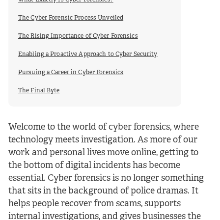
What Exactly Is Cyber Forensics?
The Cyber Forensic Process Unveiled
The Rising Importance of Cyber Forensics
Enabling a Proactive Approach to Cyber Security
Pursuing a Career in Cyber Forensics
The Final Byte
Welcome to the world of cyber forensics, where
technology meets investigation. As more of our
work and personal lives move online, getting to
the bottom of digital incidents has become
essential. Cyber forensics is no longer something
that sits in the background of police dramas. It
helps people recover from scams, supports
internal investigations, and gives businesses the