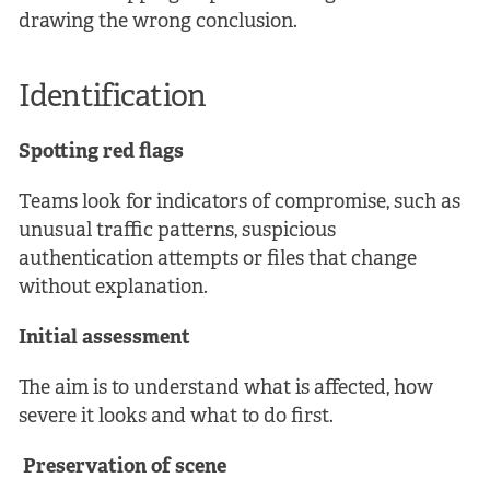
drawing the wrong conclusion.
Identification
Spotting red flags
Teams look for indicators of compromise, such as
unusual traffic patterns, suspicious
authentication attempts or files that change
without explanation.
Initial assessment
The aim is to understand what is affected, how
severe it looks and what to do first.
Preservation of scene