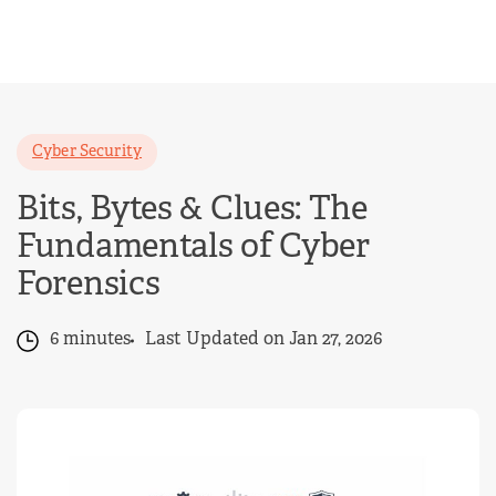
Skip
to
content
Cyber Security
Bits, Bytes & Clues: The
Fundamentals of Cyber
Forensics
6 minutes
Last Updated on Jan 27, 2026