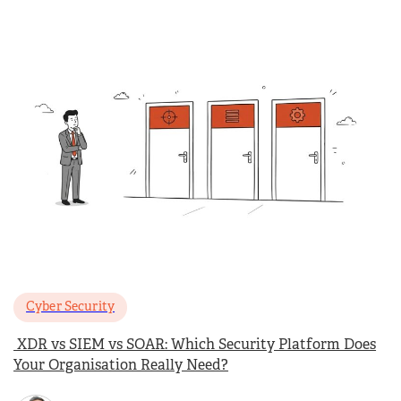
Cyber Security
XDR vs SIEM vs SOAR: Which Security Platform Does
Your Organisation Really Need?