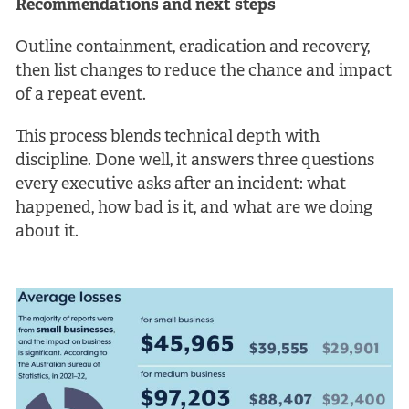
Recommendations and next steps
Outline containment, eradication and recovery,
then list changes to reduce the chance and impact
of a repeat event.
This process blends technical depth with
discipline. Done well, it answers three questions
every executive asks after an incident: what
happened, how bad is it, and what are we doing
about it.