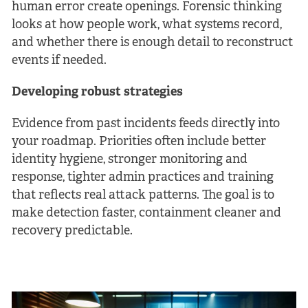
human error create openings. Forensic thinking
looks at how people work, what systems record,
and whether there is enough detail to reconstruct
events if needed.
Developing robust strategies
Evidence from past incidents feeds directly into
your roadmap. Priorities often include better
identity hygiene, stronger monitoring and
response, tighter admin practices and training
that reflects real attack patterns. The goal is to
make detection faster, containment cleaner and
recovery predictable.