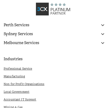
Perth Services
Sydney Services
Melbourne Services
Industries
Professional Service
Manufacturing
Non for Profit Organisations
Local Government
Accountant IT Support
Mining & Gas