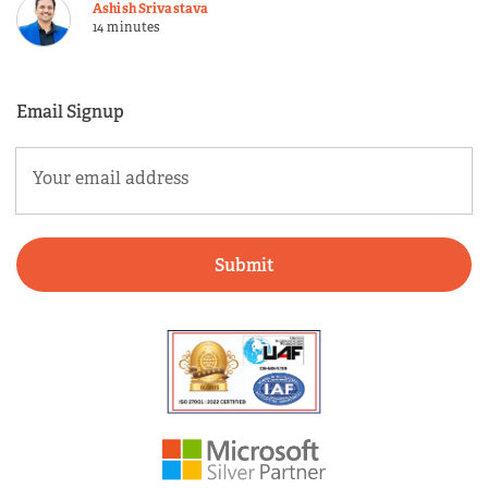
Ashish Srivastava
14 minutes
Email Signup
Email
(Required)