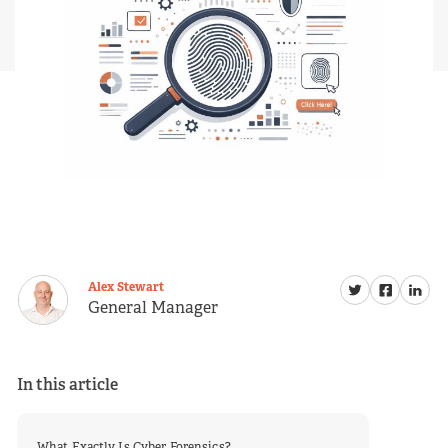
Alex Stewart
General Manager
In this article