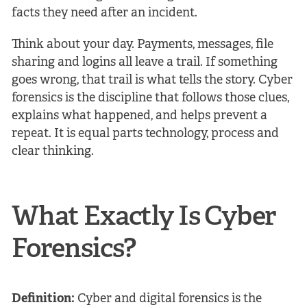
facts they need after an incident.
Think about your day. Payments, messages, file
sharing and logins all leave a trail. If something
goes wrong, that trail is what tells the story. Cyber
forensics is the discipline that follows those clues,
explains what happened, and helps prevent a
repeat. It is equal parts technology, process and
clear thinking.
What Exactly Is Cyber
Forensics?
Definition:
Cyber and digital forensics is the