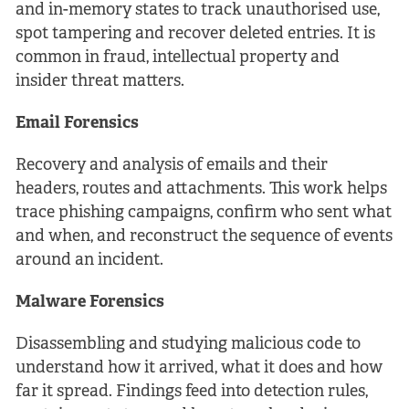
and in-memory states to track unauthorised use,
spot tampering and recover deleted entries. It is
common in fraud, intellectual property and
insider threat matters.
Email Forensics
Recovery and analysis of emails and their
headers, routes and attachments. This work helps
trace phishing campaigns, confirm who sent what
and when, and reconstruct the sequence of events
around an incident.
Malware Forensics
Disassembling and studying malicious code to
understand how it arrived, what it does and how
far it spread. Findings feed into detection rules,