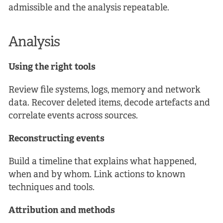
admissible and the analysis repeatable.
Analysis
Using the right tools
Review file systems, logs, memory and network
data. Recover deleted items, decode artefacts and
correlate events across sources.
Reconstructing events
Build a timeline that explains what happened,
when and by whom. Link actions to known
techniques and tools.
Attribution and methods