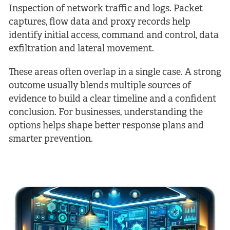
Inspection of network traffic and logs. Packet
captures, flow data and proxy records help
identify initial access, command and control, data
exfiltration and lateral movement.
These areas often overlap in a single case. A strong
outcome usually blends multiple sources of
evidence to build a clear timeline and a confident
conclusion. For businesses, understanding the
options helps shape better response plans and
smarter prevention.