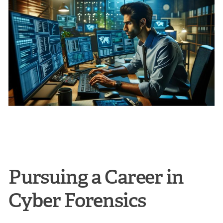
Pursuing a Career in
Cyber Forensics