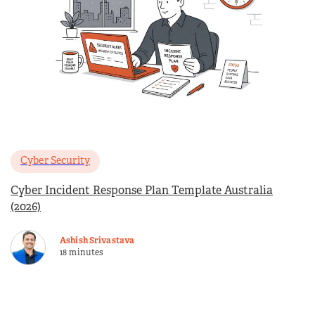
Cyber Security
Cyber Incident Response Plan Template Australia
(2026)
Ashish Srivastava
18 minutes