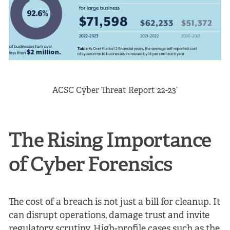
ACSC Cyber Threat Report 22-23’
The Rising Importance
of Cyber Forensics
The cost of a breach is not just a bill for cleanup. It
can disrupt operations, damage trust and invite
regulatory scrutiny. High-profile cases such as the