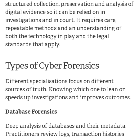
structured collection, preservation and analysis of
digital evidence so it can be relied on in
investigations and in court. It requires care,
repeatable methods and an understanding of
both the technology in play and the legal
standards that apply.
Types of Cyber Forensics
Different specialisations focus on different
sources of truth. Knowing which one to lean on
speeds up investigations and improves outcomes.
Database Forensics
Deep analysis of databases and their metadata.
Practitioners review logs, transaction histories