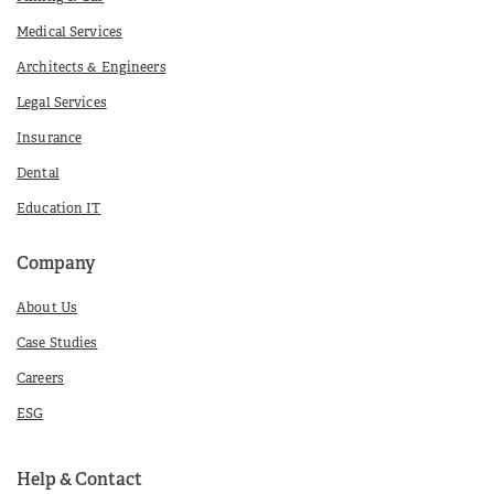
Medical Services
Architects & Engineers
Legal Services
Insurance
Dental
Education IT
Company
About Us
Case Studies
Careers
ESG
Help & Contact