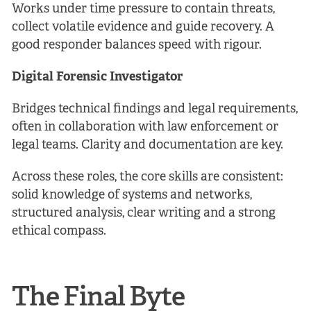
Works under time pressure to contain threats,
collect volatile evidence and guide recovery. A
good responder balances speed with rigour.
Digital Forensic Investigator
Bridges technical findings and legal requirements,
often in collaboration with law enforcement or
legal teams. Clarity and documentation are key.
Across these roles, the core skills are consistent:
solid knowledge of systems and networks,
structured analysis, clear writing and a strong
ethical compass.
The Final Byte