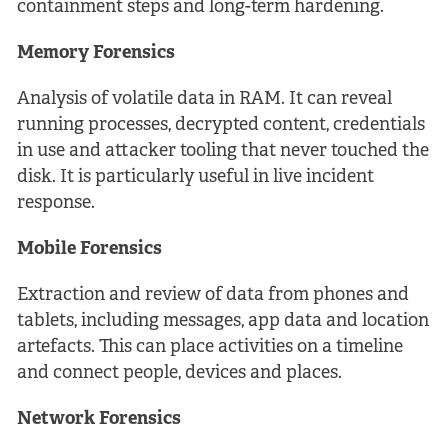
containment steps and long-term hardening.
Memory Forensics
Analysis of volatile data in RAM. It can reveal
running processes, decrypted content, credentials
in use and attacker tooling that never touched the
disk. It is particularly useful in live incident
response.
Mobile Forensics
Extraction and review of data from phones and
tablets, including messages, app data and location
artefacts. This can place activities on a timeline
and connect people, devices and places.
Network Forensics