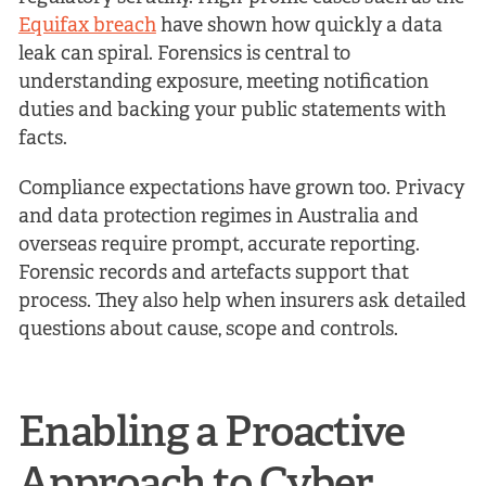
Equifax breach
have shown how quickly a data
leak can spiral. Forensics is central to
understanding exposure, meeting notification
duties and backing your public statements with
facts.
Compliance expectations have grown too. Privacy
and data protection regimes in Australia and
overseas require prompt, accurate reporting.
Forensic records and artefacts support that
process. They also help when insurers ask detailed
questions about cause, scope and controls.
Enabling a Proactive