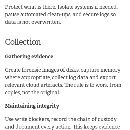
Protect what is there. Isolate systems if needed,
pause automated clean-ups, and secure logs so
data is not overwritten.
Collection
Gathering evidence
Create forensic images of disks, capture memory
where appropriate, collect log data and export
relevant cloud artefacts. The rule is to work from
copies, not the original.
Maintaining integrity
Use write blockers, record the chain of custody
and document every action. This keeps evidence