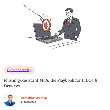
Cyber Security
Phishing-Resistant MFA: The Playbook for FIDO2 &
Passkeys
Ashish Srivastava
14 minutes