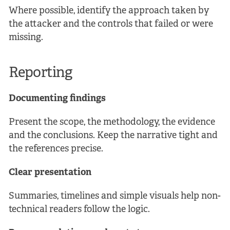
Where possible, identify the approach taken by
the attacker and the controls that failed or were
missing.
Reporting
Documenting findings
Present the scope, the methodology, the evidence
and the conclusions. Keep the narrative tight and
the references precise.
Clear presentation
Summaries, timelines and simple visuals help non-
technical readers follow the logic.