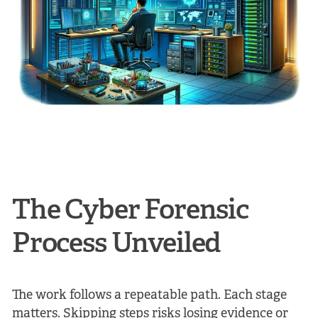
The Cyber Forensic
Process Unveiled
The work follows a repeatable path. Each stage
matters. Skipping steps risks losing evidence or