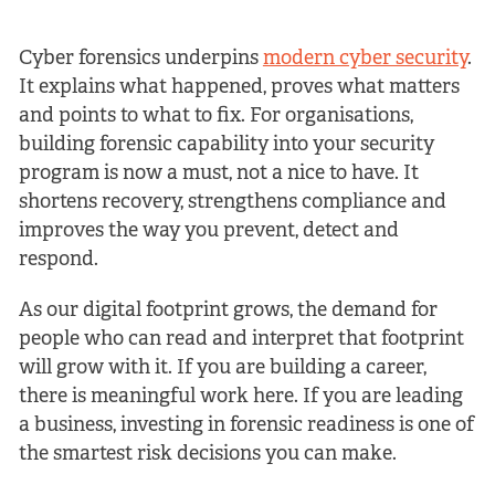
Cyber forensics underpins
modern cyber security
.
It explains what happened, proves what matters
and points to what to fix. For organisations,
building forensic capability into your security
program is now a must, not a nice to have. It
shortens recovery, strengthens compliance and
improves the way you prevent, detect and
respond.
As our digital footprint grows, the demand for
people who can read and interpret that footprint
will grow with it. If you are building a career,
there is meaningful work here. If you are leading
a business, investing in forensic readiness is one of
the smartest risk decisions you can make.