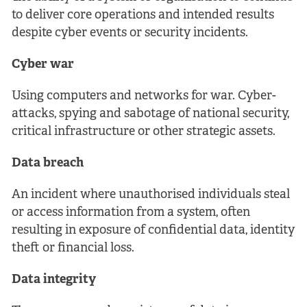
to deliver core operations and intended results
despite cyber events or security incidents.
Cyber war
Using computers and networks for war. Cyber-
attacks, spying and sabotage of national security,
critical infrastructure or other strategic assets.
Data breach
An incident where unauthorised individuals steal
or access information from a system, often
resulting in exposure of confidential data, identity
theft or financial loss.
Data integrity