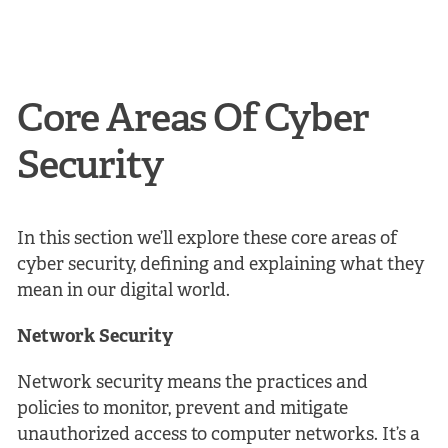
Core Areas Of Cyber
Security
In this section we’ll explore these core areas of
cyber security, defining and explaining what they
mean in our digital world.
Network Security
Network security means the practices and
policies to monitor, prevent and mitigate
unauthorized access to computer networks. It’s a