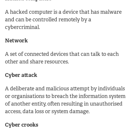
A hacked computer is a device that has malware
and can be controlled remotely by a
cybercriminal.
Network
A set of connected devices that can talk to each
other and share resources.
Cyber attack
A deliberate and malicious attempt by individuals
or organisations to breach the information system
of another entity, often resulting in unauthorised
access, data loss or system damage.
Cyber crooks