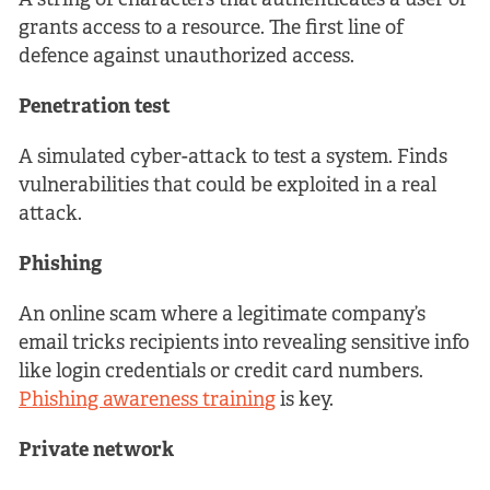
A string of characters that authenticates a user or
grants access to a resource. The first line of
defence against unauthorized access.
Penetration test
A simulated cyber-attack to test a system. Finds
vulnerabilities that could be exploited in a real
attack.
Phishing
An online scam where a legitimate company’s
email tricks recipients into revealing sensitive info
like login credentials or credit card numbers.
Phishing awareness training
is key.
Private network