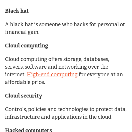
Black hat
A black hat is someone who hacks for personal or
financial gain.
Cloud computing
Cloud computing offers storage, databases,
servers, software and networking over the
internet.
High-end computing
for everyone at an
affordable price.
Cloud security
Controls, policies and technologies to protect data,
infrastructure and applications in the cloud.
Hacked computers