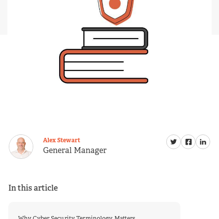
Alex Stewart
General Manager
In this article