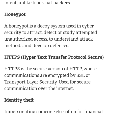
intent, unlike black hat hackers.
Honeypot
A honeypot is a decoy system used in cyber
security to attract, detect or study attempted
unauthorized access, to understand attack
methods and develop defences.
HTTPS (Hyper Text Transfer Protocol Secure)
HTTPS is the secure version of HTTP, where
communications are encrypted by SSL or
Transport Layer Security. Used for secure
communication over the internet.
Identity theft
Impersonating someone else, often for financial