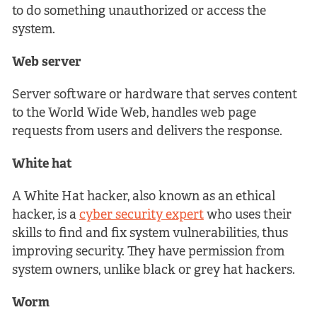
to do something unauthorized or access the
system.
Web server
Server software or hardware that serves content
to the World Wide Web, handles web page
requests from users and delivers the response.
White hat
A White Hat hacker, also known as an ethical
hacker, is a
cyber security expert
who uses their
skills to find and fix system vulnerabilities, thus
improving security. They have permission from
system owners, unlike black or grey hat hackers.
Worm