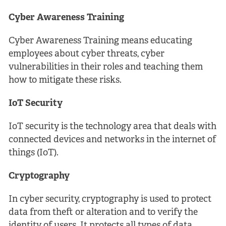
Cyber Awareness Training
Cyber Awareness Training means educating
employees about cyber threats, cyber
vulnerabilities in their roles and teaching them
how to mitigate these risks.
IoT Security
IoT security is the technology area that deals with
connected devices and networks in the internet of
things (IoT).
Cryptography
In cyber security, cryptography is used to protect
data from theft or alteration and to verify the
identity of users. It protects all types of data,