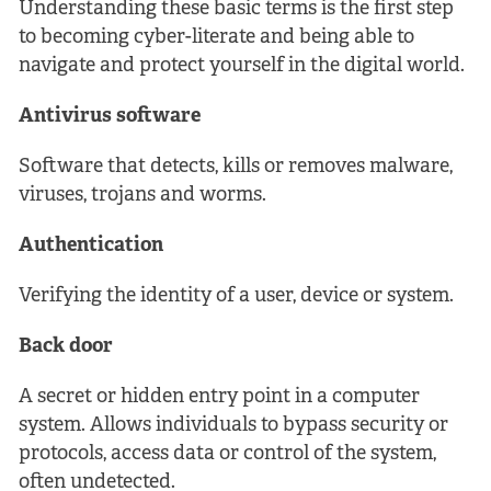
Understanding these basic terms is the first step
to becoming cyber-literate and being able to
navigate and protect yourself in the digital world.
Antivirus software
Software that detects, kills or removes malware,
viruses, trojans and worms.
Authentication
Verifying the identity of a user, device or system.
Back door
A secret or hidden entry point in a computer
system. Allows individuals to bypass security or
protocols, access data or control of the system,
often undetected.