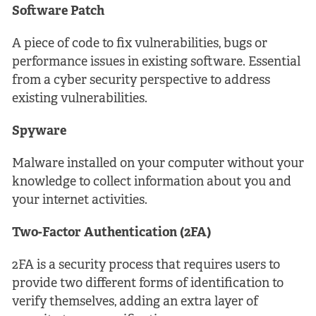
Software Patch
A piece of code to fix vulnerabilities, bugs or
performance issues in existing software. Essential
from a cyber security perspective to address
existing vulnerabilities.
Spyware
Malware installed on your computer without your
knowledge to collect information about you and
your internet activities.
Two-Factor Authentication (2FA)
2FA is a security process that requires users to
provide two different forms of identification to
verify themselves, adding an extra layer of