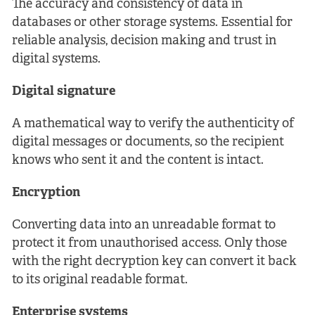
The accuracy and consistency of data in
databases or other storage systems. Essential for
reliable analysis, decision making and trust in
digital systems.
Digital signature
A mathematical way to verify the authenticity of
digital messages or documents, so the recipient
knows who sent it and the content is intact.
Encryption
Converting data into an unreadable format to
protect it from unauthorised access. Only those
with the right decryption key can convert it back
to its original readable format.
Enterprise systems