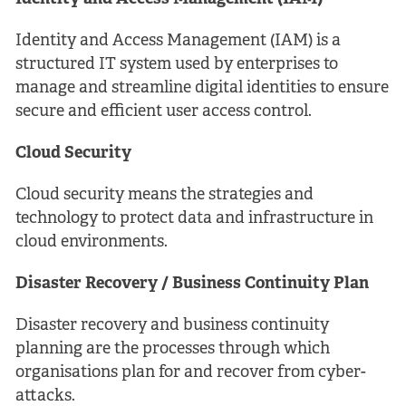
Identity and Access Management (IAM) is a
structured IT system used by enterprises to
manage and streamline digital identities to ensure
secure and efficient user access control.
Cloud Security
Cloud security means the strategies and
technology to protect data and infrastructure in
cloud environments.
Disaster Recovery / Business Continuity Plan
Disaster recovery and business continuity
planning are the processes through which
organisations plan for and recover from cyber-
attacks.