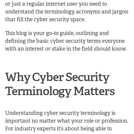
or just a regular internet user you need to
understand the terminology, acronyms and jargon
that fill the cyber security space.
This blog is your go-to guide, outlining and
defining the basic cyber security terms everyone
with an interest or stake in the field should know.
Why Cyber Security
Terminology Matters
Understanding cyber security terminology is
important no matter what your role or profession.
For industry experts it’s about being able to