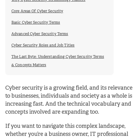
Why Cyber Security Terminology Matters
Core Areas Of Cyber Security
Basic Cyber Security Terms
Advanced Cyber Security Terms
Cyber Security Roles and Job Titles
The Last Byte: Understanding Cyber Security Terms
& Concepts Matters
Cyber security is a growing field, and its relevance
to businesses, individuals and society as a whole is
increasing fast. And the technical vocabulary and
concepts involved are expanding too.
If you want to navigate this complex landscape,
whether you’re a business owner, IT professional