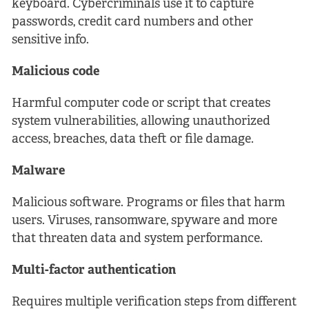
keyboard. Cybercriminals use it to capture
passwords, credit card numbers and other
sensitive info.
Malicious code
Harmful computer code or script that creates
system vulnerabilities, allowing unauthorized
access, breaches, data theft or file damage.
Malware
Malicious software. Programs or files that harm
users. Viruses, ransomware, spyware and more
that threaten data and system performance.
Multi-factor authentication
Requires multiple verification steps from different