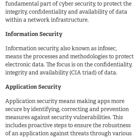
fundamental part of cyber security, to protect the
integrity, confidentiality and availability of data
within a network infrastructure.
Information Security
Information security, also known as infosec,
means the processes and methodologies to protect
electronic data. The focus is on the confidentiality,
integrity and availability (CIA triad) of data.
Application Security
Application security means making apps more
secure by identifying, correcting and prevention
measures against security vulnerabilities. This
includes proactive steps to ensure the robustness
of an application against threats through various