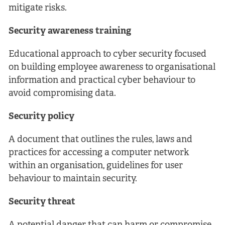
mitigate risks.
Security awareness training
Educational approach to cyber security focused
on building employee awareness to organisational
information and practical cyber behaviour to
avoid compromising data.
Security policy
A document that outlines the rules, laws and
practices for accessing a computer network
within an organisation, guidelines for user
behaviour to maintain security.
Security threat