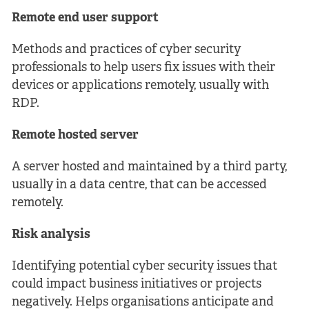
Remote end user support
Methods and practices of cyber security
professionals to help users fix issues with their
devices or applications remotely, usually with
RDP.
Remote hosted server
A server hosted and maintained by a third party,
usually in a data centre, that can be accessed
remotely.
Risk analysis
Identifying potential cyber security issues that
could impact business initiatives or projects
negatively. Helps organisations anticipate and