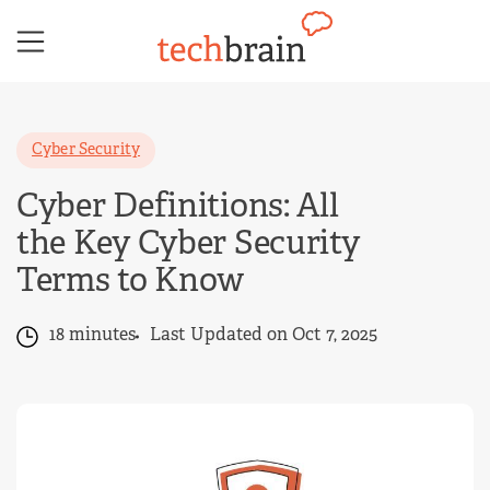
Skip
to
content
Cyber Security
Cyber Definitions: All
the Key Cyber Security
Terms to Know
18 minutes
Last Updated on Oct 7, 2025