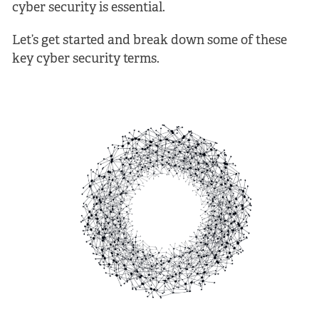
cyber security is essential.
Let’s get started and break down some of these
key cyber security terms.