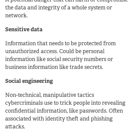
A potential danger that can harm or compromise
the data and integrity of a whole system or
network.
Sensitive data
Information that needs to be protected from
unauthorized access. Could be personal
information like social security numbers or
business information like trade secrets.
Social engineering
Non-technical, manipulative tactics
cybercriminals use to trick people into revealing
confidential information, like passwords. Often
associated with identity theft and phishing
attacks.