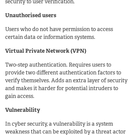
security to user verification.
Unauthorised users
Users who do not have permission to access
certain data or information systems.
Virtual Private Network (VPN)
Two-step authentication. Requires users to
provide two different authentication factors to
verify themselves. Adds an extra layer of security
and makes it harder for potential intruders to
gain access.
Vulnerability
In cyber security, a vulnerability is a system
weakness that can be exploited by a threat actor