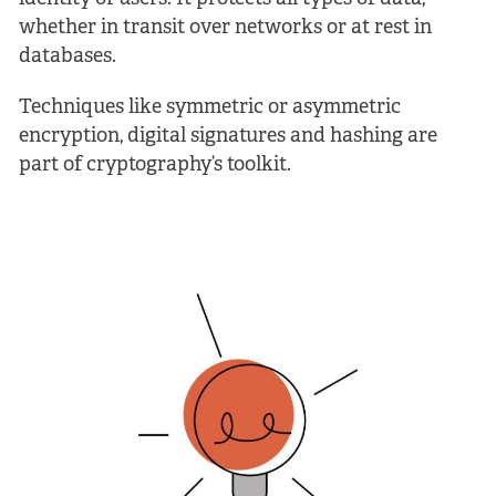
whether in transit over networks or at rest in
databases.
Techniques like symmetric or asymmetric
encryption, digital signatures and hashing are
part of cryptography’s toolkit.