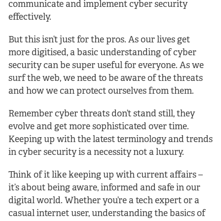
communicate and implement cyber security
effectively.
But this isn’t just for the pros. As our lives get
more digitised, a basic understanding of cyber
security can be super useful for everyone. As we
surf the web, we need to be aware of the threats
and how we can protect ourselves from them.
Remember cyber threats don’t stand still, they
evolve and get more sophisticated over time.
Keeping up with the latest terminology and trends
in cyber security is a necessity not a luxury.
Think of it like keeping up with current affairs –
it’s about being aware, informed and safe in our
digital world. Whether you’re a tech expert or a
casual internet user, understanding the basics of