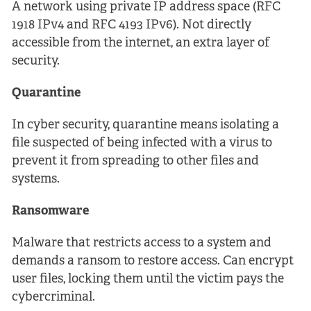
A network using private IP address space (RFC
1918 IPv4 and RFC 4193 IPv6). Not directly
accessible from the internet, an extra layer of
security.
Quarantine
In cyber security, quarantine means isolating a
file suspected of being infected with a virus to
prevent it from spreading to other files and
systems.
Ransomware
Malware that restricts access to a system and
demands a ransom to restore access. Can encrypt
user files, locking them until the victim pays the
cybercriminal.