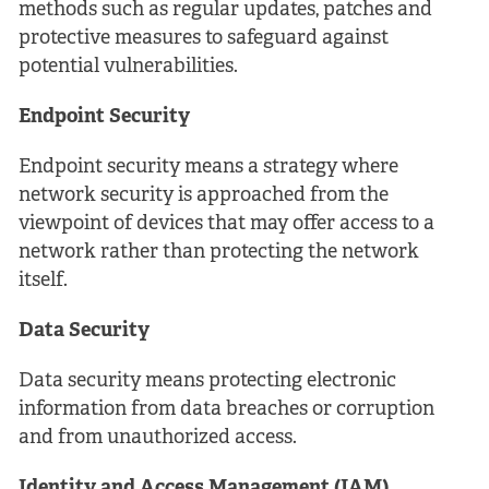
methods such as regular updates, patches and
protective measures to safeguard against
potential vulnerabilities.
Endpoint Security
Endpoint security means a strategy where
network security is approached from the
viewpoint of devices that may offer access to a
network rather than protecting the network
itself.
Data Security
Data security means protecting electronic
information from data breaches or corruption
and from unauthorized access.
Identity and Access Management (IAM)