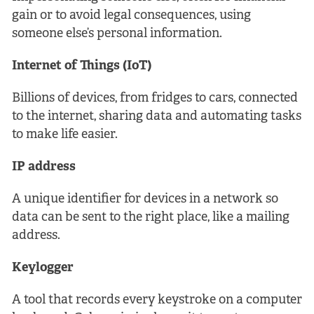
gain or to avoid legal consequences, using
someone else’s personal information.
Internet of Things (IoT)
Billions of devices, from fridges to cars, connected
to the internet, sharing data and automating tasks
to make life easier.
IP address
A unique identifier for devices in a network so
data can be sent to the right place, like a mailing
address.
Keylogger
A tool that records every keystroke on a computer