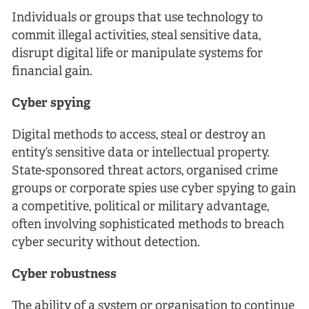
Individuals or groups that use technology to
commit illegal activities, steal sensitive data,
disrupt digital life or manipulate systems for
financial gain.
Cyber spying
Digital methods to access, steal or destroy an
entity’s sensitive data or intellectual property.
State-sponsored threat actors, organised crime
groups or corporate spies use cyber spying to gain
a competitive, political or military advantage,
often involving sophisticated methods to breach
cyber security without detection.
Cyber robustness
The ability of a system or organisation to continue