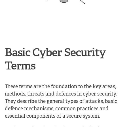
Basic Cyber Security
Terms
These terms are the foundation to the key areas,
methods, threats and defences in cyber security.
They describe the general types of attacks, basic
defence mechanisms, common practices and
essential components of a secure system.