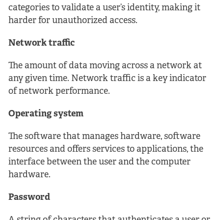
categories to validate a user’s identity, making it
harder for unauthorized access.
Network traffic
The amount of data moving across a network at
any given time. Network traffic is a key indicator
of network performance.
Operating system
The software that manages hardware, software
resources and offers services to applications, the
interface between the user and the computer
hardware.
Password