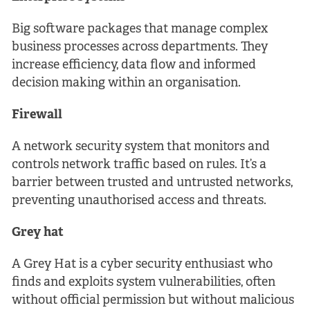
Big software packages that manage complex
business processes across departments. They
increase efficiency, data flow and informed
decision making within an organisation.
Firewall
A network security system that monitors and
controls network traffic based on rules. It’s a
barrier between trusted and untrusted networks,
preventing unauthorised access and threats.
Grey hat
A Grey Hat is a cyber security enthusiast who
finds and exploits system vulnerabilities, often
without official permission but without malicious